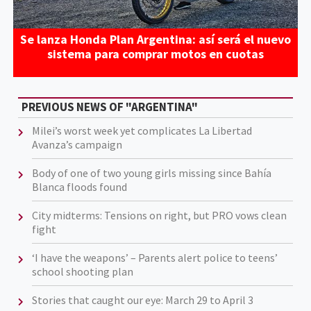
Se lanza Honda Plan Argentina: así será el nuevo
sistema para comprar motos en cuotas
PREVIOUS NEWS OF "ARGENTINA"
Milei’s worst week yet complicates La Libertad
Avanza’s campaign
Body of one of two young girls missing since Bahía
Blanca floods found
City midterms: Tensions on right, but PRO vows clean
fight
‘I have the weapons’ – Parents alert police to teens’
school shooting plan
Stories that caught our eye: March 29 to April 3