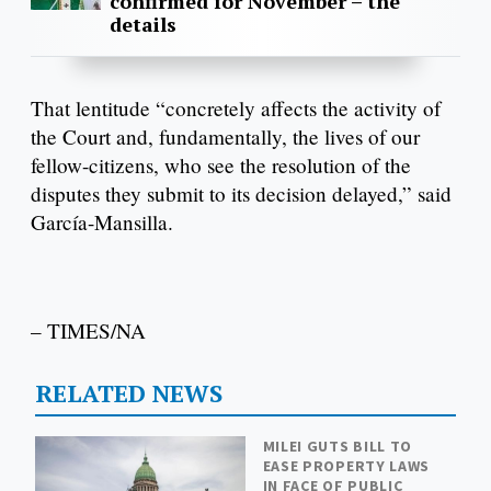
confirmed for November – the
details
That lentitude “concretely affects the activity of
the Court and, fundamentally, the lives of our
fellow-citizens, who see the resolution of the
disputes they submit to its decision delayed,” said
García-Mansilla.
– TIMES/NA
RELATED NEWS
MILEI GUTS BILL TO
EASE PROPERTY LAWS
IN FACE OF PUBLIC