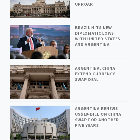
UPROAR
BRAZIL HITS NEW
DIPLOMATIC LOWS
WITH UNITED STATES
AND ARGENTINA
ARGENTINA, CHINA
EXTEND CURRENCY
SWAP DEAL
ARGENTINA RENEWS
US$19-BILLION CHINA
SWAP FOR ANOTHER
FIVE YEARS