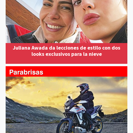
Juliana Awada da lecciones de estilo con dos
looks exclusivos para la nieve