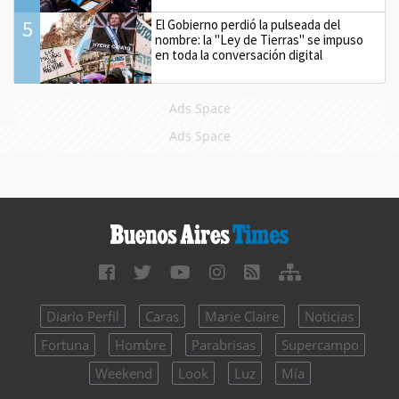
5
El Gobierno perdió la pulseada del
nombre: la "Ley de Tierras" se impuso
en toda la conversación digital
Ads Space
Ads Space
Diario Perfil
Caras
Marie Claire
Noticias
Fortuna
Hombre
Parabrisas
Supercampo
Weekend
Look
Luz
Mía