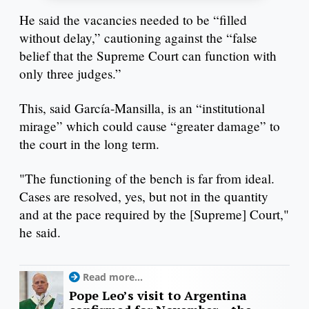
He said the vacancies needed to be “filled
without delay,” cautioning against the “false
belief that the Supreme Court can function with
only three judges.”
This, said García-Mansilla, is an “institutional
mirage” which could cause “greater damage” to
the court in the long term.
"The functioning of the bench is far from ideal.
Cases are resolved, yes, but not in the quantity
and at the pace required by the [Supreme] Court,"
he said.
Read more...
Pope Leo’s visit to Argentina