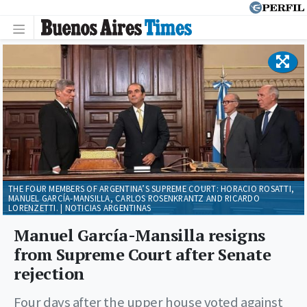
THE FOUR MEMBERS OF ARGENTINA’S SUPREME COURT: HORACIO ROSATTI,
MANUEL GARCÍA-MANSILLA, CARLOS ROSENKRANTZ AND RICARDO
LORENZETTI. | NOTICIAS ARGENTINAS
Manuel García-Mansilla resigns
from Supreme Court after Senate
rejection
Four days after the upper house voted against