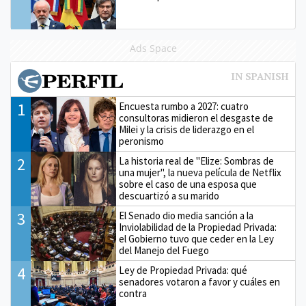
Ads Space
1
Encuesta rumbo a 2027: cuatro
consultoras midieron el desgaste de
Milei y la crisis de liderazgo en el
peronismo
2
La historia real de "Elize: Sombras de
una mujer", la nueva película de Netflix
sobre el caso de una esposa que
descuartizó a su marido
3
El Senado dio media sanción a la
Inviolabilidad de la Propiedad Privada:
el Gobierno tuvo que ceder en la Ley
del Manejo del Fuego
4
Ley de Propiedad Privada: qué
senadores votaron a favor y cuáles en
contra