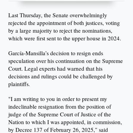
Last Thursday, the Senate overwhelmingly
rejected the appointment of both justices, voting
by a large majority to reject the nominations,
which were first sent to the upper house in 2024.
García-Mansilla’s decision to resign ends
speculation over his continuation on the Supreme
Court. Legal experts had warned that his
decisions and rulings could be challenged by
plaintiffs.
"I am writing to you in order to present my
indeclinable resignation from the position of
judge of the Supreme Court of Justice of the
Nation to which I was appointed, in commission,
by Decree 137 of February 26, 2025,″ said