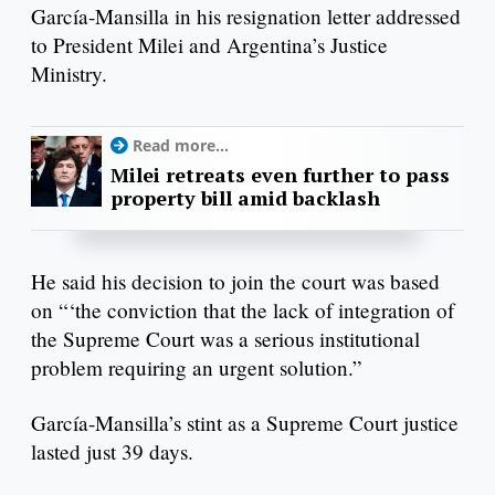
García-Mansilla in his resignation letter addressed
to President Milei and Argentina’s Justice
Ministry.
Read more...
Milei retreats even further to pass
property bill amid backlash
He said his decision to join the court was based
on “‘the conviction that the lack of integration of
the Supreme Court was a serious institutional
problem requiring an urgent solution.”
García-Mansilla’s stint as a Supreme Court justice
lasted just 39 days.