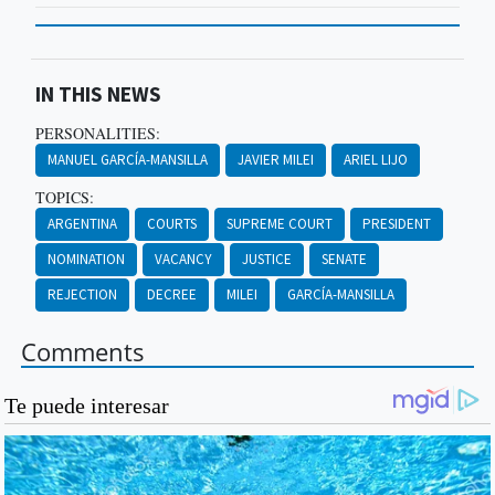
IN THIS NEWS
PERSONALITIES:
MANUEL GARCÍA-MANSILLA
JAVIER MILEI
ARIEL LIJO
TOPICS:
ARGENTINA
COURTS
SUPREME COURT
PRESIDENT
NOMINATION
VACANCY
JUSTICE
SENATE
REJECTION
DECREE
MILEI
GARCÍA-MANSILLA
Comments