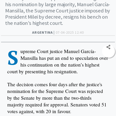
his nomination by large majority, Manuel García-
Mansilla, the Supreme Court justice imposed by
President Milei by decree, resigns his bench on
the nation's highest court.
ARGENTINA |
07-04-2025 12:40
S
upreme Court justice Manuel García-
Mansilla has put an end to speculation over
his continuation on the nation’s highest
court by presenting his resignation.
The decision comes four days after the justice's
nomination for the Supreme Court was rejected
by the Senate by more than the two-thirds
majority required for approval. Senators voted 51
votes against, with 20 in favour.