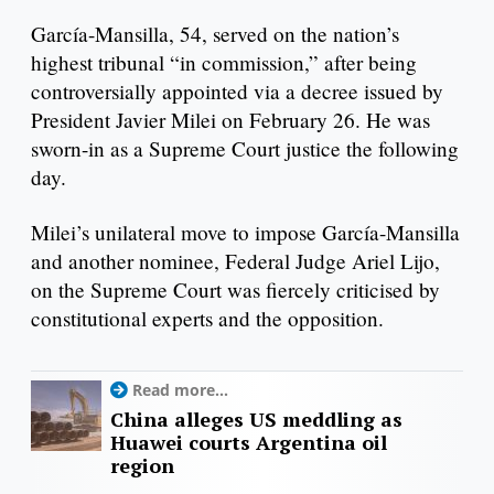
García-Mansilla, 54, served on the nation’s
highest tribunal “in commission,” after being
controversially appointed via a decree issued by
President Javier Milei on February 26. He was
sworn-in as a Supreme Court justice the following
day.
Milei’s unilateral move to impose García-Mansilla
and another nominee, Federal Judge Ariel Lijo,
on the Supreme Court was fiercely criticised by
constitutional experts and the opposition.
Read more...
China alleges US meddling as
Huawei courts Argentina oil
region