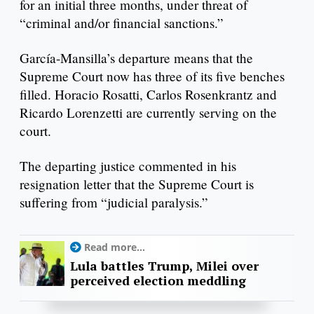
for an initial three months, under threat of
“criminal and/or financial sanctions.”
García-Mansilla’s departure means that the
Supreme Court now has three of its five benches
filled. Horacio Rosatti, Carlos Rosenkrantz and
Ricardo Lorenzetti are currently serving on the
court.
The departing justice commented in his
resignation letter that the Supreme Court is
suffering from “judicial paralysis.”
Read more...
Lula battles Trump, Milei over
perceived election meddling