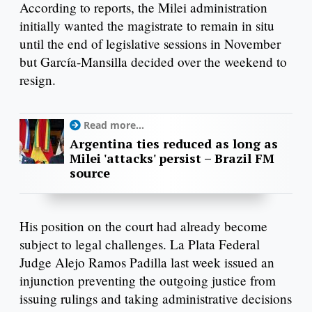
According to reports, the Milei administration
initially wanted the magistrate to remain in situ
until the end of legislative sessions in November
but García-Mansilla decided over the weekend to
resign.
Read more...
Argentina ties reduced as long as
Milei 'attacks' persist – Brazil FM
source
His position on the court had already become
subject to legal challenges. La Plata Federal
Judge Alejo Ramos Padilla last week issued an
injunction preventing the outgoing justice from
issuing rulings and taking administrative decisions