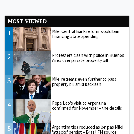
MOST VIEWED
1
Milei Central Bank reform would ban
financing state spending
2
Protesters clash with police in Buenos
Aires over private property bill
3
Milei retreats even further to pass
property bill amid backlash
4
Pope Leo’s visit to Argentina
confirmed for November – the details
5
Argentina ties reduced as long as Milei
'attacks' persist – Brazil FM source