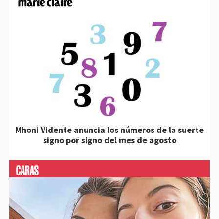
Mhoni Vidente anuncia los números de la suerte
signo por signo del mes de agosto