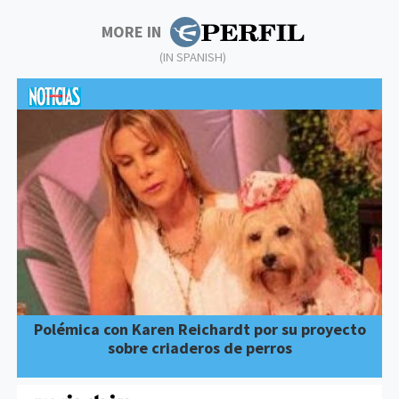
MORE IN
(IN SPANISH)
Polémica con Karen Reichardt por su proyecto
sobre criaderos de perros