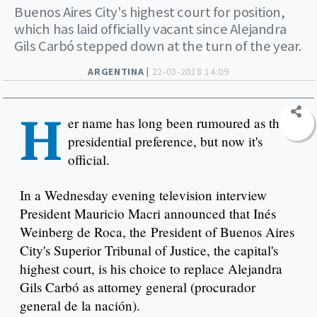
Buenos Aires City's highest court for position,
which has laid officially vacant since Alejandra
Gils Carbó stepped down at the turn of the year.
ARGENTINA |
22-03-2018 14:09
H
er name has long been rumoured as the
presidential preference, but now it's
official.
In a Wednesday evening television interview
President Mauricio Macri announced that Inés
Weinberg de Roca, the President of Buenos Aires
City's Superior Tribunal of Justice, the capital's
highest court, is his choice to replace Alejandra
Gils Carbó as attorney general (procurador
general de la nación).