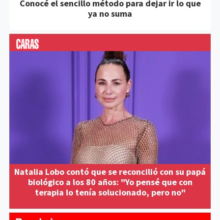
Conocé el sencillo método para dejar ir lo que
ya no suma
Natalia Lobo contó que se reconcilió con su papá
biológico a los 80 años: "Yo pensé que con
terapia lo tenía solucionado, pero no"