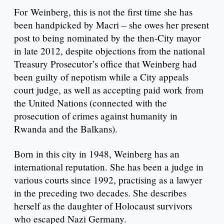
For Weinberg, this is not the first time she has
been handpicked by Macri – she owes her present
post to being nominated by the then-City mayor
in late 2012, despite objections from the national
Treasury Prosecutor’s office that Weinberg had
been guilty of nepotism while a City appeals
court judge, as well as accepting paid work from
the United Nations (connected with the
prosecution of crimes against humanity in
Rwanda and the Balkans).
Born in this city in 1948, Weinberg has an
international reputation. She has been a judge in
various courts since 1992, practising as a lawyer
in the preceding two decades. She describes
herself as the daughter of Holocaust survivors
who escaped Nazi Germany.