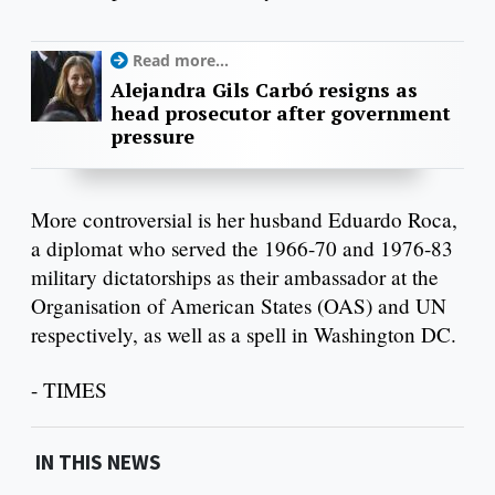
Read more...
Alejandra Gils Carbó resigns as
head prosecutor after government
pressure
More controversial is her husband Eduardo Roca,
a diplomat who served the 1966-70 and 1976-83
military dictatorships as their ambassador at the
Organisation of American States (OAS) and UN
respectively, as well as a spell in Washington DC.
- TIMES
IN THIS NEWS