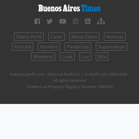
Diario Perfil
Caras
Marie Claire
Noticias
Fortuna
Hombre
Parabrisas
Supercampo
Weekend
Look
Luz
Mía
batimes.perfil.com - Editorial Perfil S.A.
| © Perfil.com 2006-2026 -
All rights reserved
Intellectual Property Registry Number 5346433