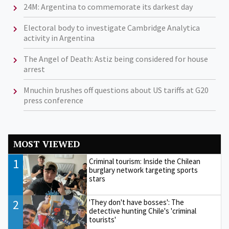
24M: Argentina to commemorate its darkest day
Electoral body to investigate Cambridge Analytica
activity in Argentina
The Angel of Death: Astiz being considered for house
arrest
Mnuchin brushes off questions about US tariffs at G20
press conference
MOST VIEWED
1
Criminal tourism: Inside the Chilean
burglary network targeting sports
stars
2
'They don't have bosses': The
detective hunting Chile's 'criminal
tourists'