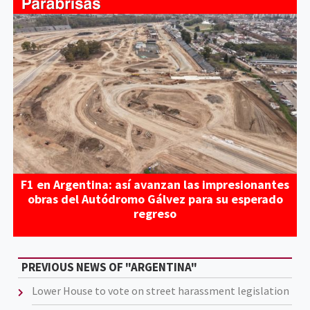
F1 en Argentina: así avanzan las impresionantes
obras del Autódromo Gálvez para su esperado
regreso
PREVIOUS NEWS OF "ARGENTINA"
Lower House to vote on street harassment legislation