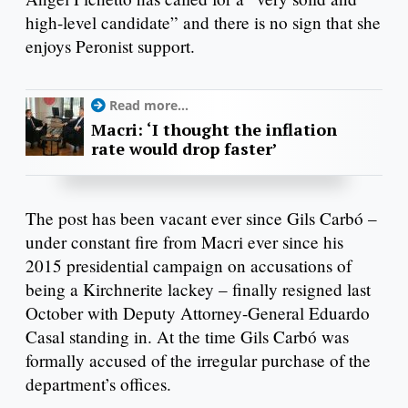
high-level candidate” and there is no sign that she
enjoys Peronist support.
Read more...
Macri: ‘I thought the inflation
rate would drop faster’
The post has been vacant ever since Gils Carbó –
under constant fire from Macri ever since his
2015 presidential campaign on accusations of
being a Kirchnerite lackey – finally resigned last
October with Deputy Attorney-General Eduardo
Casal standing in. At the time Gils Carbó was
formally accused of the irregular purchase of the
department’s offices.