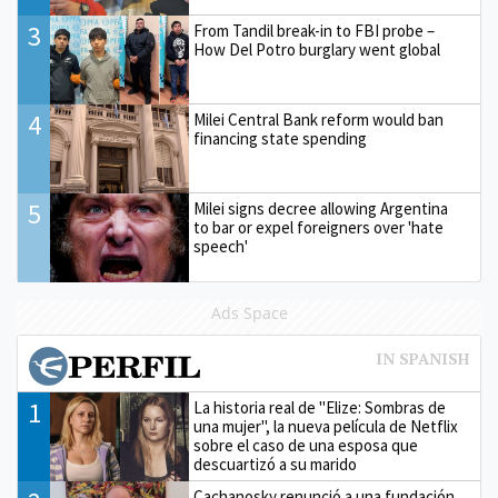
3
From Tandil break-in to FBI probe –
How Del Potro burglary went global
4
Milei Central Bank reform would ban
financing state spending
5
Milei signs decree allowing Argentina
to bar or expel foreigners over 'hate
speech'
Ads Space
1
La historia real de "Elize: Sombras de
una mujer", la nueva película de Netflix
sobre el caso de una esposa que
descuartizó a su marido
Cachanosky renunció a una fundación