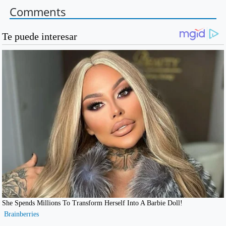
Comments