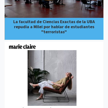
La facultad de Ciencias Exactas de la UBA
repudia a Milei por hablar de estudiantes
"terroristas"