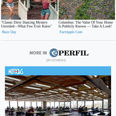
MORE IN
(IN SPANISH)