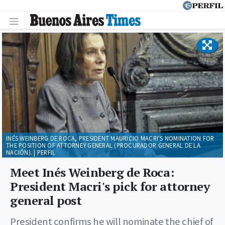
INÉS WEINBERG DE ROCA, PRESIDENT MAURICIO MACRI'S NOMINATION FOR
THE POSITION OF ATTORNEY GENERAL (PROCURADOR GENERAL DE LA
NACIÓN). | PERFIL
Meet Inés Weinberg de Roca:
President Macri's pick for attorney
general post
President confirms he will nominate the chief of