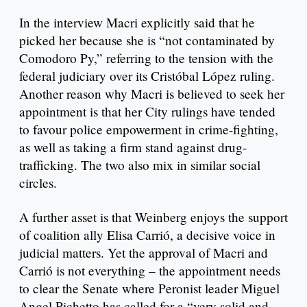
In the interview Macri explicitly said that he
picked her because she is “not contaminated by
Comodoro Py,” referring to the tension with the
federal judiciary over its Cristóbal López ruling.
Another reason why Macri is believed to seek her
appointment is that her City rulings have tended
to favour police empowerment in crime-fighting,
as well as taking a firm stand against drug-
trafficking. The two also mix in similar social
circles.
A further asset is that Weinberg enjoys the support
of coalition ally Elisa Carrió, a decisive voice in
judicial matters. Yet the approval of Macri and
Carrió is not everything – the appointment needs
to clear the Senate where Peronist leader Miguel
Angel Pichetto has called for a “very solid and