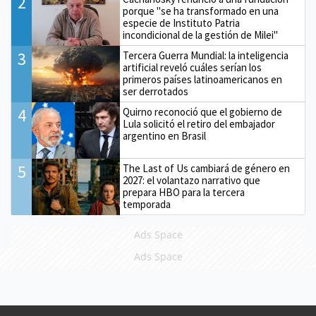
2
porque "se ha transformado en una
especie de Instituto Patria
incondicional de la gestión de Milei"
3
Tercera Guerra Mundial: la inteligencia
artificial reveló cuáles serían los
primeros países latinoamericanos en
ser derrotados
4
Quirno reconoció que el gobierno de
Lula solicitó el retiro del embajador
argentino en Brasil
5
The Last of Us cambiará de género en
2027: el volantazo narrativo que
prepara HBO para la tercera
temporada
Ads Space
Ads Space