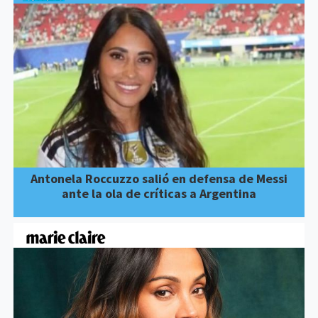
Antonela Roccuzzo salió en defensa de Messi
ante la ola de críticas a Argentina