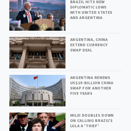
BRAZIL HITS NEW
DIPLOMATIC LOWS
WITH UNITED STATES
AND ARGENTINA
ARGENTINA, CHINA
EXTEND CURRENCY
SWAP DEAL
ARGENTINA RENEWS
US$19-BILLION CHINA
SWAP FOR ANOTHER
FIVE YEARS
MILEI DOUBLES DOWN
ON CALLING BRAZIL'S
LULA A 'THIEF'