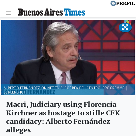
ALBERTO FERNÁNDEZ ON NET TV'S 'CORREA DEL CENTRO' PROGRAMME. |
SCREENSHOT
Macri, Judiciary using Florencia
Kirchner as hostage to stifle CFK
candidacy: Alberto Fernández
alleges