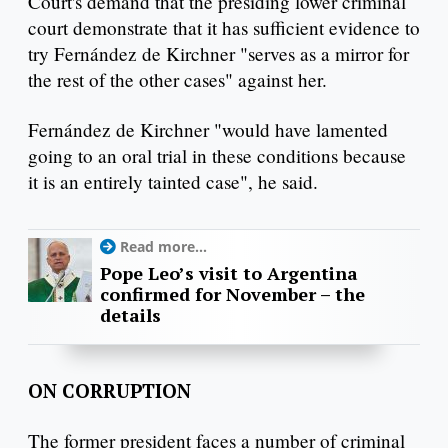
Court's demand that the presiding lower criminal
court demonstrate that it has sufficient evidence to
try Fernández de Kirchner "serves as a mirror for
the rest of the other cases" against her.
Fernández de Kirchner "would have lamented
going to an oral trial in these conditions because
it is an entirely tainted case", he said.
Read more...
Pope Leo’s visit to Argentina
confirmed for November – the
details
ON CORRUPTION
The former president faces a number of criminal