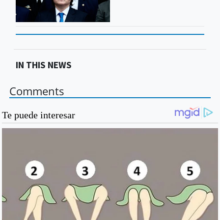
IN THIS NEWS
Comments