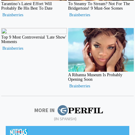
MORE IN
(IN SPANISH)