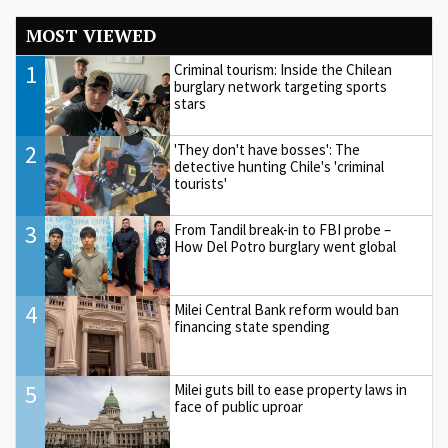
MOST VIEWED
1
Criminal tourism: Inside the Chilean
burglary network targeting sports
stars
2
'They don't have bosses': The
detective hunting Chile's 'criminal
tourists'
3
From Tandil break-in to FBI probe –
How Del Potro burglary went global
4
Milei Central Bank reform would ban
financing state spending
5
Milei guts bill to ease property laws in
face of public uproar