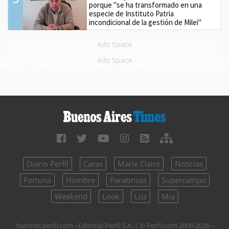
porque "se ha transformado en una
especie de Instituto Patria
incondicional de la gestión de Milei"
Ads Space
Ads Space
Diario Perfil
Caras
Marie Claire
Noticias
Fortuna
Hombre
Parabrisas
Supercampo
Weekend
Look
Luz
Mía
batimes.perfil.com - Editorial Perfil S.A.
| © Perfil.com 2006-2026 -