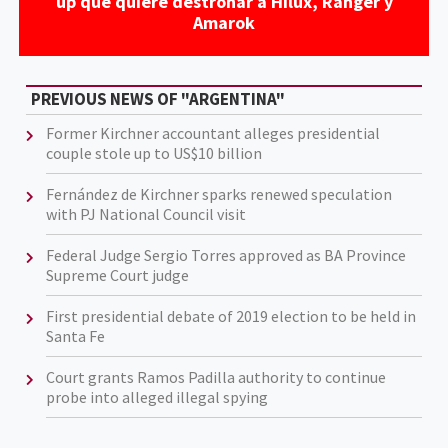
up que quiere destronar a Hilux, Ranger y
Amarok
PREVIOUS NEWS OF "ARGENTINA"
Former Kirchner accountant alleges presidential
couple stole up to US$10 billion
Fernández de Kirchner sparks renewed speculation
with PJ National Council visit
Federal Judge Sergio Torres approved as BA Province
Supreme Court judge
First presidential debate of 2019 election to be held in
Santa Fe
Court grants Ramos Padilla authority to continue
probe into alleged illegal spying