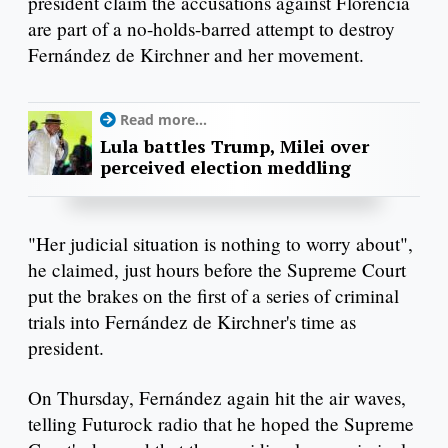
president claim the accusations against Florencia
are part of a no-holds-barred attempt to destroy
Fernández de Kirchner and her movement.
Read more...
Lula battles Trump, Milei over
perceived election meddling
"Her judicial situation is nothing to worry about",
he claimed, just hours before the Supreme Court
put the brakes on the first of a series of criminal
trials into Fernández de Kirchner's time as
president.
On Thursday, Fernández again hit the air waves,
telling Futurock radio that he hoped the Supreme