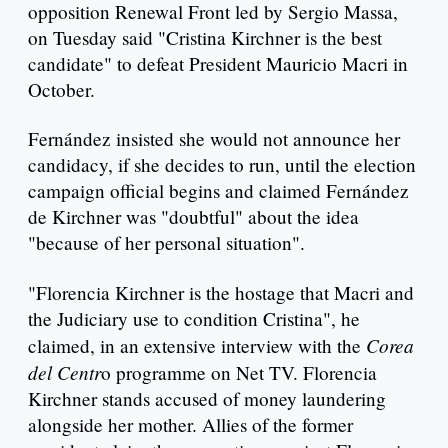
opposition Renewal Front led by Sergio Massa,
on Tuesday said "Cristina Kirchner is the best
candidate" to defeat President Mauricio Macri in
October.
Fernández insisted she would not announce her
candidacy, if she decides to run, until the election
campaign official begins and claimed Fernández
de Kirchner was "doubtful" about the idea
"because of her personal situation".
"Florencia Kirchner is the hostage that Macri and
the Judiciary use to condition Cristina", he
Corea
claimed, in an extensive interview with the
del Centr
o programme on Net TV. Florencia
Kirchner stands accused of money laundering
alongside her mother. Allies of the former