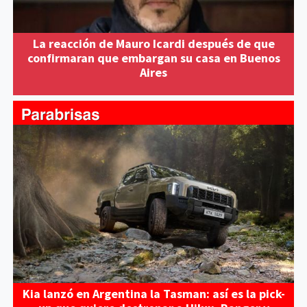
La reacción de Mauro Icardi después de que
confirmaran que embargan su casa en Buenos
Aires
Kia lanzó en Argentina la Tasman: así es la pick-