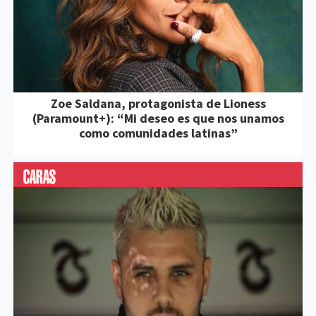
Zoe Saldana, protagonista de Lioness
(Paramount+): “Mi deseo es que nos unamos
como comunidades latinas”