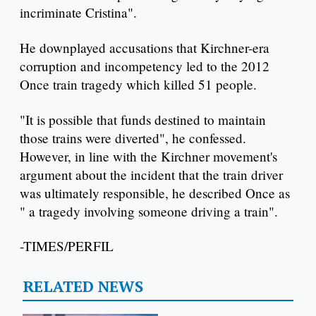
incriminate Cristina".
He downplayed accusations that Kirchner-era
corruption and incompetency led to the 2012
Once train tragedy which killed 51 people.
"It is possible that funds destined to maintain
those trains were diverted", he confessed.
However, in line with the Kirchner movement's
argument about the incident that the train driver
was ultimately responsible, he described Once as
" a tragedy involving someone driving a train".
-TIMES/PERFIL
RELATED NEWS