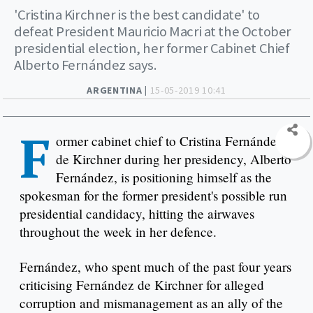
'Cristina Kirchner is the best candidate' to
defeat President Mauricio Macri at the October
presidential election, her former Cabinet Chief
Alberto Fernández says.
ARGENTINA |
15-05-2019 10:41
F
ormer cabinet chief to Cristina Fernández
de Kirchner during her presidency, Alberto
Fernández, is positioning himself as the
spokesman for the former president's possible run
presidential candidacy, hitting the airwaves
throughout the week in her defence.
Fernández, who spent much of the past four years
criticising Fernández de Kirchner for alleged
corruption and mismanagement as an ally of the