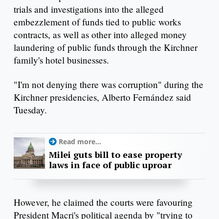
trials and investigations into the alleged
embezzlement of funds tied to public works
contracts, as well as other into alleged money
laundering of public funds through the Kirchner
family's hotel businesses.
"I'm not denying there was corruption" during the
Kirchner presidencies, Alberto Fernández said
Tuesday.
Read more...
Milei guts bill to ease property
laws in face of public uproar
However, he claimed the courts were favouring
President Macri's political agenda by "trying to