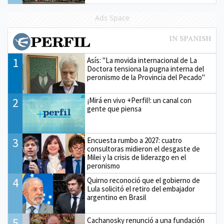
Ads Space
1
Asís: "La movida internacional de La
Doctora tensiona la pugna interna del
peronismo de la Provincia del Pecado"
2
¡Mirá en vivo +Perfil!: un canal con
gente que piensa
3
Encuesta rumbo a 2027: cuatro
consultoras midieron el desgaste de
Milei y la crisis de liderazgo en el
peronismo
4
Quirno reconoció que el gobierno de
Lula solicitó el retiro del embajador
argentino en Brasil
5
Cachanosky renunció a una fundación