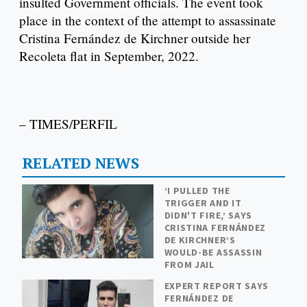
insulted Government officials. The event took
place in the context of the attempt to assassinate
Cristina Fernández de Kirchner outside her
Recoleta flat in September, 2022.
– TIMES/PERFIL
RELATED NEWS
‘I PULLED THE
TRIGGER AND IT
DIDN'T FIRE,’ SAYS
CRISTINA FERNÁNDEZ
DE KIRCHNER’S
WOULD-BE ASSASSIN
FROM JAIL
EXPERT REPORT SAYS
FERNÁNDEZ DE