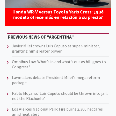
Honda WR-V versus Toyota Yaris Cross: ¿qué
modelo ofrece más en relación a su precio?
PREVIOUS NEWS OF "ARGENTINA"
Javier Milei crowns Luis Caputo as super-minister,
granting him greater power
Omnibus Law: What’s in and what’s out as bill goes to
Congress?
Lawmakers debate President Milei's mega reform
package
Pablo Moyano: ‘Luis Caputo should be thrown into jail,
not the Riachuelo’
Los Alerces National Park: Fire burns 2,300 hectares
amid heat alert