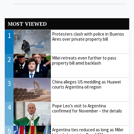
MOST VIEWED
1
Protesters clash with police in Buenos
Aires over private property bill
2
Milei retreats even further to pass
property bill amid backlash
3
China alleges US meddling as Huawei
courts Argentina oil region
4
Pope Leo’s visit to Argentina
confirmed for November – the details
5
Argentina ties reduced as long as Milei