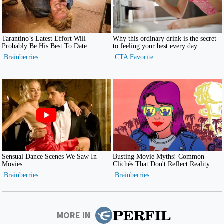
MORE IN