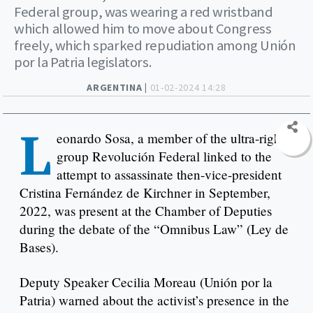
Federal group, was wearing a red wristband
which allowed him to move about Congress
freely, which sparked repudiation among Unión
por la Patria legislators.
ARGENTINA |
01-02-2024 14:28
L
eonardo Sosa, a member of the ultra-right
group Revolución Federal linked to the
attempt to assassinate then-vice-president
Cristina Fernández de Kirchner in September,
2022, was present at the Chamber of Deputies
during the debate of the “Omnibus Law” (Ley de
Bases).
Deputy Speaker Cecilia Moreau (Unión por la
Patria) warned about the activist’s presence in the