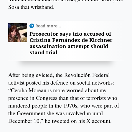
Sosa that wristband.
Read more...
Prosecutor says trio accused of
Cristina Fernández de Kirchner
assassination attempt should
stand trial
After being evicted, the Revolución Federal
activist posted his defence on social networks:
“Cecilia Moreau is more worried about my
presence in Congress than that of terrorists who
murdered people in the 1970s, who were part of
the Government she was involved in until
December 10,” he tweeted on his X account.