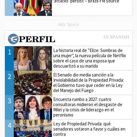
'attacks' persist – Brazil FM source
Ads Space
1
La historia real de "Elize: Sombras de
una mujer", la nueva película de Netflix
sobre el caso de una esposa que
descuartizó a su marido
2
El Senado dio media sanción a la
Inviolabilidad de la Propiedad Privada:
el Gobierno tuvo que ceder en la Ley
del Manejo del Fuego
3
Encuesta rumbo a 2027: cuatro
consultoras midieron el desgaste de
Milei y la crisis de liderazgo en el
peronismo
4
Ley de Propiedad Privada: qué
senadores votaron a favor y cuáles en
contra