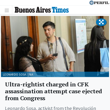
LEONARDO SOSA. | NA
Ultra-rightist charged in CFK
assassination attempt case ejected
from Congress
Leonardo Sosa, activist from the Revolución