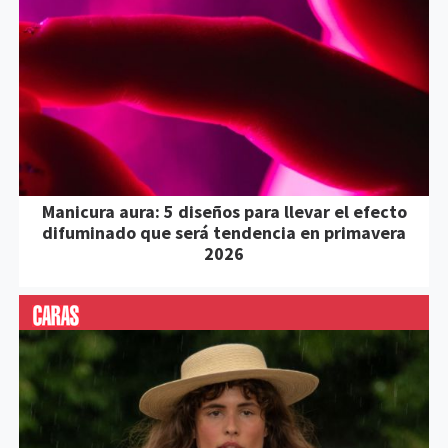
Manicura aura: 5 diseños para llevar el efecto
difuminado que será tendencia en primavera
2026