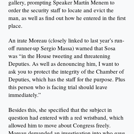
gallery, prompting Speaker Martín Menem to
order the security staff to locate and evict the
man, as well as find out how he entered in the first
place.
An irate Moreau (closely linked to last year’s run-
off runner-up Sergio Massa) warned that Sosa
was “in the House tweeting and threatening
Deputies. As well as denouncing him, I want to
ask you to protect the integrity of the Chamber of
Deputies, which has the staff for the purpose. Plus
this person who is facing trial should leave
immediately.”
Besides this, she specified that the subject in
question had entered with a red wristband, which
allowed him to move about Congress freely.
Moreau demanded an investigation into who gave