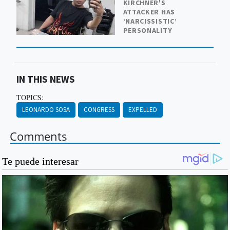
KIRCHNER'S
ATTACKER HAS
‘NARCISSISTIC’
PERSONALITY
IN THIS NEWS
TOPICS:
LEONARDO SOSA
CONGRESS
EXPELLED
Comments