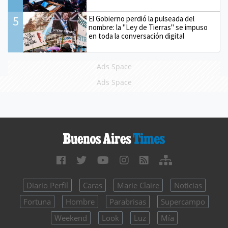
5
El Gobierno perdió la pulseada del
nombre: la "Ley de Tierras" se impuso
en toda la conversación digital
Ads Space
Ads Space
Diario Perfil
Caras
Marie Claire
Noticias
Fortuna
Hombre
Parabrisas
Supercampo
Weekend
Look
Luz
Mía