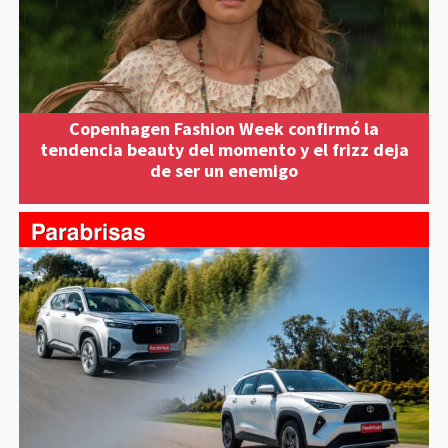
Copenhagen Fashion Week confirmó la
tendencia beauty del momento y el frizz deja
de ser un enemigo