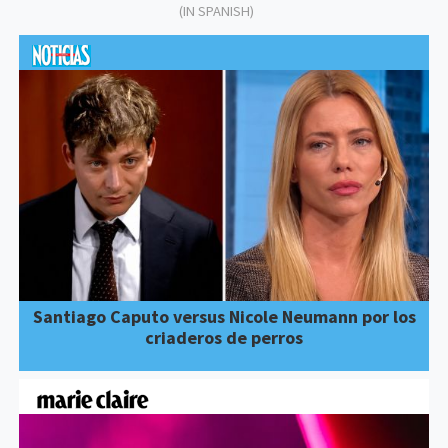
(IN SPANISH)
Santiago Caputo versus Nicole Neumann por los
criaderos de perros