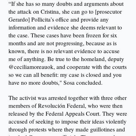
“If she has so many doubts and arguments about
the attack on Cristina, she can go to [prosecutor
Gerardo] Pollicita’s office and provide any
information and evidence she deems relevant to
the case. These cases have been frozen for six
months and are not progressing, because as is
known, there is no relevant evidence to accuse
me of anything. Be true to the homeland, deputy
@ceciliamoreauok, and cooperate with the courts
so we can all benefit: my case is closed and you
have no more doubts," Sosa concluded.
The activist was arrested together with three other
members of Revolución Federal, who were then
released by the Federal Appeals Court. They were
accused of seeking to impose their ideas violently
through protests where they made guillotines and