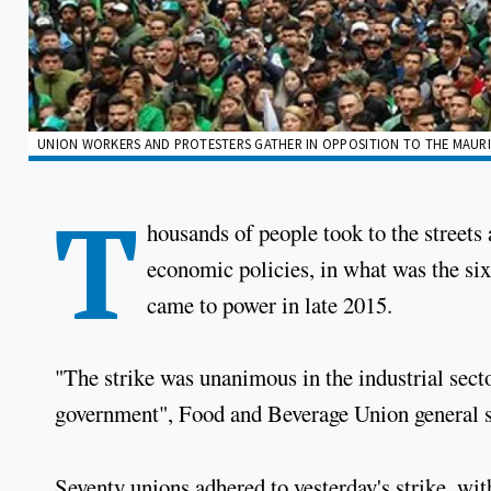
UNION WORKERS AND PROTESTERS GATHER IN OPPOSITION TO THE MAURI
T
housands of people took to the streets
economic policies, in what was the sixt
came to power in late 2015.
"The strike was unanimous in the industrial secto
government", Food and Beverage Union general s
Seventy unions adhered to yesterday's strike, wit