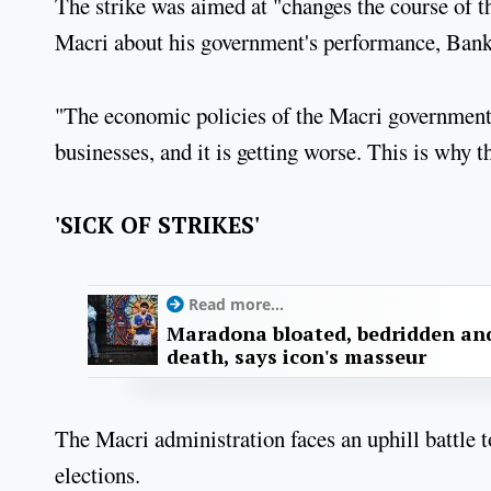
The strike was aimed at "changes the course of 
Macri about his government's performance, Bank
"The economic policies of the Macri government
businesses, and it is getting worse. This is why t
'SICK OF STRIKES'
Read more...
Maradona bloated, bedridden and
death, says icon's masseur
The Macri administration faces an uphill battle t
elections.