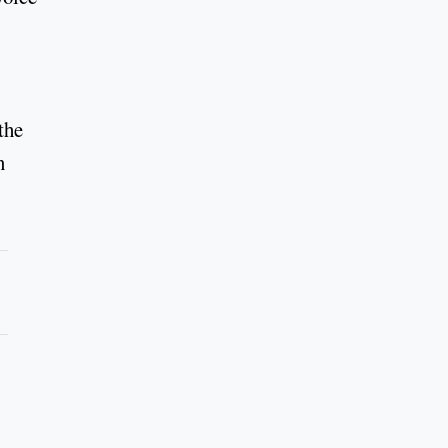
the
n