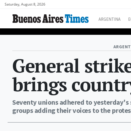
Saturday, August 8, 2026
ARGENTINA
E
ARGENT
General strik
brings country
Seventy unions adhered to yesterday's s
groups adding their voices to the protes