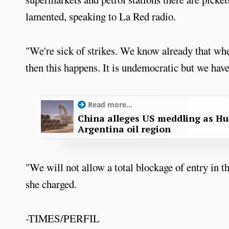
lamented, speaking to La Red radio.
"We're sick of strikes. We know already that whe
then this happens. It is undemocratic but we have
Read more...
China alleges US meddling as Hu
Argentina oil region
"We will not allow a total blockage of entry in t
she charged.
-TIMES/PERFIL