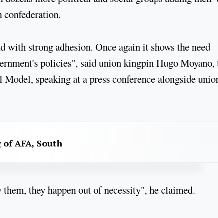
n confederation.
and with strong adhesion. Once again it shows the need
overnment's policies", said union kingpin Hugo Moyano, 
al Model, speaking at a press conference alongside unio
g of AFA, South
 them, they happen out of necessity", he claimed.