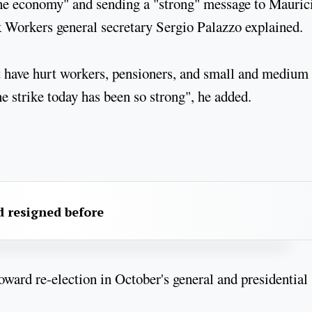
the economy" and sending a "strong" message to Mauric
 Workers general secretary Sergio Palazzo explained.
 have hurt workers, pensioners, and small and medium
he strike today has been so strong", he added.
 resigned before
oward re-election in October's general and presidential