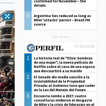
confirmed for November – the
details
5
Argentina ties reduced as long as
Milei 'attacks' persist – Brazil FM
source
Ads Space
1
La historia real de "Elize: Sombras
de una mujer", la nueva película de
Netflix sobre el caso de una esposa
que descuartizó a su marido
2
El Senado dio media sanción a la
Inviolabilidad de la Propiedad
Privada: el Gobierno tuvo que ceder
en la Ley del Manejo del Fuego
3
Encuesta rumbo a 2027: cuatro
consultoras midieron el desgaste
de Milei y la crisis de liderazgo en el