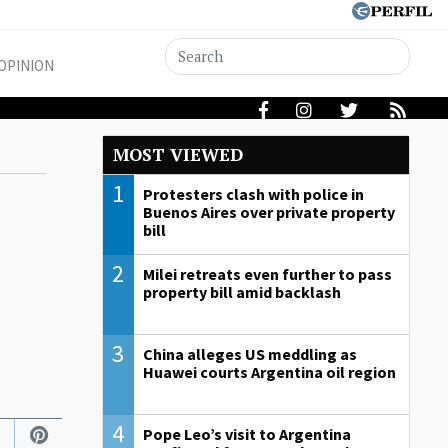
OPINION
MOST VIEWED
1
Protesters clash with police in
Buenos Aires over private property
bill
2
Milei retreats even further to pass
property bill amid backlash
3
China alleges US meddling as
Huawei courts Argentina oil region
4
Pope Leo’s visit to Argentina