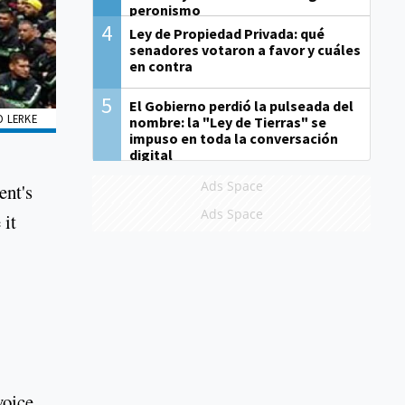
peronismo
4
Ley de Propiedad Privada: qué
senadores votaron a favor y cuáles
en contra
5
El Gobierno perdió la pulseada del
O LERKE
nombre: la "Ley de Tierras" se
impuso en toda la conversación
digital
Ads Space
ent's
Ads Space
 it
voice