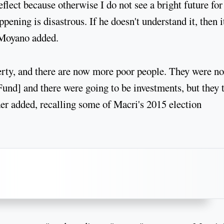
lect because otherwise I do not see a bright future for
ening is disastrous. If he doesn't understand it, then i
, Moyano added.
rty, and there are now more poor people. They were no
und] and there were going to be investments, but they 
er added, recalling some of Macri's 2015 election