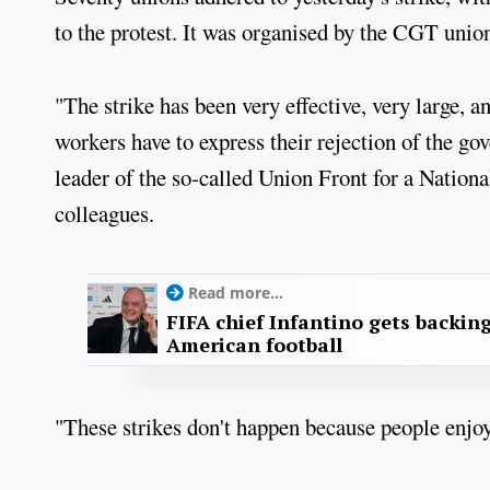
to the protest. It was organised by the CGT unio
"The strike has been very effective, very large, 
workers have to express their rejection of the g
leader of the so-called Union Front for a Nation
colleagues.
Read more...
FIFA chief Infantino gets backin
American football
"These strikes don't happen because people enjoy