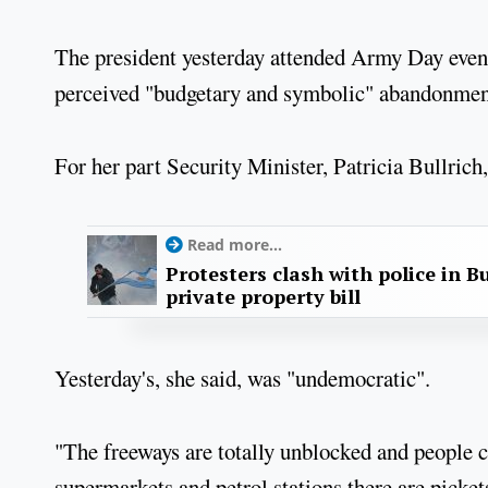
The president yesterday attended Army Day event
perceived "budgetary and symbolic" abandonmen
For her part Security Minister, Patricia Bullrich,
Read more...
Protesters clash with police in B
private property bill
Yesterday's, she said, was "undemocratic".
"The freeways are totally unblocked and people 
supermarkets and petrol stations there are picket