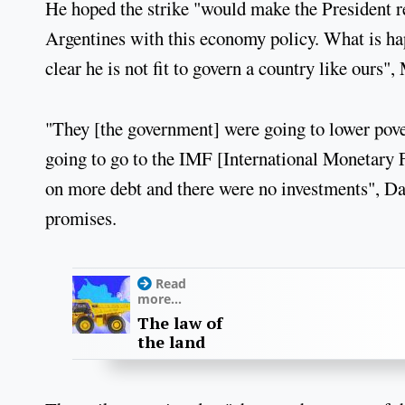
He hoped the strike "would make the President ref
Argentines with this economy policy. What is happ
clear he is not fit to govern a country like ours"
"They [the government] were going to lower pove
going to go to the IMF [International Monetary F
on more debt and there were no investments", Da
promises.
Read
more...
The law of
the land