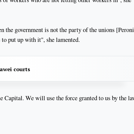
n the government is not the party of the unions [Peron
 to put up with it", she lamented.
awei courts
he Capital. We will use the force granted to us by the la