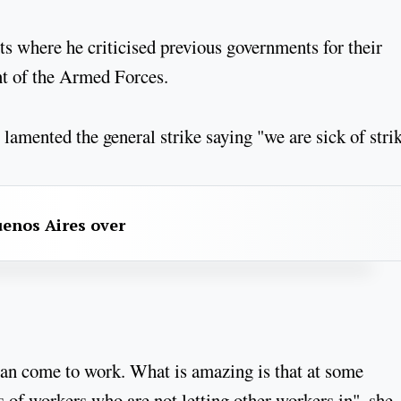
s where he criticised previous governments for their
t of the Armed Forces.
 lamented the general strike saying "we are sick of stri
uenos Aires over
can come to work. What is amazing is that at some
s of workers who are not letting other workers in", she