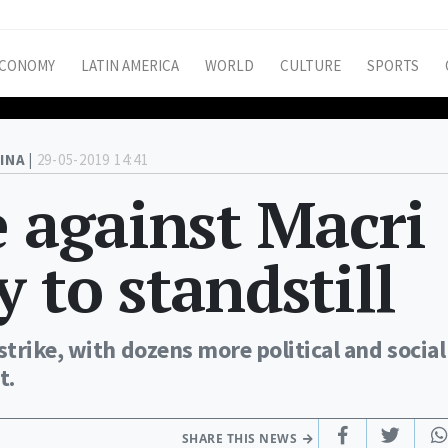
CONOMY
LATIN AMERICA
WORLD
CULTURE
SPORTS
INA |
29-05-2019 14:41
e against Macri
 to standstill
trike, with dozens more political and social
t.
SHARE THIS NEWS