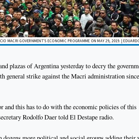
CIO MACRI GOVERNMENT'S ECONOMIC PROGRAMME ON MAY 29, 2019. | EDUARD
 and plazas of Argentina yesterday to decry the governm
h general strike against the Macri administration since
r and this has to do with the economic policies of this
ecretary Rodolfo Daer told El Destape radio.
h dozens more political and social groups adding their 