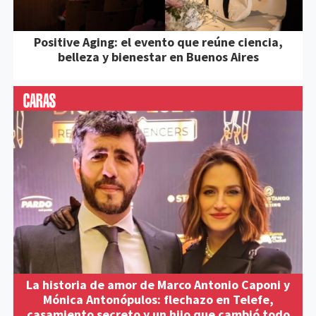
Positive Aging: el evento que reúne ciencia,
belleza y bienestar en Buenos Aires
La historia de amor de Marco Antonio Caponi y
Mónica Antonópulos: flechazo en Telefe,
casamiento secreto y un hijo que cambió todo