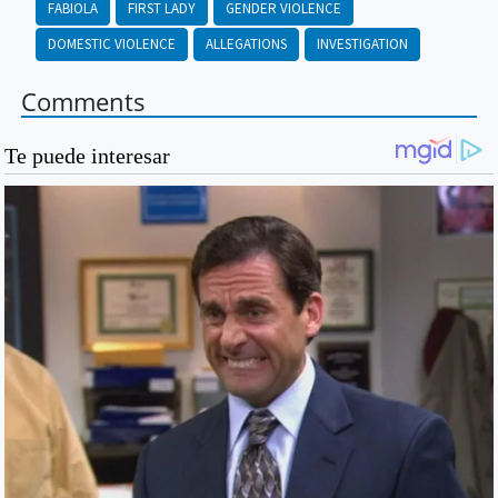
FABIOLA
FIRST LADY
GENDER VIOLENCE
DOMESTIC VIOLENCE
ALLEGATIONS
INVESTIGATION
Comments