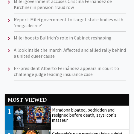
Milei government accuses Cristina Fernández de
Kirchner in pension fraud row
Report: Milei government to target state bodies with
‘mega decree’
Milei boosts Bullrich’s role in Cabinet reshaping
A look inside the march: Affected and allied rally behind
a united queer cause
Ex-president Alberto Fernández appears in court to
challenge judge leading insurance case
MOST VIEWED
1
Maradona bloated, bedridden and
resigned before death, says icon's
masseur
Colombia’s new president joins a right-