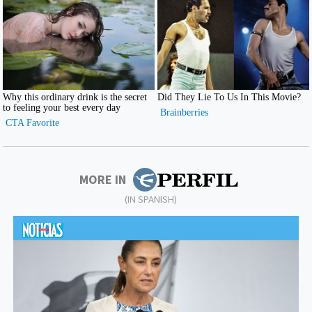
MORE IN
(IN SPANISH)