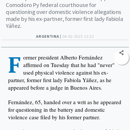
Comodoro Py federal courthouse for
questioning over domestic violence allegations
made by his ex-partner, former first lady Fabiola
Yáñez.
ARGENTINA |
04-02-2025 22:32
F
ormer president Alberto Fernández
affirmed on Tuesday that he had "never"
used physical violence against his ex-
partner, former first lady Fabiola Yáñez, as he
appeared before a judge in Buenos Aires.
Fernández, 65, handed over a writ as he appeared
for questioning in the battery and domestic
violence case filed by his former partner.