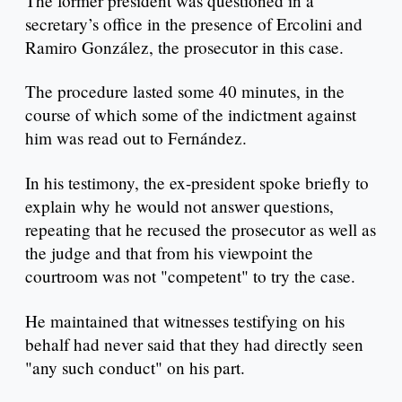
The former president was questioned in a
secretary’s office in the presence of Ercolini and
Ramiro González, the prosecutor in this case.
The procedure lasted some 40 minutes, in the
course of which some of the indictment against
him was read out to Fernández.
In his testimony, the ex-president spoke briefly to
explain why he would not answer questions,
repeating that he recused the prosecutor as well as
the judge and that from his viewpoint the
courtroom was not "competent" to try the case.
He maintained that witnesses testifying on his
behalf had never said that they had directly seen
"any such conduct" on his part.