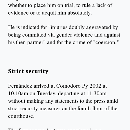
whether to place him on trial, to rule a lack of
evidence or to acquit him absolutely.
He is indicted for "injuries doubly aggravated by
being committed via gender violence and against
his then partner" and for the crime of "coercion."
Strict security
Fernández arrived at Comodoro Py 2002 at
10.10am on Tuesday, departing at 11.30am
without making any statements to the press amid
strict security measures on the fourth floor of the
courthouse.