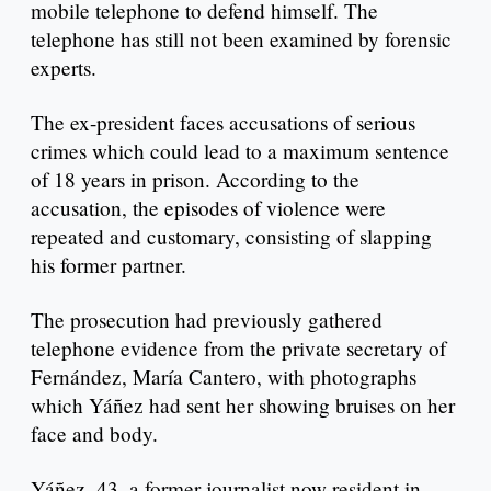
mobile telephone to defend himself. The
telephone has still not been examined by forensic
experts.
The ex-president faces accusations of serious
crimes which could lead to a maximum sentence
of 18 years in prison. According to the
accusation, the episodes of violence were
repeated and customary, consisting of slapping
his former partner.
The prosecution had previously gathered
telephone evidence from the private secretary of
Fernández, María Cantero, with photographs
which Yáñez had sent her showing bruises on her
face and body.
Yáñez, 43, a former journalist now resident in