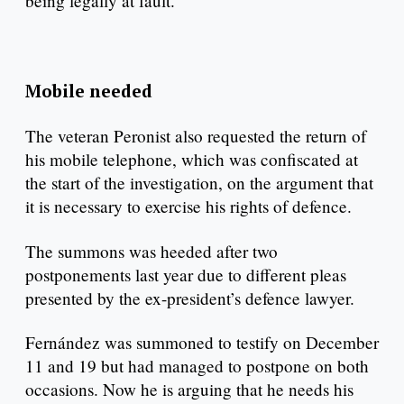
being legally at fault.
Mobile needed
The veteran Peronist also requested the return of
his mobile telephone, which was confiscated at
the start of the investigation, on the argument that
it is necessary to exercise his rights of defence.
The summons was heeded after two
postponements last year due to different pleas
presented by the ex-president’s defence lawyer.
Fernández was summoned to testify on December
11 and 19 but had managed to postpone on both
occasions. Now he is arguing that he needs his