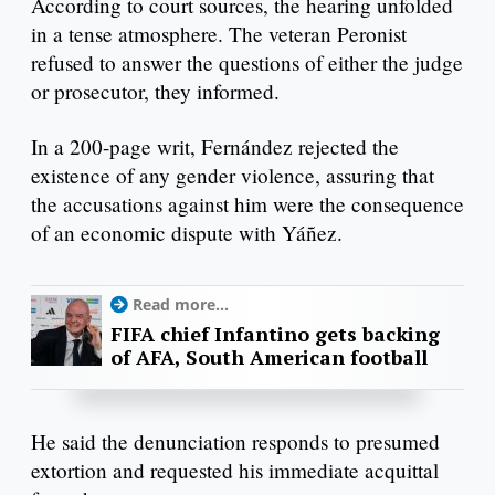
According to court sources, the hearing unfolded
in a tense atmosphere. The veteran Peronist
refused to answer the questions of either the judge
or prosecutor, they informed.
In a 200-page writ, Fernández rejected the
existence of any gender violence, assuring that
the accusations against him were the consequence
of an economic dispute with Yáñez.
Read more...
FIFA chief Infantino gets backing
of AFA, South American football
He said the denunciation responds to presumed
extortion and requested his immediate acquittal