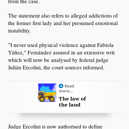
from the case.
The statement also refers to alleged addictions of
the former first lady and her presumed emotional
instability.
"I never used physical violence against Fabiola
Yáñez," Fernández assured in an extensive writ
which will now be analysed by federal judge
Julián Ercolini, the court sources informed.
Read
more...
The law of
the land
Judge Ercolini is now authorised to define