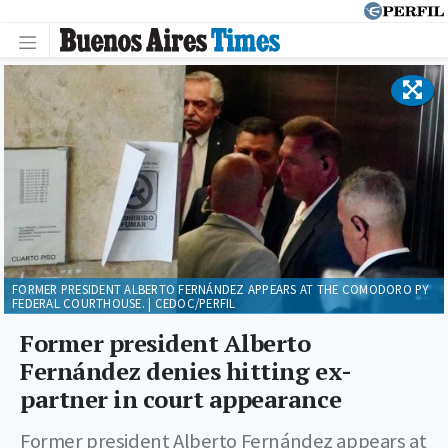
FORMER PRESIDENT ALBERTO FERNÁNDEZ APPEARS AT THE COMODORO PY
FEDERAL COURTHOUSE. | CEDOC/PERFIL
Former president Alberto
Fernández denies hitting ex-
partner in court appearance
Former president Alberto Fernández appears at