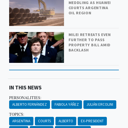
MEDDLING AS HUAWEI
COURTS ARGENTINA
OIL REGION
MILEI RETREATS EVEN
FURTHER TO PASS
PROPERTY BILL AMID
BACKLASH
IN THIS NEWS
PERSONALITIES:
ALBERTO FERNÁNDEZ
FABIOLA YÁÑEZ
JULIÁN ERCOLINI
TOPICS:
ARGENTINA
COURTS
ALBERTO
EX-PRESIDENT