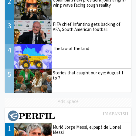
2
wing wave facing tough reality
3
FIFA chief Infantino gets backing of
AFA, South American football
4
The law of the land
5
Stories that caught our eye: August 1
to 7
Ads Space
1
Murió Jorge Messi, el papá de Lionel
Messi