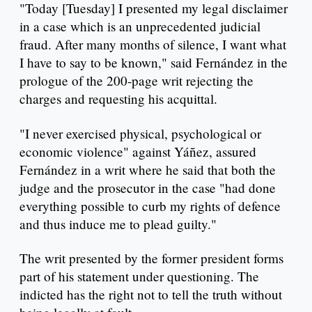
"Today [Tuesday] I presented my legal disclaimer
in a case which is an unprecedented judicial
fraud. After many months of silence, I want what
I have to say to be known," said Fernández in the
prologue of the 200-page writ rejecting the
charges and requesting his acquittal.
"I never exercised physical, psychological or
economic violence" against Yáñez, assured
Fernández in a writ where he said that both the
judge and the prosecutor in the case "had done
everything possible to curb my rights of defence
and thus induce me to plead guilty."
The writ presented by the former president forms
part of his statement under questioning. The
indicted has the right not to tell the truth without