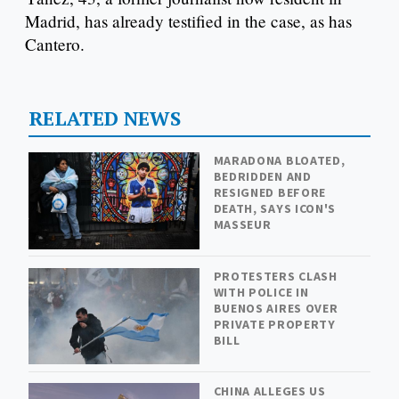
Madrid, has already testified in the case, as has
Cantero.
RELATED NEWS
MARADONA BLOATED,
BEDRIDDEN AND
RESIGNED BEFORE
DEATH, SAYS ICON'S
MASSEUR
PROTESTERS CLASH
WITH POLICE IN
BUENOS AIRES OVER
PRIVATE PROPERTY
BILL
CHINA ALLEGES US