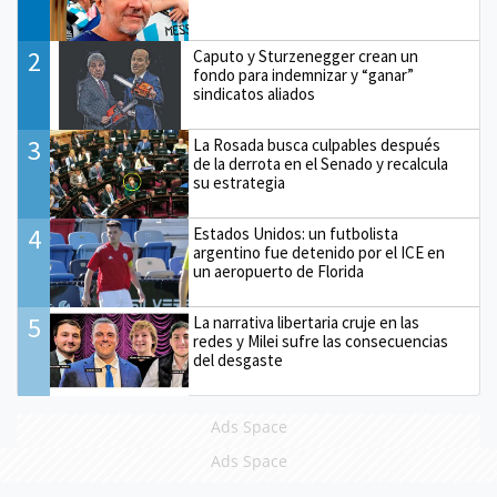
2
Caputo y Sturzenegger crean un
fondo para indemnizar y “ganar”
sindicatos aliados
3
La Rosada busca culpables después
de la derrota en el Senado y recalcula
su estrategia
4
Estados Unidos: un futbolista
argentino fue detenido por el ICE en
un aeropuerto de Florida
5
La narrativa libertaria cruje en las
redes y Milei sufre las consecuencias
del desgaste
Ads Space
Ads Space