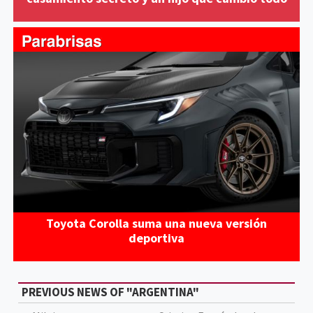
Toyota Corolla suma una nueva versión
deportiva
PREVIOUS NEWS OF "ARGENTINA"