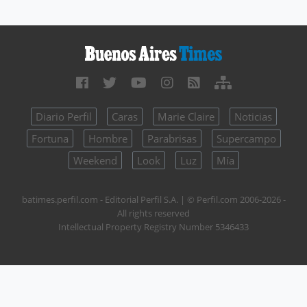
Diario Perfil
Caras
Marie Claire
Noticias
Fortuna
Hombre
Parabrisas
Supercampo
Weekend
Look
Luz
Mía
batimes.perfil.com - Editorial Perfil S.A.
| © Perfil.com 2006-2026 -
All rights reserved
Intellectual Property Registry Number 5346433