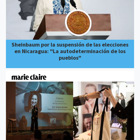
Sheinbaum por la suspensión de las elecciones
en Nicaragua: "La autodeterminación de los
pueblos"