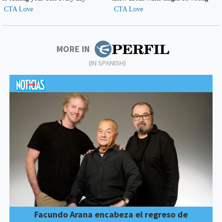
MORE IN
(IN SPANISH)
Facundo Arana encabeza el regreso de