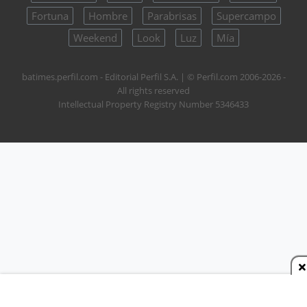
Fortuna
Hombre
Parabrisas
Supercampo
Weekend
Look
Luz
Mía
batimes.perfil.com - Editorial Perfil S.A.
| © Perfil.com 2006-2026 -
All rights reserved
Intellectual Property Registry Number 5346433