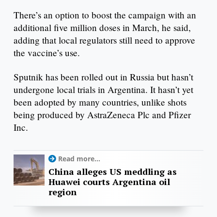
There’s an option to boost the campaign with an
additional five million doses in March, he said,
adding that local regulators still need to approve
the vaccine’s use.
Sputnik has been rolled out in Russia but hasn’t
undergone local trials in Argentina. It hasn’t yet
been adopted by many countries, unlike shots
being produced by AstraZeneca Plc and Pfizer
Inc.
Read more...
China alleges US meddling as
Huawei courts Argentina oil
region