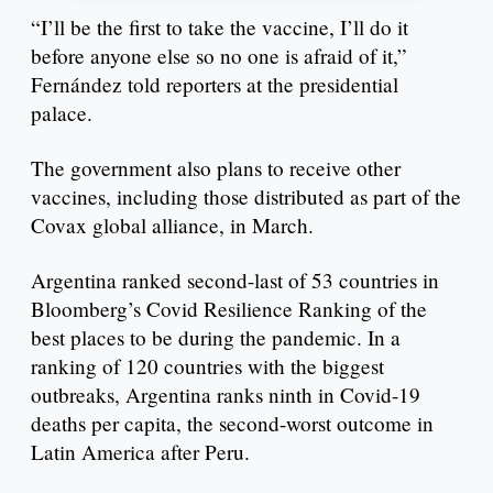
“I’ll be the first to take the vaccine, I’ll do it
before anyone else so no one is afraid of it,”
Fernández told reporters at the presidential
palace.
The government also plans to receive other
vaccines, including those distributed as part of the
Covax global alliance, in March.
Argentina ranked second-last of 53 countries in
Bloomberg’s Covid Resilience Ranking of the
best places to be during the pandemic. In a
ranking of 120 countries with the biggest
outbreaks, Argentina ranks ninth in Covid-19
deaths per capita, the second-worst outcome in
Latin America after Peru.