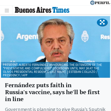
PRESIDENT ALBERTO FERNÁNDEZ ANNOUNCING THE EXTENSION OF THE
"PREVENTATIVE AND COMPULSORY" LOCKDOWN UNTIL MAY 24 AT THE
OLIVOS PRESIDENTIAL RESIDENCE LAST NIGHT. | ESTEBAN COLLAZO /
PRESIDENCY / AFP
Fernández puts faith in
Russia's vaccine, says he'll be first
in line
Government is planning to give Russia's Sputnik