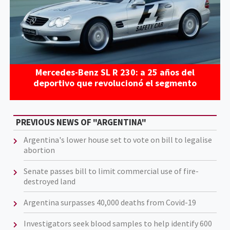
Mercedes-Benz SL R 230: a 25 años del
deportivo que revolucionó el segmento
PREVIOUS NEWS OF "ARGENTINA"
Argentina's lower house set to vote on bill to legalise
abortion
Senate passes bill to limit commercial use of fire-
destroyed land
Argentina surpasses 40,000 deaths from Covid-19
Investigators seek blood samples to help identify 600