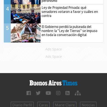
peronismo
4
Ley de Propiedad Privada: qué
senadores votaron a favor y cuáles en
contra
5
El Gobierno perdió la pulseada del
nombre: la "Ley de Tierras" se impuso
en toda la conversación digital
Ads Space
Ads Space
Diario Perfil
Caras
Marie Claire
Noticias