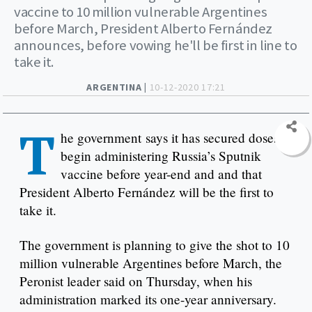
vaccine to 10 million vulnerable Argentines
before March, President Alberto Fernández
announces, before vowing he'll be first in line to
take it.
ARGENTINA |
10-12-2020 17:21
T
he government says it has secured doses to
begin administering Russia’s Sputnik
vaccine before year-end and and that
President Alberto Fernández will be the first to
take it.
The government is planning to give the shot to 10
million vulnerable Argentines before March, the
Peronist leader said on Thursday, when his
administration marked its one-year anniversary.