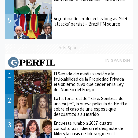
5
Argentina ties reduced as long as Milei
'attacks' persist – Brazil FM source
Ads Space
1
El Senado dio media sanción a la
Inviolabilidad de la Propiedad Privada:
el Gobierno tuvo que ceder en la Ley
del Manejo del Fuego
2
La historia real de "Elize: Sombras de
una mujer", la nueva película de Netflix
sobre el caso de una esposa que
descuartizó a su marido
3
Encuesta rumbo a 2027: cuatro
consultoras midieron el desgaste de
Milei y la crisis de liderazgo en el