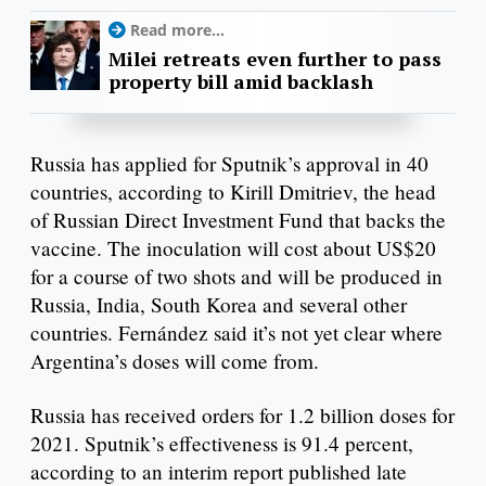
Read more...
Milei retreats even further to pass
property bill amid backlash
Russia has applied for Sputnik’s approval in 40
countries, according to Kirill Dmitriev, the head
of Russian Direct Investment Fund that backs the
vaccine. The inoculation will cost about US$20
for a course of two shots and will be produced in
Russia, India, South Korea and several other
countries. Fernández said it’s not yet clear where
Argentina’s doses will come from.
Russia has received orders for 1.2 billion doses for
2021. Sputnik’s effectiveness is 91.4 percent,
according to an interim report published late