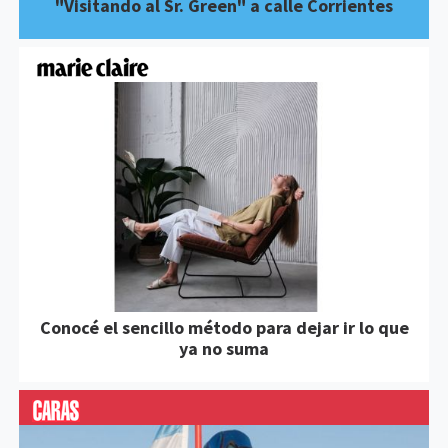
"Visitando al Sr. Green" a calle Corrientes
Conocé el sencillo método para dejar ir lo que
ya no suma