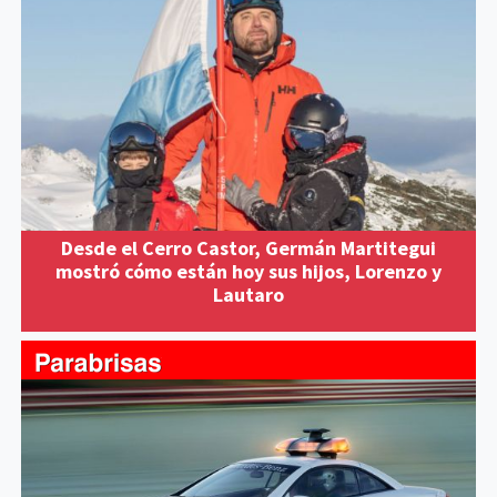
Desde el Cerro Castor, Germán Martitegui
mostró cómo están hoy sus hijos, Lorenzo y
Lautaro