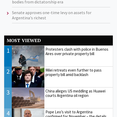
bodies from dictatorship era
Senate approves one-time levy on assets for
Argentina's richest
MOST VIEWED
1
Protesters clash with police in Buenos
Aires over private property bill
2
Milei retreats even further to pass
property bill amid backlash
3
China alleges US meddling as Huawei
courts Argentina oil region
4
Pope Leo’s visit to Argentina
confirmed for November – the details