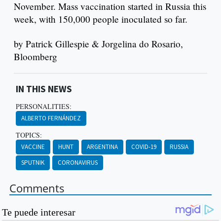
November. Mass vaccination started in Russia this
week, with 150,000 people inoculated so far.
by Patrick Gillespie & Jorgelina do Rosario,
Bloomberg
IN THIS NEWS
PERSONALITIES:
ALBERTO FERNÁNDEZ
TOPICS:
VACCINE
HUNT
ARGENTINA
COVID-19
RUSSIA
SPUTNIK
CORONAVIRUS
Comments