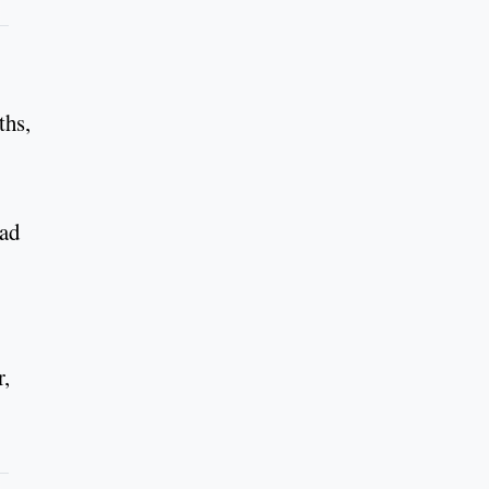
ths,
ead
r,