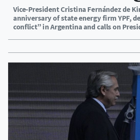
Vice-President Cristina Fernández de K
anniversary of state energy firm YPF, de
conflict” in Argentina and calls on Pre