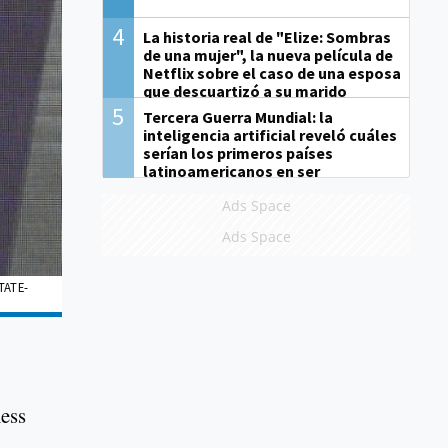
4
La historia real de "Elize: Sombras
de una mujer", la nueva película de
Netflix sobre el caso de una esposa
que descuartizó a su marido
5
Tercera Guerra Mundial: la
inteligencia artificial reveló cuáles
serían los primeros países
latinoamericanos en ser
derrotados
Ads Space
Ads Space
TATE-
ness