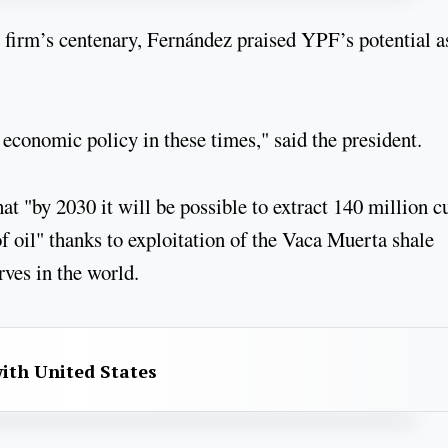
y firm’s centenary, Fernández praised YPF’s potential a
r economic policy in these times," said the president.
at "by 2030 it will be possible to extract 140 million c
f oil" thanks to exploitation of the Vaca Muerta shale
rves in the world.
with United States