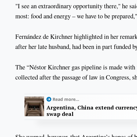
"I see an extraordinary opportunity there," he s
most: food and energy – we have to be prepared," 
Fernández de Kirchner highlighted in her remark
after her late husband, had been in part funded by
The “Néstor Kirchner gas pipeline is made with 2
collected after the passage of law in Congress, s
Read more...
Argentina, China extend currenc
swap deal
She warned, however, that Argentina’s hopes of 