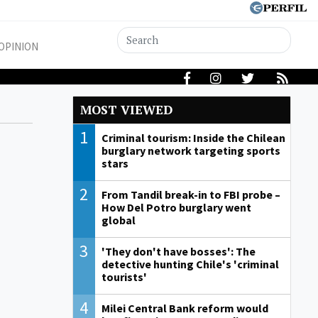
OPINION
MOST VIEWED
1
Criminal tourism: Inside the Chilean
burglary network targeting sports
stars
2
From Tandil break-in to FBI probe –
How Del Potro burglary went
global
3
'They don't have bosses': The
detective hunting Chile's 'criminal
tourists'
4
Milei Central Bank reform would