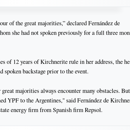
our of the great majorities,” declared Fernández de
whom she had not spoken previously for a full three mon
s of 12 years of Kirchnerite rule in her address, the h
ad spoken backstage prior to the event.
r great majorities always encounter many obstacles. But
rned YPF to the Argentines," said Fernández de Kirchne
 state energy firm from Spanish firm Repsol.