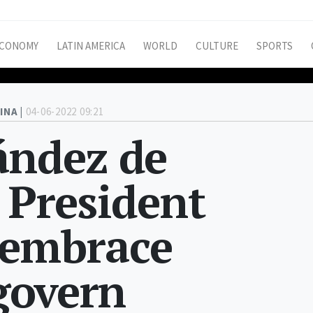
CONOMY
LATIN AMERICA
WORLD
CULTURE
SPORTS
INA |
04-06-2022 09:21
ández de
s President
 embrace
 govern