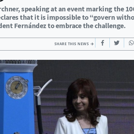
irchner, speaking at an event marking the 10
clares that it is impossible to “govern with
sident Fernández to embrace the challenge.
SHARE THIS NEWS