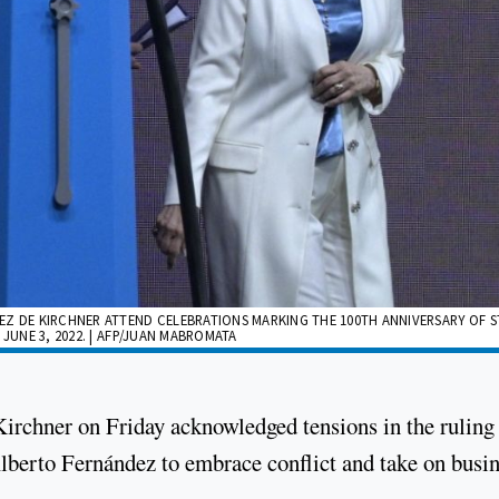
EZ DE KIRCHNER ATTEND CELEBRATIONS MARKING THE 100TH ANNIVERSARY OF S
JUNE 3, 2022. | AFP/JUAN MABROMATA
Kirchner on Friday acknowledged tensions in the ruling
Alberto Fernández to embrace conflict and take on busi