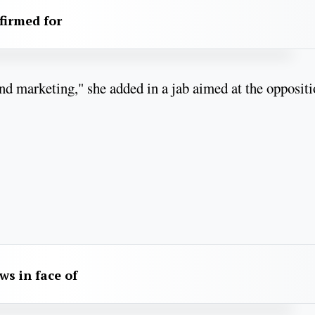
firmed for
 and marketing," she added in a jab aimed at the opposit
aws in face of