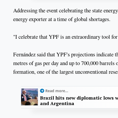
Addressing the event celebrating the state energ
energy exporter at a time of global shortages.
"I celebrate that YPF is an extraordinary tool fo
Fernández said that YPF's projections indicate th
metres of gas per day and up to 700,000 barrels o
formation, one of the largest unconventional rese
Read more...
Brazil hits new diplomatic lows 
and Argentina