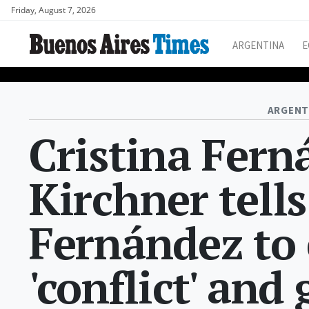
Friday, August 7, 2026
ARGENTINA
E
ARGENT
Cristina Fern
Kirchner tell
Fernández to
'conflict' and