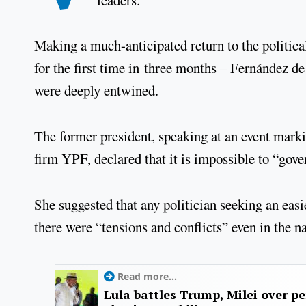
Making a much-anticipated return to the political
for the first time in three months – Fernández de
were deeply entwined.
The former president, speaking at an event marki
firm YPF, declared that it is impossible to “gov
She suggested that any politician seeking an easie
there were “tensions and conflicts” even in the n
Read more...
Lula battles Trump, Milei over p