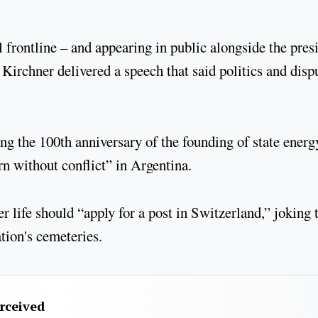
 frontline – and appearing in public alongside the pres
 Kirchner delivered a speech that said politics and disp
ng the 100th anniversary of the founding of state energ
ern without conflict” in Argentina.
r life should “apply for a post in Switzerland,” joking 
ation's cemeteries.
erceived