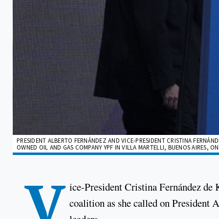
PRESIDENT ALBERTO FERNÁNDEZ AND VICE-PRESIDENT CRISTINA FERNÁND
OWNED OIL AND GAS COMPANY YPF IN VILLA MARTELLI, BUENOS AIRES, ON 
V
ice-President Cristina Fernández de 
coalition as she called on President 
leaders.