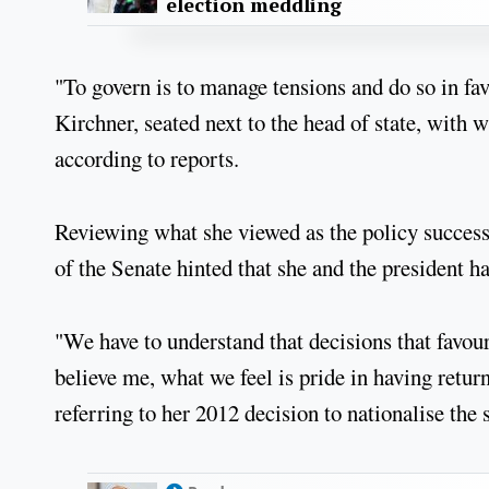
election meddling
"To govern is to manage tensions and do so in fav
Kirchner, seated next to the head of state, with 
according to reports.
Reviewing what she viewed as the policy successe
of the Senate hinted that she and the president h
"We have to understand that decisions that favou
believe me, what we feel is pride in having retu
referring to her 2012 decision to nationalise the