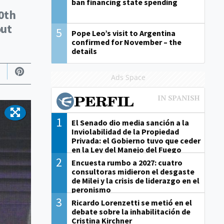
ban financing state spending
0th
out
5
Pope Leo’s visit to Argentina
confirmed for November – the
details
Ads Space
1
El Senado dio media sanción a la
Inviolabilidad de la Propiedad
Privada: el Gobierno tuvo que ceder
en la Ley del Manejo del Fuego
2
Encuesta rumbo a 2027: cuatro
consultoras midieron el desgaste
de Milei y la crisis de liderazgo en el
peronismo
3
Ricardo Lorenzetti se metió en el
debate sobre la inhabilitación de
Cristina Kirchner