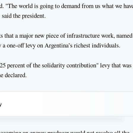
aid. "The world is going to demand from us what we hav
said the president.
s that a major new piece of infrastructure work, named
 a one-off levy on Argentina’s richest individuals.
5 percent of the solidarity contribution" levy that was
he declared.
y
becoming an energy producer would not resolve all the