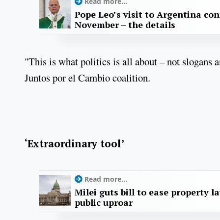
Read more...
Pope Leo’s visit to Argentina con
November – the details
"This is what politics is all about – not slogans
Juntos por el Cambio coalition.
‘Extraordinary tool’
Read more...
Milei guts bill to ease property l
public uproar