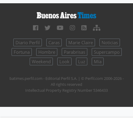
Diario Perfil
Caras
Marie Claire
Noticias
Fortuna
Hombre
Parabrisas
Supercampo
Weekend
Look
Luz
Mía
batimes.perfil.com - Editorial Perfil S.A.
| © Perfil.com 2006-2026 -
All rights reserved
Intellectual Property Registry Number 5346433