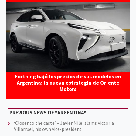
Forthing bajó los precios de sus modelos en
Argentina: la nueva estrategia de Oriente
Motors
PREVIOUS NEWS OF "ARGENTINA"
‘Closer to the caste’ – Javier Milei slams Victoria
Villarruel, his own vice-president