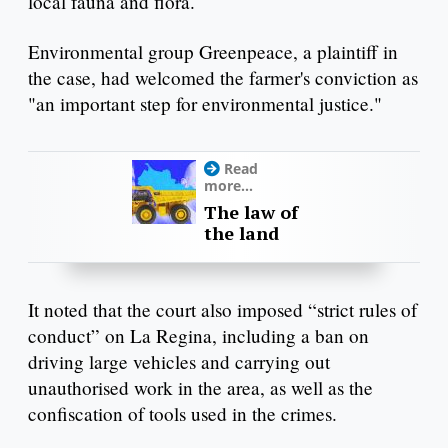
local fauna and flora.
Environmental group Greenpeace, a plaintiff in
the case, had welcomed the farmer's conviction as
"an important step for environmental justice."
Read
more...
The law of
the land
It noted that the court also imposed “strict rules of
conduct” on La Regina, including a ban on
driving large vehicles and carrying out
unauthorised work in the area, as well as the
confiscation of tools used in the crimes.