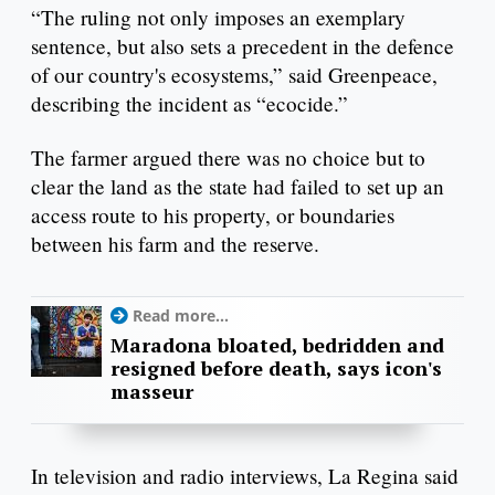
“The ruling not only imposes an exemplary
sentence, but also sets a precedent in the defence
of our country's ecosystems,” said Greenpeace,
describing the incident as “ecocide.”
The farmer argued there was no choice but to
clear the land as the state had failed to set up an
access route to his property, or boundaries
between his farm and the reserve.
Read more...
Maradona bloated, bedridden and
resigned before death, says icon's
masseur
In television and radio interviews, La Regina said