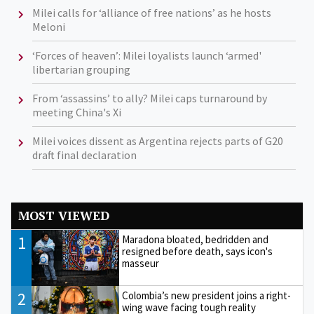
Milei calls for ‘alliance of free nations’ as he hosts
Meloni
‘Forces of heaven’: Milei loyalists launch ‘armed'
libertarian grouping
From ‘assassins’ to ally? Milei caps turnaround by
meeting China's Xi
Milei voices dissent as Argentina rejects parts of G20
draft final declaration
MOST VIEWED
1
Maradona bloated, bedridden and
resigned before death, says icon's
masseur
2
Colombia’s new president joins a right-
wing wave facing tough reality