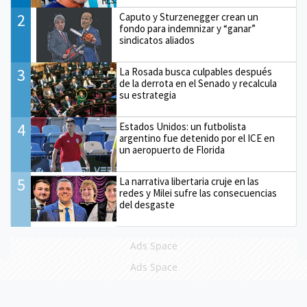
2
Caputo y Sturzenegger crean un
fondo para indemnizar y “ganar”
sindicatos aliados
3
La Rosada busca culpables después
de la derrota en el Senado y recalcula
su estrategia
4
Estados Unidos: un futbolista
argentino fue detenido por el ICE en
un aeropuerto de Florida
5
La narrativa libertaria cruje en las
redes y Milei sufre las consecuencias
del desgaste
Ads Space
Ads Space