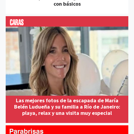
con básicos
Las mejores fotos de la escapada de María
Belén Ludueña y su familia a Río de Janeiro:
playa, relax y una visita muy especial