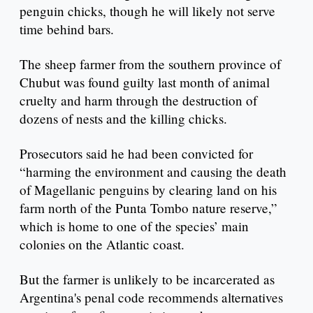
penguin chicks, though he will likely not serve
time behind bars.
The sheep farmer from the southern province of
Chubut was found guilty last month of animal
cruelty and harm through the destruction of
dozens of nests and the killing chicks.
Prosecutors said he had been convicted for
“harming the environment and causing the death
of Magellanic penguins by clearing land on his
farm north of the Punta Tombo nature reserve,”
which is home to one of the species’ main
colonies on the Atlantic coast.
But the farmer is unlikely to be incarcerated as
Argentina's penal code recommends alternatives