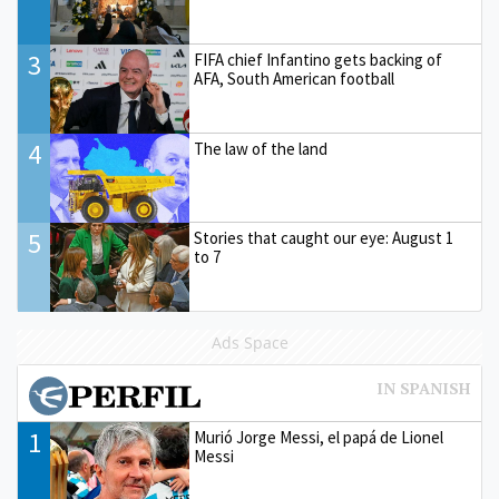
3
FIFA chief Infantino gets backing of
AFA, South American football
4
The law of the land
5
Stories that caught our eye: August 1
to 7
Ads Space
1
Murió Jorge Messi, el papá de Lionel
Messi