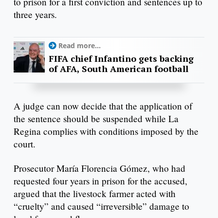
to prison for a first conviction and sentences up to
three years.
Read more...
FIFA chief Infantino gets backing
of AFA, South American football
A judge can now decide that the application of
the sentence should be suspended while La
Regina complies with conditions imposed by the
court.
Prosecutor María Florencia Gómez, who had
requested four years in prison for the accused,
argued that the livestock farmer acted with
“cruelty” and caused “irreversible” damage to