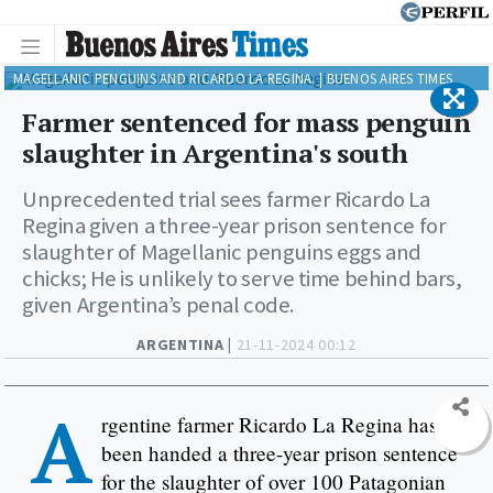
MAGELLANIC PENGUINS AND RICARDO LA REGINA. | BUENOS AIRES TIMES
Farmer sentenced for mass penguin
slaughter in Argentina's south
Unprecedented trial sees farmer Ricardo La
Regina given a three-year prison sentence for
slaughter of Magellanic penguins eggs and
chicks; He is unlikely to serve time behind bars,
given Argentina’s penal code.
ARGENTINA |
21-11-2024 00:12
A
rgentine farmer Ricardo La Regina has
been handed a three-year prison sentence
for the slaughter of over 100 Patagonian