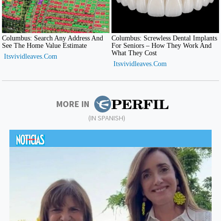
MORE IN
(IN SPANISH)