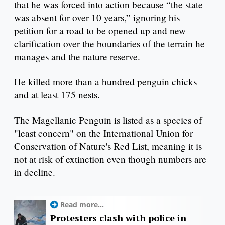
that he was forced into action because “the state
was absent for over 10 years,” ignoring his
petition for a road to be opened up and new
clarification over the boundaries of the terrain he
manages and the nature reserve.
He killed more than a hundred penguin chicks
and at least 175 nests.
The Magellanic Penguin is listed as a species of
"least concern" on the International Union for
Conservation of Nature's Red List, meaning it is
not at risk of extinction even though numbers are
in decline.
Read more...
Protesters clash with police in