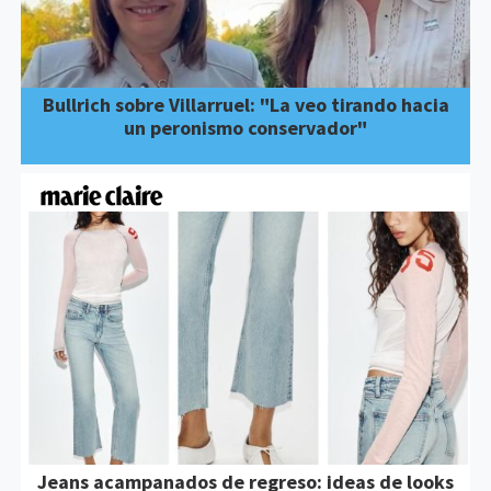
Bullrich sobre Villarruel: "La veo tirando hacia
un peronismo conservador"
Jeans acampanados de regreso: ideas de looks