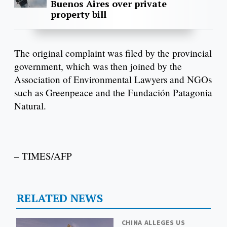
Buenos Aires over private
property bill
The original complaint was filed by the provincial
government, which was then joined by the
Association of Environmental Lawyers and NGOs
such as Greenpeace and the Fundación Patagonia
Natural.
– TIMES/AFP
RELATED NEWS
CHINA ALLEGES US