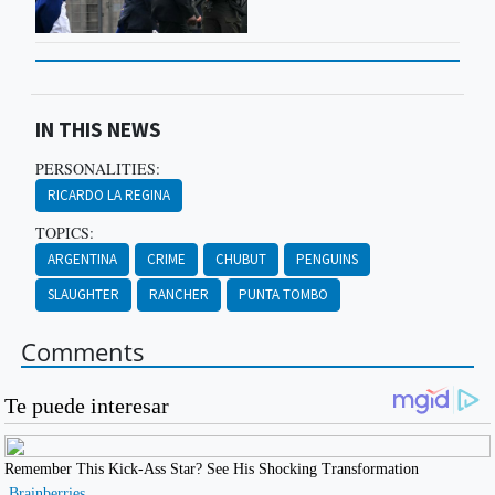
IN THIS NEWS
PERSONALITIES:
RICARDO LA REGINA
TOPICS:
ARGENTINA
CRIME
CHUBUT
PENGUINS
SLAUGHTER
RANCHER
PUNTA TOMBO
Comments