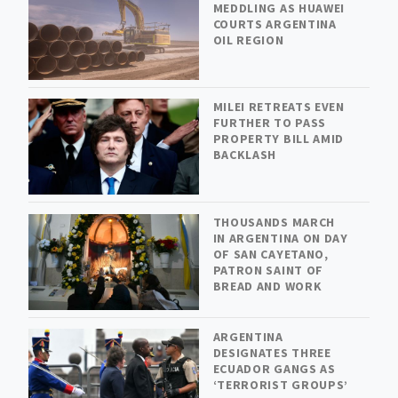
MEDDLING AS HUAWEI
COURTS ARGENTINA
OIL REGION
MILEI RETREATS EVEN
FURTHER TO PASS
PROPERTY BILL AMID
BACKLASH
THOUSANDS MARCH
IN ARGENTINA ON DAY
OF SAN CAYETANO,
PATRON SAINT OF
BREAD AND WORK
ARGENTINA
DESIGNATES THREE
ECUADOR GANGS AS
‘TERRORIST GROUPS’