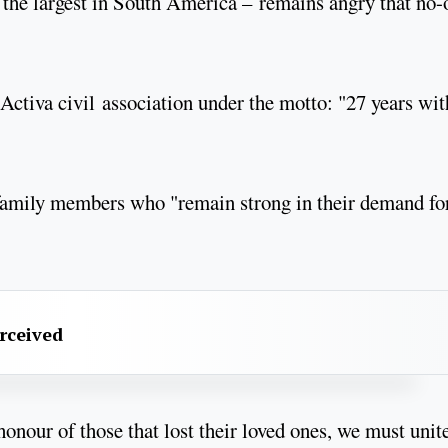
the largest in South America – remains angry that no-
Activa civil association under the motto: "27 years wit
 family members who "remain strong in their demand fo
erceived
onour of those that lost their loved ones, we must unit