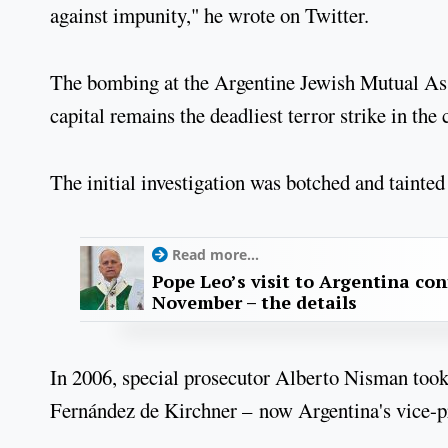
against impunity," he wrote on Twitter.
The bombing at the Argentine Jewish Mutual As
capital remains the deadliest terror strike in the 
The initial investigation was botched and tainted
Read more...
Pope Leo’s visit to Argentina con
November – the details
In 2006, special prosecutor Alberto Nisman took 
Fernández de Kirchner – now Argentina's vice-pr