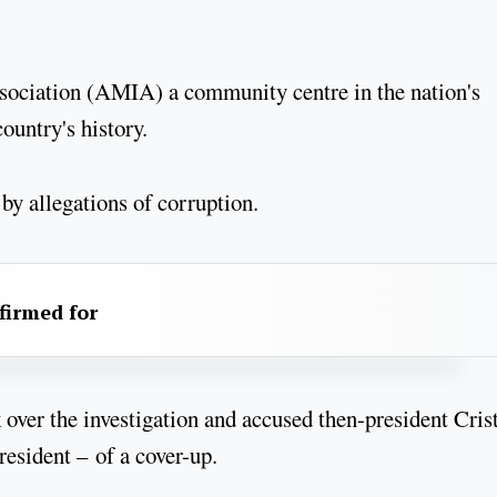
sociation (AMIA) a community centre in the nation's
country's history.
 by allegations of corruption.
firmed for
over the investigation and accused then-president Cris
esident – of a cover-up.