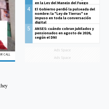
en la Ley del Manejo del Fuego
4
El Gobierno perdió la pulseada del
nombre: la "Ley de Tierras" se
impuso en toda la conversación
digital
5
ANSES: cuándo cobran jubilados y
pensionados en agosto de 2026,
según el DNI
Ads Space
IR CALL
Ads Space
they