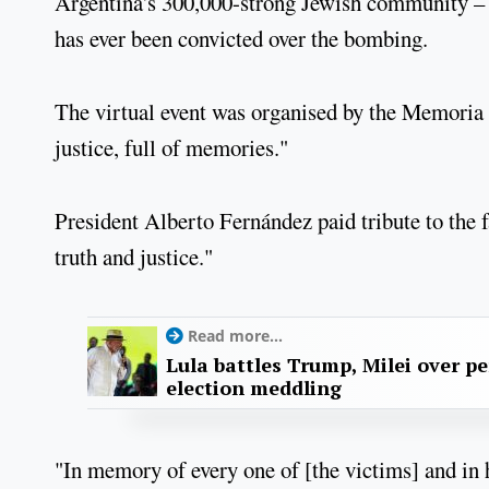
Argentina's 300,000-strong Jewish community – 
has ever been convicted over the bombing.
The virtual event was organised by the Memoria 
justice, full of memories."
President Alberto Fernández paid tribute to the
truth and justice."
Read more...
Lula battles Trump, Milei over p
election meddling
"In memory of every one of [the victims] and in h