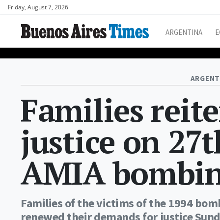
Friday, August 7, 2026
ARGENTINA
E
ARGENT
Families reite
justice on 27
AMIA bombi
Families of the victims of the 1994 bo
renewed their demands for justice Sund