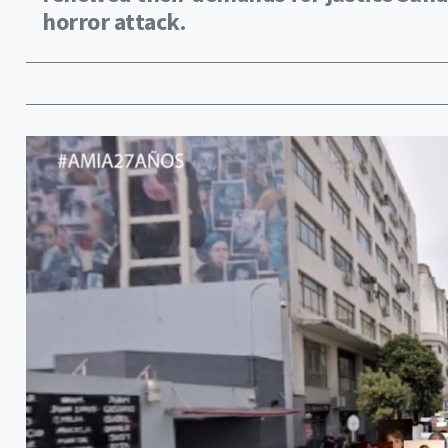
horror attack.