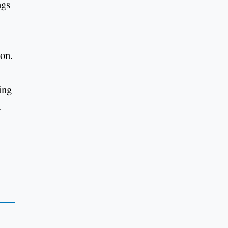
ngs
son.
ing
t