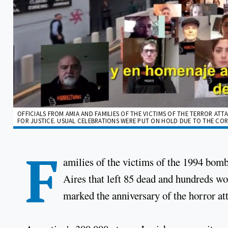
OFFICIALS FROM AMIA AND FAMILIES OF THE VICTIMS OF THE TERROR ATT
FOR JUSTICE. USUAL CELEBRATIONS WERE PUT ON HOLD DUE TO THE COR
F
amilies of the victims of the 1994 bo
Aires that left 85 dead and hundreds w
marked the anniversary of the horror at