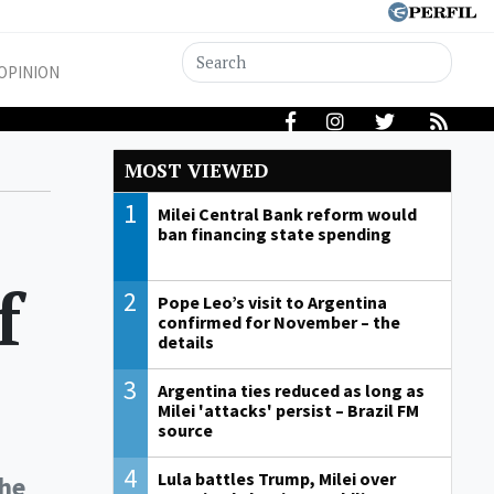
OPINION
MOST VIEWED
1
Milei Central Bank reform would
ban financing state spending
f
2
Pope Leo’s visit to Argentina
confirmed for November – the
details
3
Argentina ties reduced as long as
Milei 'attacks' persist – Brazil FM
source
4
Lula battles Trump, Milei over
the