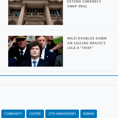
H
EXTEND CURRENCY
SWAP DEAL
MILEI DOUBLES DOWN
ON CALLING BRAZIL'S
LULA A 'THIEF'
COMMUNITY
CENTRE
27TH ANNIVERSARY
NISMAN