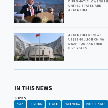
DIPLOMATIC LOWS WIT
UNITED STATES AND
ARGENTINA
ARGENTINA RENEWS
US$19-BILLION CHINA
SWAP FOR ANOTHER
FIVE YEARS
IN THIS NEWS
TOPICS:
AMIA
BOMBING
JEWISH
ARGENTINA
BUENOS AIRES