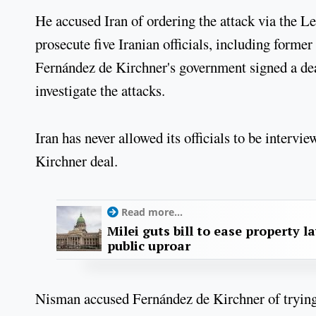
He accused Iran of ordering the attack via the Le
prosecute five Iranian officials, including form
Fernández de Kirchner's government signed a dea
investigate the attacks.
Iran has never allowed its officials to be intervi
Kirchner deal.
Read more...
Milei guts bill to ease property l
public uproar
Nisman accused Fernández de Kirchner of trying t