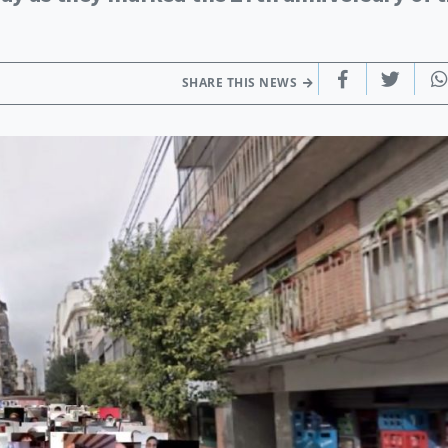
SHARE THIS NEWS