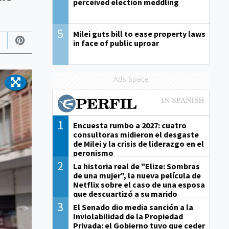
perceived election meddling
5
Milei guts bill to ease property laws
in face of public uproar
Ads Space
1
Encuesta rumbo a 2027: cuatro
consultoras midieron el desgaste
de Milei y la crisis de liderazgo en el
peronismo
2
La historia real de "Elize: Sombras
de una mujer", la nueva película de
Netflix sobre el caso de una esposa
que descuartizó a su marido
3
El Senado dio media sanción a la
Inviolabilidad de la Propiedad
Privada: el Gobierno tuvo que ceder