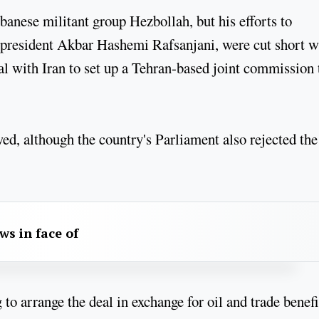
banese militant group Hezbollah, but his efforts to
er president Akbar Hashemi Rafsanjani, were cut short 
l with Iran to set up a Tehran-based joint commission 
ewed, although the country's Parliament also rejected the
aws in face of
o arrange the deal in exchange for oil and trade benefi