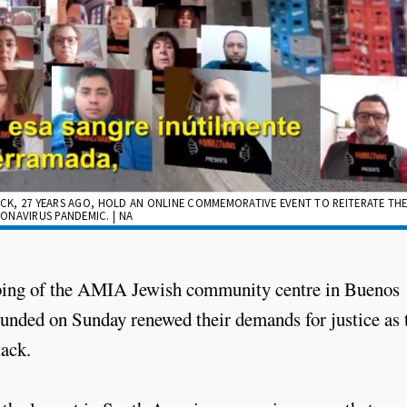
ACK, 27 YEARS AGO, HOLD AN ONLINE COMMEMORATIVE EVENT TO REITERATE THE
ONAVIRUS PANDEMIC. | NA
mbing of the AMIA Jewish community centre in Buenos
ounded on Sunday renewed their demands for justice as 
tack.