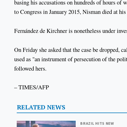
basing his accusations on hundreds of hours of wi
to Congress in January 2015, Nisman died at his
Fernández de Kirchner is nonetheless under inve
On Friday she asked that the case be dropped, cal
used as "an instrument of persecution of the pol
followed hers.
– TIMES/AFP
RELATED NEWS
BRAZIL HITS NEW