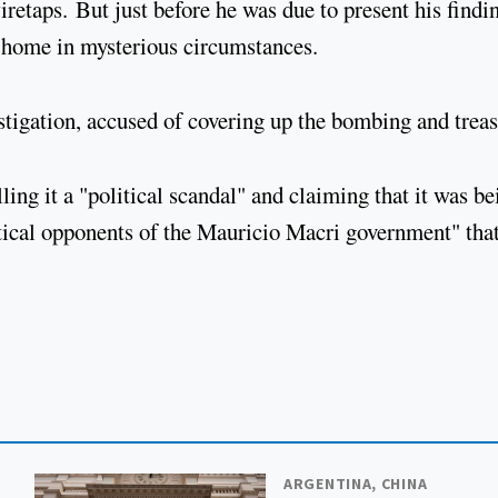
retaps. But just before he was due to present his findi
 home in mysterious circumstances.
stigation, accused of covering up the bombing and trea
ling it a "political scandal" and claiming that it was be
itical opponents of the Mauricio Macri government" tha
ARGENTINA, CHINA