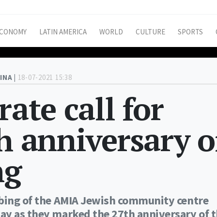
CONOMY
LATIN AMERICA
WORLD
CULTURE
SPORTS
INA |
18-07-2021 15:38
rate call for
th anniversary o
ng
mbing of the AMIA Jewish community centre
ay as they marked the 27th anniversary of 