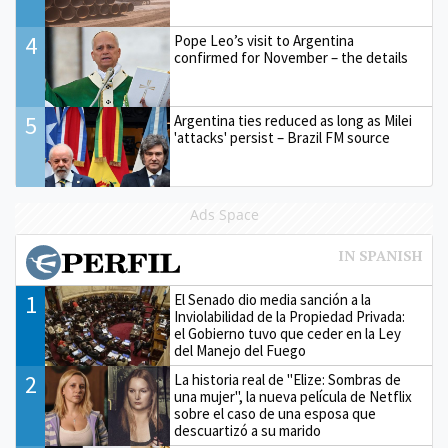
4
Pope Leo’s visit to Argentina
confirmed for November – the details
5
Argentina ties reduced as long as Milei
'attacks' persist – Brazil FM source
Ads Space
1
El Senado dio media sanción a la
Inviolabilidad de la Propiedad Privada:
el Gobierno tuvo que ceder en la Ley
del Manejo del Fuego
2
La historia real de "Elize: Sombras de
una mujer", la nueva película de Netflix
sobre el caso de una esposa que
descuartizó a su marido