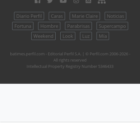
Diario Perfil
Caras
Marie Claire
Noticias
Fortuna
Hombre
Parabrisas
Supercampo
Weekend
Look
Luz
Mía
batimes.perfil.com - Editorial Perfil S.A.
| © Perfil.com 2006-2026 -
All rights reserved
Intellectual Property Registry Number 5346433