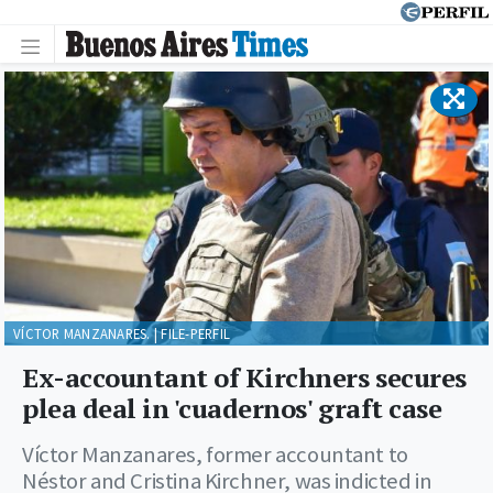
VÍCTOR MANZANARES. | FILE-PERFIL
Ex-accountant of Kirchners secures
plea deal in 'cuadernos' graft case
Víctor Manzanares, former accountant to
Néstor and Cristina Kirchner, was indicted in