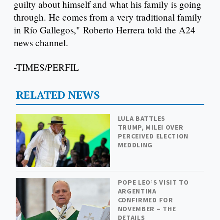
guilty about himself and what his family is going
through. He comes from a very traditional family
in Río Gallegos," Roberto Herrera told the A24
news channel.
-TIMES/PERFIL
RELATED NEWS
LULA BATTLES
TRUMP, MILEI OVER
PERCEIVED ELECTION
MEDDLING
POPE LEO’S VISIT TO
ARGENTINA
CONFIRMED FOR
NOVEMBER – THE
DETAILS