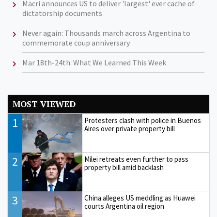
Macri announces US to deliver 'largest' ever cache of
dictatorship documents
Never again: Thousands march across Argentina to
commemorate coup anniversary
Mar 18th-24th: What We Learned This Week
MOST VIEWED
1
Protesters clash with police in Buenos
Aires over private property bill
2
Milei retreats even further to pass
property bill amid backlash
3
China alleges US meddling as Huawei
courts Argentina oil region