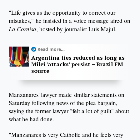
"Life gives us the opportunity to correct our
mistakes," he insisted in a voice message aired on
La
Cornisa
, hosted by journalist Luis Majul.
Read more...
Argentina ties reduced as long as
Milei 'attacks' persist – Brazil FM
source
Manzanares' lawyer made similar statements on
Saturday following news of the plea bargain,
saying the former lawyer "felt a lot of guilt" about
what he had done.
"Manzanares is very Catholic and he feels very