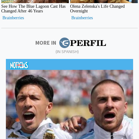
MORE IN
(IN SPANISH)