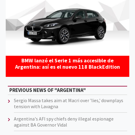
BMW lanzó el Serie 1 más accesible de
Argentina: así es el nuevo 118 BlackEdition
PREVIOUS NEWS OF "ARGENTINA"
Sergio Massa takes aim at Macri over 'lies,' downplays
tension with Lavagna
Argentina's AFI spy chiefs deny illegal espionage
against BA Governor Vidal