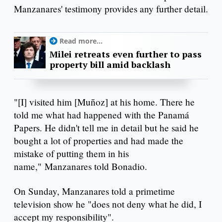
Manzanares' testimony provides any further detail.
Read more...
Milei retreats even further to pass
property bill amid backlash
"[I] visited him [Muñoz] at his home. There he
told me what had happened with the Panamá
Papers. He didn't tell me in detail but he said he
bought a lot of properties and had made the
mistake of putting them in his
name," Manzanares told Bonadio.
On Sunday, Manzanares told a primetime
television show he "does not deny what he did, I
accept my responsibility".