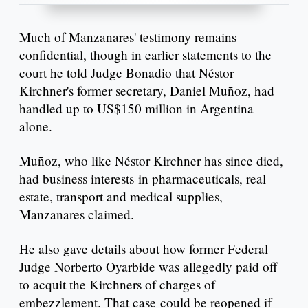
Much of Manzanares' testimony remains
confidential, though in earlier statements to the
court he told Judge Bonadio that Néstor
Kirchner's former secretary, Daniel Muñoz, had
handled up to US$150 million in Argentina
alone.
Muñoz, who like Néstor Kirchner has since died,
had business interests in pharmaceuticals, real
estate, transport and medical supplies,
Manzanares claimed.
He also gave details about how former Federal
Judge Norberto Oyarbide was allegedly paid off
to acquit the Kirchners of charges of
embezzlement. That case could be reopened if