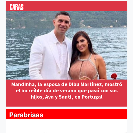
Mandinha, la esposa de Dibu Martínez, mostró
el increíble día de verano que pasó con sus
hijos, Ava y Santi, en Portugal