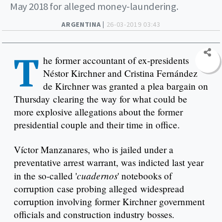
May 2018 for alleged money-laundering.
ARGENTINA |
26-03-2019 03:43
T
he former accountant of ex-presidents
Néstor Kirchner and Cristina Fernández
de Kirchner was granted a plea bargain on
Thursday clearing the way for what could be
more explosive allegations about the former
presidential couple and their time in office.
Víctor Manzanares, who is jailed under a
preventative arrest warrant, was indicted last year
cuadernos
in the so-called '
' notebooks of
corruption case probing alleged widespread
corruption involving former Kirchner government
officials and construction industry bosses.