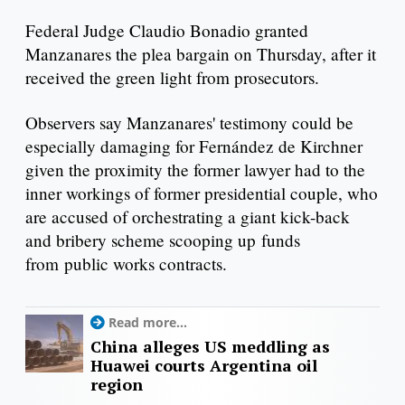
Federal Judge Claudio Bonadio granted
Manzanares the plea bargain on Thursday, after it
received the green light from prosecutors.
Observers say Manzanares' testimony could be
especially damaging for Fernández de Kirchner
given the proximity the former lawyer had to the
inner workings of former presidential couple, who
are accused of orchestrating a giant kick-back
and bribery scheme scooping up funds
from public works contracts.
Read more...
China alleges US meddling as
Huawei courts Argentina oil
region