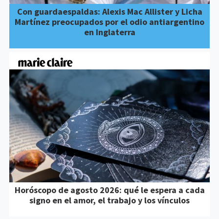
Con guardaespaldas: Alexis Mac Allister y Licha
Martínez preocupados por el odio antiargentino
en Inglaterra
Horóscopo de agosto 2026: qué le espera a cada
signo en el amor, el trabajo y los vínculos