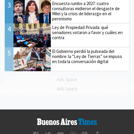
3
Encuesta rumbo a 2027: cuatro
consultoras midieron el desgaste de
Milei y la crisis de liderazgo en el
peronismo
4
Ley de Propiedad Privada: qué
senadores votaron a favor y cuáles en
contra
5
El Gobierno perdió la pulseada del
nombre: la "Ley de Tierras" se impuso
en toda la conversación digital
Ads Space
Ads Space