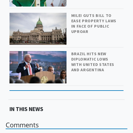
MILEI GUTS BILL TO
EASE PROPERTY LAWS
IN FACE OF PUBLIC
UPROAR
BRAZIL HITS NEW
DIPLOMATIC LOWS
WITH UNITED STATES
AND ARGENTINA
IN THIS NEWS
Comments