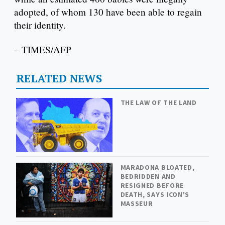
adopted, of whom 130 have been able to regain
their identity.
– TIMES/AFP
RELATED NEWS
THE LAW OF THE LAND
MARADONA BLOATED,
BEDRIDDEN AND
RESIGNED BEFORE
DEATH, SAYS ICON'S
MASSEUR