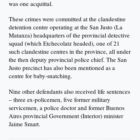
was one acquittal.
These crimes were committed at the clandestine
detention centre operating at the San Justo (La
Matanza) headquarters of the provincial detective
squad (which Etchecolatz headed), one of 21
such clandestine centres in the province, all under
the then deputy provincial police chief. The San
Justo precinct has also been mentioned as a
centre for baby-snatching.
Nine other defendants also received life sentences
– three ex-policemen, five former military
servicemen, a police doctor and former Buenos
Aires provincial Government (Interior) minister
Jaime Smart.