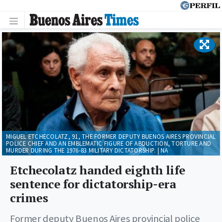
MIGUEL ETCHECOLATZ, 91, THE FORMER DEPUTY BUENOS AIRES PROVINCIAL
POLICE CHIEF AND AN EMBLEMATIC FIGURE OF ABDUCTION, TORTURE AND
MURDER DURING THE 1976-83 MILITARY DICTATORSHIP. | NA
Etchecolatz handed eighth life
sentence for dictatorship-era
crimes
Former deputy Buenos Aires provincial police