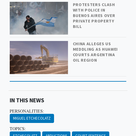
PROTESTERS CLASH
WITH POLICE IN
BUENOS AIRES OVER
PRIVATE PROPERTY
BILL
CHINA ALLEGES US
MEDDLING AS HUAWEI
COURTS ARGENTINA
OIL REGION
IN THIS NEWS
PERSONALITIES:
MIGUEL ETCHECOLATZ
TOPICS:
ETCHECOLATZ
ABDUCTIONS
COURT SENTENCE