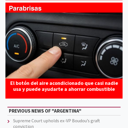
El botón del aire acondicionado que casi nadie
usa y puede ayudarte a ahorrar combustible
PREVIOUS NEWS OF "ARGENTINA"
Supreme Court upholds ex-VP Boudou’s graft
conviction