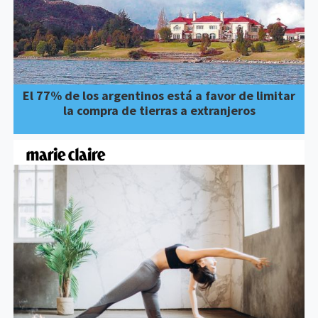
El 77% de los argentinos está a favor de limitar
la compra de tierras a extranjeros