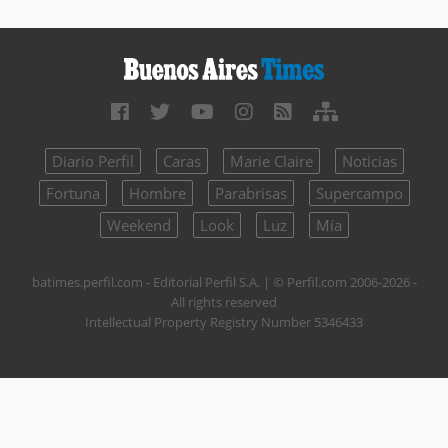
Diario Perfil
Caras
Marie Claire
Noticias
Fortuna
Hombre
Parabrisas
Supercampo
Weekend
Look
Luz
Mía
batimes.perfil.com - Editorial Perfil S.A.
| © Perfil.com 2006-2026 -
All rights reserved
Intellectual Property Registry Number 5346433