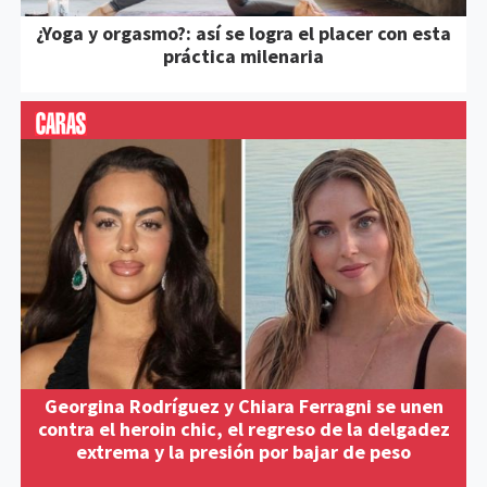
¿Yoga y orgasmo?: así se logra el placer con esta
práctica milenaria
Georgina Rodríguez y Chiara Ferragni se unen
contra el heroin chic, el regreso de la delgadez
extrema y la presión por bajar de peso