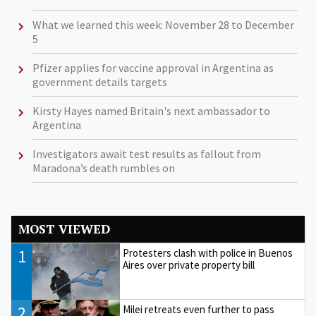
What we learned this week: November 28 to December
5
Pfizer applies for vaccine approval in Argentina as
government details targets
Kirsty Hayes named Britain's next ambassador to
Argentina
Investigators await test results as fallout from
Maradona’s death rumbles on
MOST VIEWED
1
Protesters clash with police in Buenos
Aires over private property bill
2
Milei retreats even further to pass