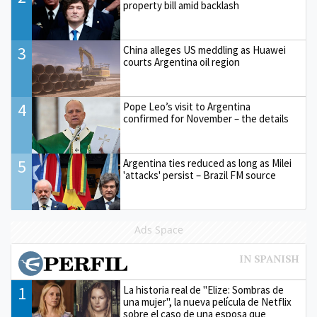
property bill amid backlash
3
China alleges US meddling as Huawei
courts Argentina oil region
4
Pope Leo’s visit to Argentina
confirmed for November – the details
5
Argentina ties reduced as long as Milei
'attacks' persist – Brazil FM source
Ads Space
1
La historia real de "Elize: Sombras de
una mujer", la nueva película de Netflix
sobre el caso de una esposa que