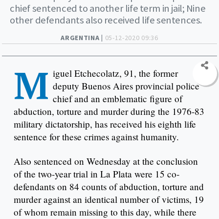
chief sentenced to another life term in jail; Nine
other defendants also received life sentences.
ARGENTINA |
05-12-2020 09:36
M
iguel Etchecolatz, 91, the former
deputy Buenos Aires provincial police
chief and an emblematic figure of
abduction, torture and murder during the 1976-83
military dictatorship, has received his eighth life
sentence for these crimes against humanity.
Also sentenced on Wednesday at the conclusion
of the two-year trial in La Plata were 15 co-
defendants on 84 counts of abduction, torture and
murder against an identical number of victims, 19
of whom remain missing to this day, while there