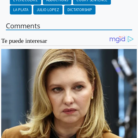
LA PLATA
JULIO LOPEZ
DICTATORSHIP
Comments