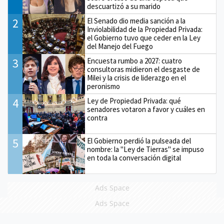
descuartizó a su marido
2
El Senado dio media sanción a la
Inviolabilidad de la Propiedad Privada:
el Gobierno tuvo que ceder en la Ley
del Manejo del Fuego
3
Encuesta rumbo a 2027: cuatro
consultoras midieron el desgaste de
Milei y la crisis de liderazgo en el
peronismo
4
Ley de Propiedad Privada: qué
senadores votaron a favor y cuáles en
contra
5
El Gobierno perdió la pulseada del
nombre: la "Ley de Tierras" se impuso
en toda la conversación digital
Ads Space
Ads Space