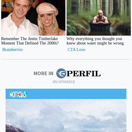
MORE IN
(IN SPANISH)