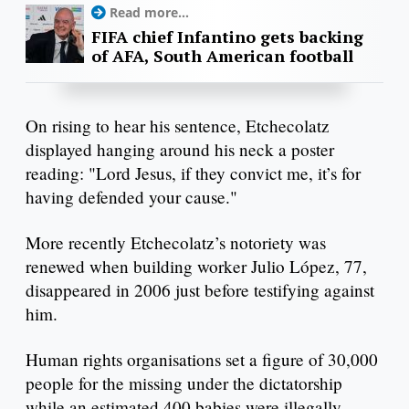
Read more...
FIFA chief Infantino gets backing
of AFA, South American football
On rising to hear his sentence, Etchecolatz
displayed hanging around his neck a poster
reading: "Lord Jesus, if they convict me, it’s for
having defended your cause."
More recently Etchecolatz’s notoriety was
renewed when building worker Julio López, 77,
disappeared in 2006 just before testifying against
him.
Human rights organisations set a figure of 30,000
people for the missing under the dictatorship
while an estimated 400 babies were illegally