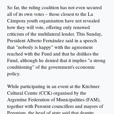
So far, the ruling coalition has not even secured
all of its own votes – those closest to the La
Cámpora youth organisation have not revealed
how they will vote, offering only renewed
criticism of the multilateral lender. This Sunday,
President Alberto Fernández said in a speech
that "nobody is happy" with the agreement
reached with the Fund and that he dislikes the
Fund, although he denied that it implies "a strong
conditioning" of the government's economic
policy.
While participating in an event at the Kirchner
Cultural Centre (CCK) organised by the
Argentine Federation of Municipalities (FAM),
together with Peronist councillors and mayors of
Peronism, the head of state said that despite