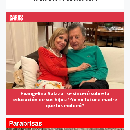
Evangelina Salazar se sinceró sobre la
educación de sus hijos: “Yo no fui una madre
que los moldeó”