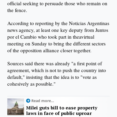
official seeking to persuade those who remain on
the fence.
According to reporting by the Noticias Argentinas
news agency, at least one key deputy from Juntos
por el Cambio who took part in theavirtual
meeting on Sunday to bring the different sectors
of the opposition alliance closer together.
Sources said there was already "a first point of
agreement, which is not to push the country into
default," insisting that the idea is to "vote as
cohesively as possible."
Read more...
Milei guts bill to ease property
laws in face of public uproar