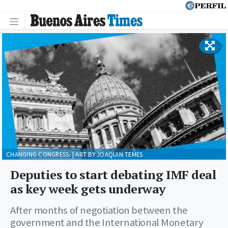
CHANGING CONGRESS. | ART BY JOAQUIN TEMES
Deputies to start debating IMF deal
as key week gets underway
After months of negotiation between the
government and the International Monetary