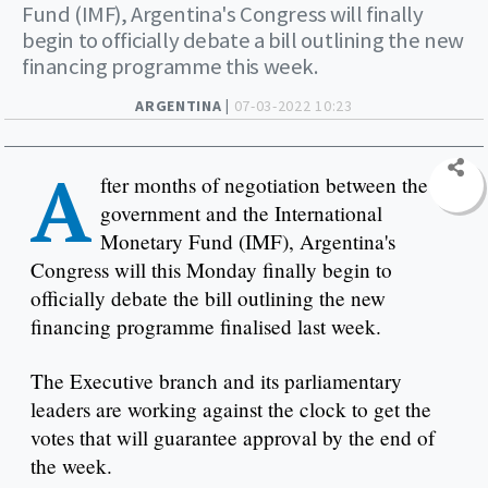
Fund (IMF), Argentina's Congress will finally
begin to officially debate a bill outlining the new
financing programme this week.
ARGENTINA |
07-03-2022 10:23
A
fter months of negotiation between the
government and the International
Monetary Fund (IMF), Argentina's
Congress will this Monday finally begin to
officially debate the bill outlining the new
financing programme finalised last week.
The Executive branch and its parliamentary
leaders are working against the clock to get the
votes that will guarantee approval by the end of
the week.