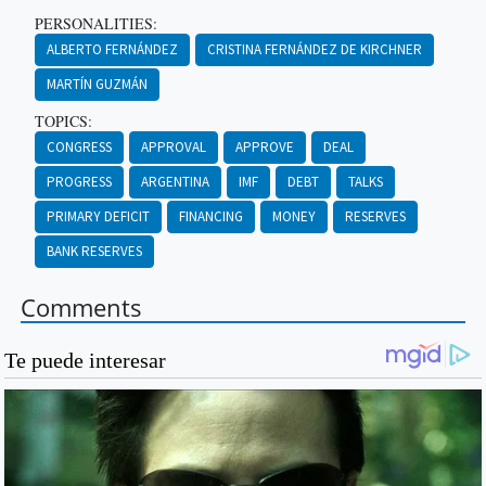
PERSONALITIES:
ALBERTO FERNÁNDEZ
CRISTINA FERNÁNDEZ DE KIRCHNER
MARTÍN GUZMÁN
TOPICS:
CONGRESS
APPROVAL
APPROVE
DEAL
PROGRESS
ARGENTINA
IMF
DEBT
TALKS
PRIMARY DEFICIT
FINANCING
MONEY
RESERVES
BANK RESERVES
Comments