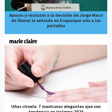
Apoyos y rechazos a la decisión de Jorge Macri
de liberar la entrada en Ecoparque solo a los
porteños
Uñas ciruela: 7 manicuras elegantes que son
tendencia en invierno 2026