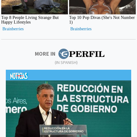
MORE IN
(IN SPANISH)