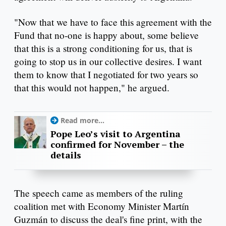
"Now that we have to face this agreement with the
Fund that no-one is happy about, some believe
that this is a strong conditioning for us, that is
going to stop us in our collective desires. I want
them to know that I negotiated for two years so
that this would not happen," he argued.
Read more...
Pope Leo’s visit to Argentina
confirmed for November – the
details
The speech came as members of the ruling
coalition met with Economy Minister Martín
Guzmán to discuss the deal's fine print, with the