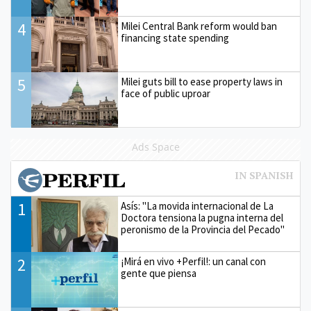
4
Milei Central Bank reform would ban
financing state spending
5
Milei guts bill to ease property laws in
face of public uproar
Ads Space
1
Asís: "La movida internacional de La
Doctora tensiona la pugna interna del
peronismo de la Provincia del Pecado"
2
¡Mirá en vivo +Perfil!: un canal con
gente que piensa