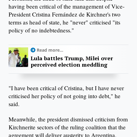
having been critical of the management of Vice-
President Cristina Fernández de Kirchner's two
terms as head of state, he "never" criticised "its
policy of no indebtedness."
Read more...
Lula battles Trump, Milei over
perceived election meddling
"I have been critical of Cristina, but I have never
criticised her policy of not going into debt," he
said.
Meanwhile, the president dismissed criticism from
Kirchnerite sectors of the ruling coalition that the
agreement will deliver austerity to Argentina.