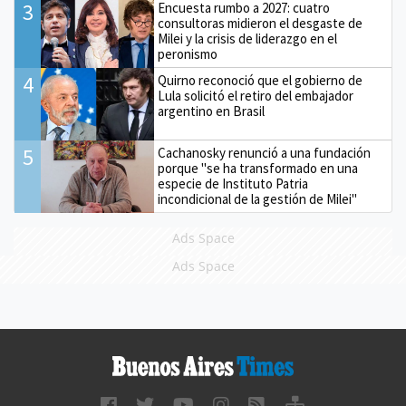
3
Encuesta rumbo a 2027: cuatro
consultoras midieron el desgaste de
Milei y la crisis de liderazgo en el
peronismo
4
Quirno reconoció que el gobierno de
Lula solicitó el retiro del embajador
argentino en Brasil
5
Cachanosky renunció a una fundación
porque "se ha transformado en una
especie de Instituto Patria
incondicional de la gestión de Milei"
Ads Space
Ads Space