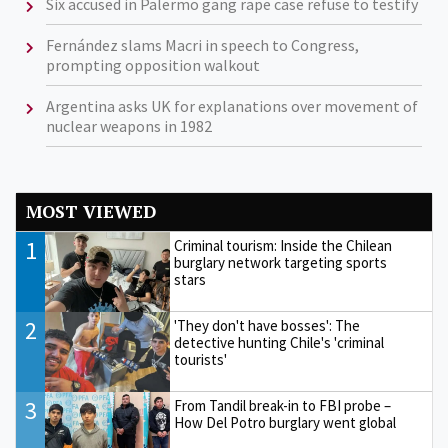
Six accused in Palermo gang rape case refuse to testify
Fernández slams Macri in speech to Congress,
prompting opposition walkout
Argentina asks UK for explanations over movement of
nuclear weapons in 1982
MOST VIEWED
1
Criminal tourism: Inside the Chilean
burglary network targeting sports
stars
2
'They don't have bosses': The
detective hunting Chile's 'criminal
tourists'
3
From Tandil break-in to FBI probe –
How Del Potro burglary went global