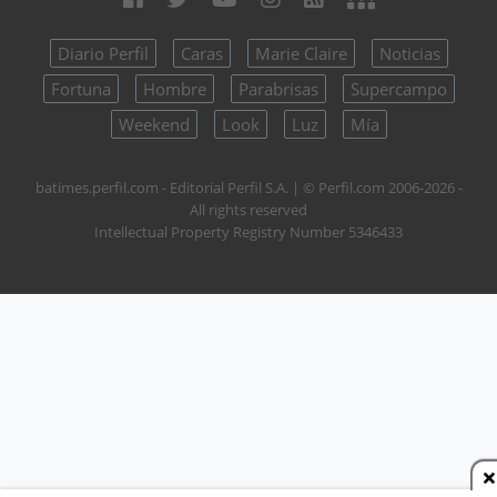
Diario Perfil
Caras
Marie Claire
Noticias
Fortuna
Hombre
Parabrisas
Supercampo
Weekend
Look
Luz
Mía
batimes.perfil.com - Editorial Perfil S.A.
| © Perfil.com 2006-2026 -
All rights reserved
Intellectual Property Registry Number 5346433