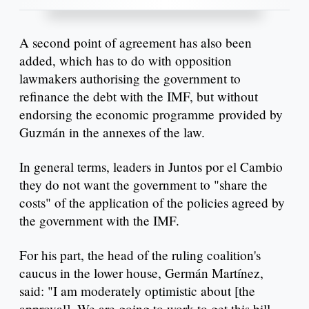
A second point of agreement has also been
added, which has to do with opposition
lawmakers authorising the government to
refinance the debt with the IMF, but without
endorsing the economic programme provided by
Guzmán in the annexes of the law.
In general terms, leaders in Juntos por el Cambio
they do not want the government to "share the
costs" of the application of the policies agreed by
the government with the IMF.
For his part, the head of the ruling coalition's
caucus in the lower house, Germán Martínez,
said: "I am moderately optimistic about [the
approval]. We are going to work to get this bill