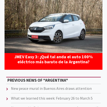
JMEV Easy 3: ¿Qué tal anda el auto 100%
eléctrico más barato de la Argentina?
PREVIOUS NEWS OF "ARGENTINA"
New peace mural in Buenos Aires draws attention
What we learned this week: February 26 to March 5