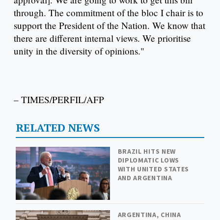
through. The commitment of the bloc I chair is to
support the President of the Nation. We know that
there are different internal views. We prioritise
unity in the diversity of opinions."
– TIMES/PERFIL/AFP
RELATED NEWS
BRAZIL HITS NEW
DIPLOMATIC LOWS
WITH UNITED STATES
AND ARGENTINA
ARGENTINA, CHINA