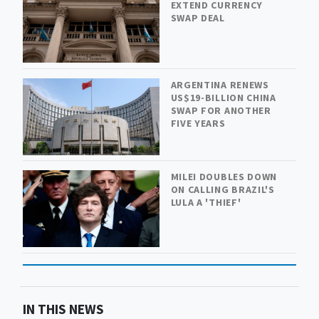
EXTEND CURRENCY
SWAP DEAL
ARGENTINA RENEWS
US$19-BILLION CHINA
SWAP FOR ANOTHER
FIVE YEARS
MILEI DOUBLES DOWN
ON CALLING BRAZIL'S
LULA A 'THIEF'
IN THIS NEWS