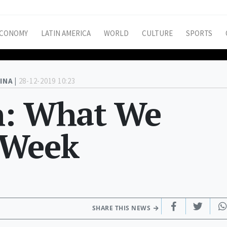
CONOMY
LATIN AMERICA
WORLD
CULTURE
SPORTS
INA |
28-12-2019 10:23
h: What We
 Week
SHARE THIS NEWS