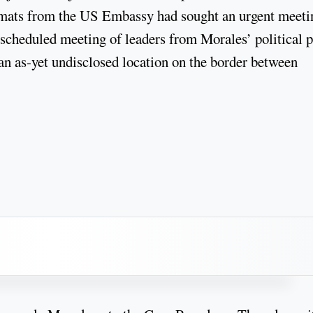
lomats from the US Embassy had sought an urgent meeti
scheduled meeting of leaders from Morales’ political p
n as-yet undisclosed location on the border between