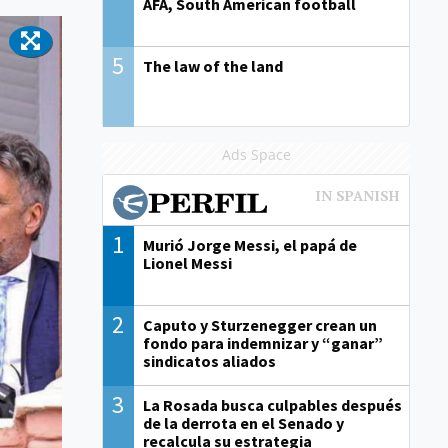
AFA, South American football
5
The law of the land
Ads Space
1
Murió Jorge Messi, el papá de
Lionel Messi
2
Caputo y Sturzenegger crean un
fondo para indemnizar y “ganar”
sindicatos aliados
3
La Rosada busca culpables después
de la derrota en el Senado y
recalcula su estrategia