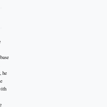
e
 base
, he
he
with
e