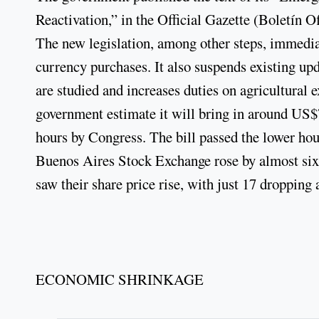
Reactivation,” in the Official Gazette (Boletín O
The new legislation, among other steps, immediat
currency purchases. It also suspends existing upd
are studied and increases duties on agricultural 
government estimate it will bring in around US$7
hours by Congress. The bill passed the lower ho
Buenos Aires Stock Exchange rose by almost si
saw their share price rise, with just 17 dropping
ECONOMIC SHRINKAGE