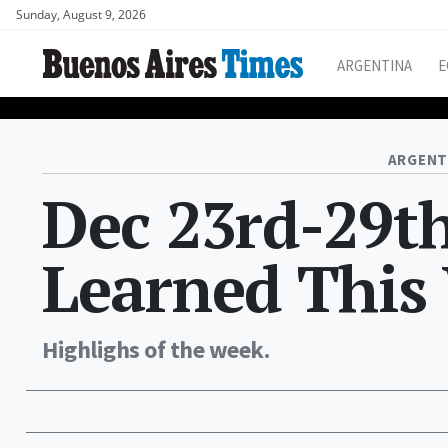
Sunday, August 9, 2026
ARGENTINA
E
ARGENT
Dec 23rd-29t
Learned This
Highlighs of the week.