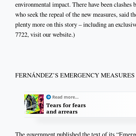
environmental impact. There have been clashes be
who seek the repeal of the new measures, said t
plenty more on this story – including an exclusiv
7722, visit our website.)
FERNÁNDEZ’S EMERGENCY MEASURES 
Read more...
Tears for fears
and arrears
The government published the text of its “Emerg