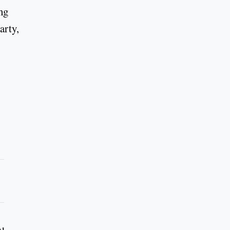
ng
arty,