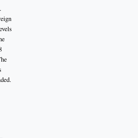
.
reign
evels
he
8
The
s
aded.