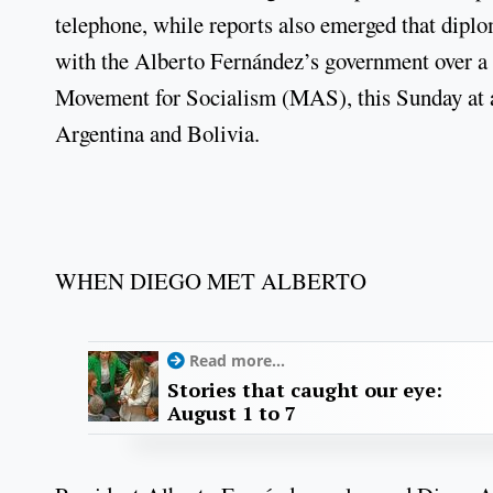
telephone, while reports also emerged that dip
with the Alberto Fernández’s government over a 
Movement for Socialism (MAS), this Sunday at a
Argentina and Bolivia.
WHEN DIEGO MET ALBERTO
Read more...
Stories that caught our eye:
August 1 to 7