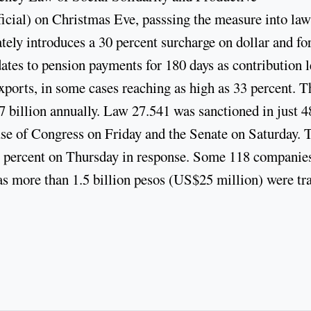
ficial) on Christmas Eve, passsing the measure into law
ely introduces a 30 percent surcharge on dollar and fo
ates to pension payments for 180 days as contribution l
exports, in some cases reaching as high as 33 percent. T
 billion annually. Law 27.541 was sanctioned in just 4
use of Congress on Friday and the Senate on Saturday. 
x percent on Thursday in response. Some 118 companie
 as more than 1.5 billion pesos (US$25 million) were tr