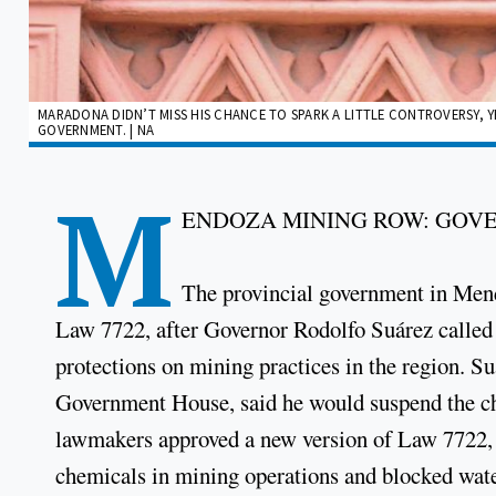
MARADONA DIDN’T MISS HIS CHANCE TO SPARK A LITTLE CONTROVERSY, Y
GOVERNMENT. | NA
M
ENDOZA MINING ROW: GOV
The provincial government in Mend
Law 7722, after Governor Rodolfo Suárez called f
protections on mining practices in the region. S
Government House, said he would suspend the ch
lawmakers approved a new version of Law 7722, w
chemicals in mining operations and blocked water