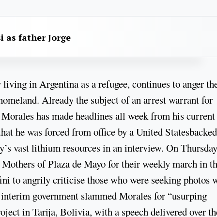
i as father Jorge
living in Argentina as a refugee, continues to anger th
homeland. Already the subject of an arrest warrant for
, Morales has made headlines all week from his current
 that he was forced from office by a United Statesbacked
y’s vast lithium resources in an interview. On Thursday
he Mothers of Plaza de Mayo for their weekly march in t
ni to angrily criticise those who were seeking photos 
’s interim government slammed Morales for “usurping
oject in Tarija, Bolivia, with a speech delivered over th