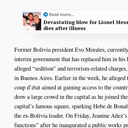
Read more...
Devastating blow for Lionel Mess
dies after illness
Former Bolivia president Evo Morales, currently 
interim government that has replaced him in his 
alleged “sedition” and terrorism-related charges
in Buenos Aires. Earlier in the week, he alleged
coup d’état aimed at gaining access to the countr
drew a large crowd in the capital as he joined t
capital’s famous square, sparking Hebe de Bonafi
the ex-Bolivia leader. On Friday, Jeanine Añez
functions” after he inaugurated a public works pr