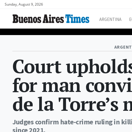
Sunday, August 9, 2026
ARGENTINA
E
ARGENT
Court upholds
for man convi
de la Torre’s
Judges confirm hate-crime ruling in ki
since 2021.