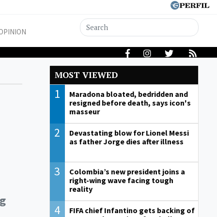
OPINION
MOST VIEWED
1
Maradona bloated, bedridden and
resigned before death, says icon's
masseur
2
Devastating blow for Lionel Messi
as father Jorge dies after illness
3
Colombia’s new president joins a
right-wing wave facing tough
reality
ng
4
FIFA chief Infantino gets backing of