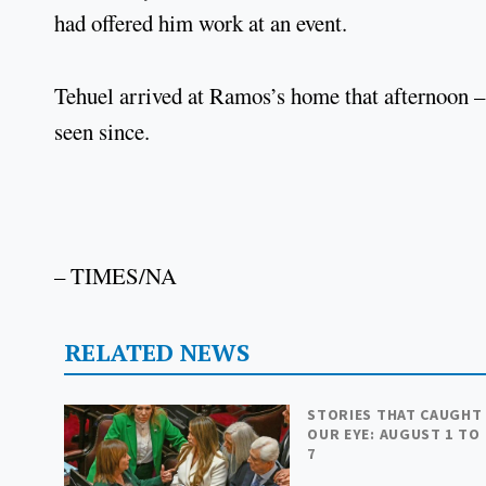
had offered him work at an event.
Tehuel arrived at Ramos’s home that afternoon 
seen since.
– TIMES/NA
RELATED NEWS
STORIES THAT CAUGHT
OUR EYE: AUGUST 1 TO
7