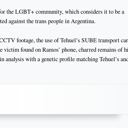
 for the LGBT+ community, which considers it to be a
ted against the trans people in Argentina.
d CCTV footage, the use of Tehuel’s SUBE transport car
the victim found on Ramos’ phone, charred remains of h
in analysis with a genetic profile matching Tehuel’s an