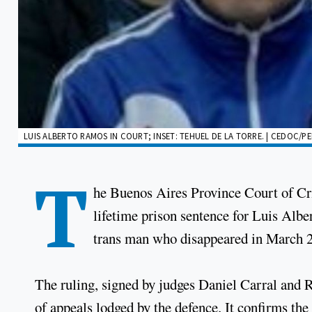
LUIS ALBERTO RAMOS IN COURT; INSET: TEHUEL DE LA TORRE. | CEDOC/PE
T
he Buenos Aires Province Court of Cr
lifetime prison sentence for Luis Albe
trans man who disappeared in March 
The ruling, signed by judges Daniel Carral and 
of appeals lodged by the defence. It confirms t