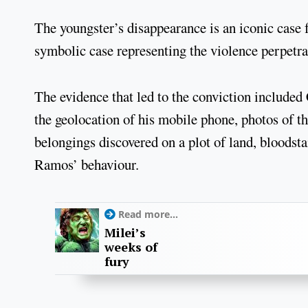
The youngster’s disappearance is an iconic case
symbolic case representing the violence perpetra
The evidence that led to the conviction include
the geolocation of his mobile phone, photos of 
belongings discovered on a plot of land, bloodsta
Ramos’ behaviour.
Read more...
Milei’s
weeks of
fury