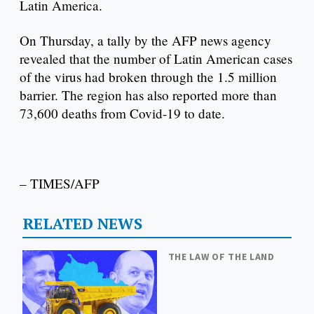
Latin America.
On Thursday, a tally by the AFP news agency
revealed that the number of Latin American cases
of the virus had broken through the 1.5 million
barrier. The region has also reported more than
73,600 deaths from Covid-19 to date.
– TIMES/AFP
RELATED NEWS
THE LAW OF THE LAND