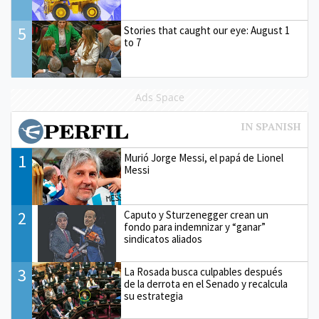
5
Stories that caught our eye: August 1
to 7
Ads Space
1
Murió Jorge Messi, el papá de Lionel
Messi
2
Caputo y Sturzenegger crean un
fondo para indemnizar y “ganar”
sindicatos aliados
3
La Rosada busca culpables después
de la derrota en el Senado y recalcula
su estrategia