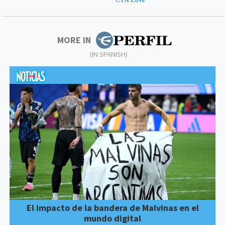
MORE IN
(IN SPANISH)
El impacto de la bandera de Malvinas en el
mundo digital