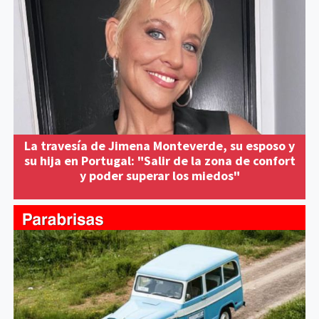
La travesía de Jimena Monteverde, su esposo y
su hija en Portugal: "Salir de la zona de confort
y poder superar los miedos"