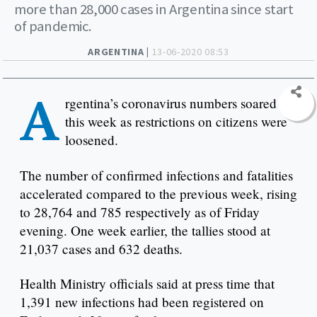
more than 28,000 cases in Argentina since start
of pandemic.
ARGENTINA |
13-06-2020 08:53
A
rgentina’s coronavirus numbers soared
this week as restrictions on citizens were
loosened.
The number of confirmed infections and fatalities
accelerated compared to the previous week, rising
to 28,764 and 785 respectively as of Friday
evening. One week earlier, the tallies stood at
21,037 cases and 632 deaths.
Health Ministry officials said at press time that
1,391 new infections had been registered on