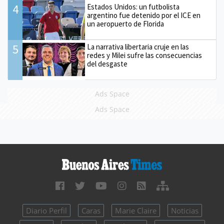
4
Estados Unidos: un futbolista
argentino fue detenido por el ICE en
un aeropuerto de Florida
5
La narrativa libertaria cruje en las
redes y Milei sufre las consecuencias
del desgaste
Ads Space
Ads Space
Diario Perfil
Caras
Marie Claire
Noticias