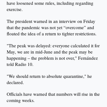
have loosened some rules, including regarding
exercise.
The president warned in an interview on Friday
that the pandemic was not yet “overcome” and
floated the idea of a return to tighter restrictions.
"The peak was delayed: everyone calculated it for
May, we are in mid-June and the peak may be
happening – the problem is not over," Fernández
told Radio 10.
"We should return to absolute quarantine," he
declared.
Officials have warned that numbers will rise in the
coming weeks.