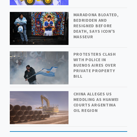
MARADONA BLOATED,
BEDRIDDEN AND
RESIGNED BEFORE
DEATH, SAYS ICON'S
MASSEUR
PROTESTERS CLASH
WITH POLICE IN
BUENOS AIRES OVER
PRIVATE PROPERTY
BILL
CHINA ALLEGES US
MEDDLING AS HUAWEI
COURTS ARGENTINA
OIL REGION