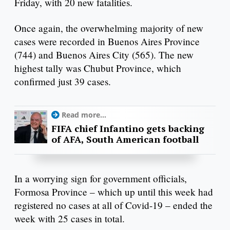
Friday, with 20 new fatalities.
Once again, the overwhelming majority of new
cases were recorded in Buenos Aires Province
(744) and Buenos Aires City (565). The new
highest tally was Chubut Province, which
confirmed just 39 cases.
Read more...
FIFA chief Infantino gets backing
of AFA, South American football
In a worrying sign for government officials,
Formosa Province – which up until this week had
registered no cases at all of Covid-19 – ended the
week with 25 cases in total.