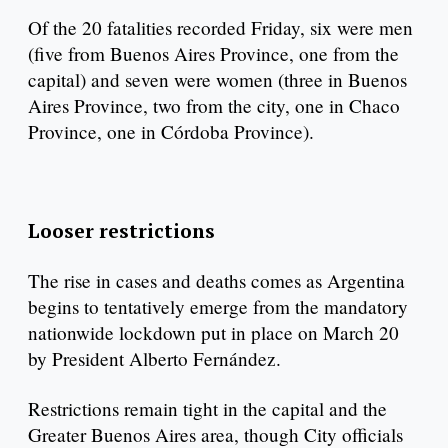
Of the 20 fatalities recorded Friday, six were men
(five from Buenos Aires Province, one from the
capital) and seven were women (three in Buenos
Aires Province, two from the city, one in Chaco
Province, one in Córdoba Province).
Looser restrictions
The rise in cases and deaths comes as Argentina
begins to tentatively emerge from the mandatory
nationwide lockdown put in place on March 20
by President Alberto Fernández.
Restrictions remain tight in the capital and the
Greater Buenos Aires area, though City officials