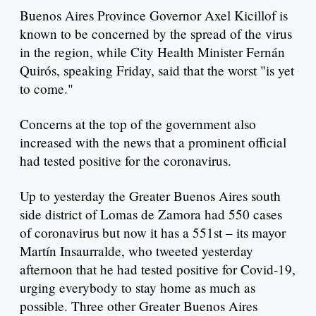
Buenos Aires Province Governor Axel Kicillof is
known to be concerned by the spread of the virus
in the region, while City Health Minister Fernán
Quirós, speaking Friday, said that the worst "is yet
to come."
Concerns at the top of the government also
increased with the news that a prominent official
had tested positive for the coronavirus.
Up to yesterday the Greater Buenos Aires south
side district of Lomas de Zamora had 550 cases
of coronavirus but now it has a 551st – its mayor
Martín Insaurralde, who tweeted yesterday
afternoon that he had tested positive for Covid-19,
urging everybody to stay home as much as
possible. Three other Greater Buenos Aires