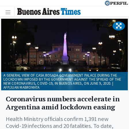
A GENERAL VIEW OF CASA ROSADA GOVERNEMENT PALACE DURING THE
LOCKDOWN IMPOSED BY THE GOVERNMENT AGAINST THE SPREAD OF THE
NEW CORONAVIRUS, COVID-19, IN BUENOS AIRES, ON JUNE 9, 2020. |
AFP/JUAN MABROMATA
Coronavirus numbers accelerate in
Argentina amid lockdown easing
Health Ministry officials confirm 1,391 new
Covid-19 infections and 20 fatalities. To date,