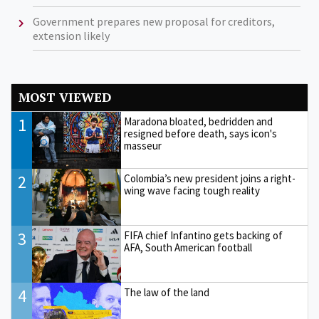
Government prepares new proposal for creditors,
extension likely
MOST VIEWED
1
Maradona bloated, bedridden and
resigned before death, says icon's
masseur
2
Colombia’s new president joins a right-
wing wave facing tough reality
3
FIFA chief Infantino gets backing of
AFA, South American football
4
The law of the land