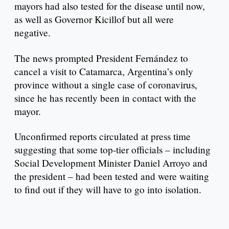
mayors had also tested for the disease until now,
as well as Governor Kicillof but all were
negative.
The news prompted President Fernández to
cancel a visit to Catamarca, Argentina’s only
province without a single case of coronavirus,
since he has recently been in contact with the
mayor.
Unconfirmed reports circulated at press time
suggesting that some top-tier officials – including
Social Development Minister Daniel Arroyo and
the president – had been tested and were waiting
to find out if they will have to go into isolation.