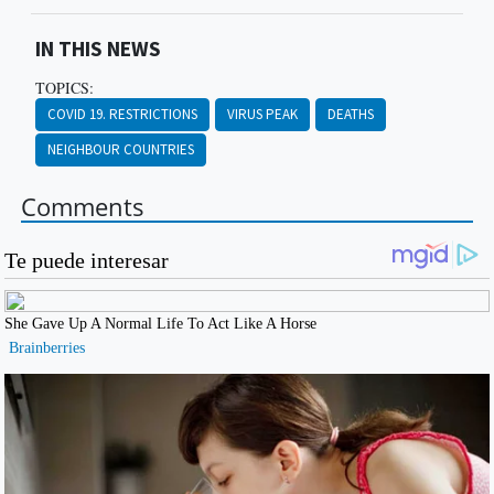
IN THIS NEWS
TOPICS:
COVID 19. RESTRICTIONS
VIRUS PEAK
DEATHS
NEIGHBOUR COUNTRIES
Comments