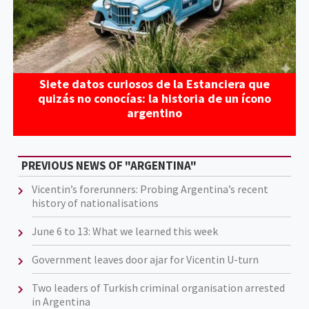
Siete datos curiosos de la Estanciera que
quizás no conocías: la historia de un ícono
argentino
PREVIOUS NEWS OF "ARGENTINA"
Vicentin’s forerunners: Probing Argentina’s recent
history of nationalisations
June 6 to 13: What we learned this week
Government leaves door ajar for Vicentin U-turn
Two leaders of Turkish criminal organisation arrested
in Argentina