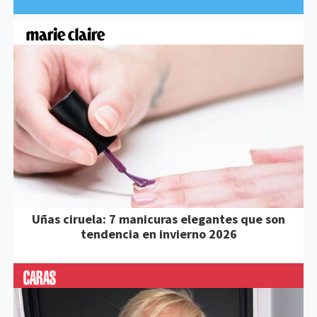
Uñas ciruela: 7 manicuras elegantes que son
tendencia en invierno 2026