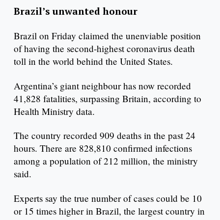
Brazil’s unwanted honour
Brazil on Friday claimed the unenviable position
of having the second-highest coronavirus death
toll in the world behind the United States.
Argentina’s giant neighbour has now recorded
41,828 fatalities, surpassing Britain, according to
Health Ministry data.
The country recorded 909 deaths in the past 24
hours. There are 828,810 confirmed infections
among a population of 212 million, the ministry
said.
Experts say the true number of cases could be 10
or 15 times higher in Brazil, the largest country in