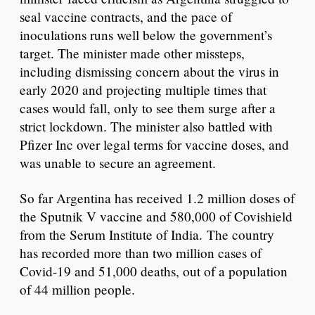
seal vaccine contracts, and the pace of
inoculations runs well below the government’s
target. The minister made other missteps,
including dismissing concern about the virus in
early 2020 and projecting multiple times that
cases would fall, only to see them surge after a
strict lockdown. The minister also battled with
Pfizer Inc over legal terms for vaccine doses, and
was unable to secure an agreement.
So far Argentina has received 1.2 million doses of
the Sputnik V vaccine and 580,000 of Covishield
from the Serum Institute of India. The country
has recorded more than two million cases of
Covid-19 and 51,000 deaths, out of a population
of 44 million people.