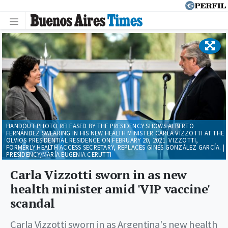
HANDOUT PHOTO RELEASED BY THE PRESIDENCY SHOWS ALBERTO
FERNÁNDEZ SWEARING IN HIS NEW HEALTH MINISTER CARLA VIZZOTTI AT THE
OLVIOS PRESIDENTIAL RESIDENCE ON FEBRUARY 20, 2021. VIZZOTTI,
FORMERLY HEALTH ACCESS SECRETARY, REPLACES GINÉS GONZÁLEZ GARCÍA. |
PRESIDENCY/MARÍA EUGENIA CERUTTI
Carla Vizzotti sworn in as new
health minister amid 'VIP vaccine'
scandal
Carla Vizzotti sworn in as Argentina's new health