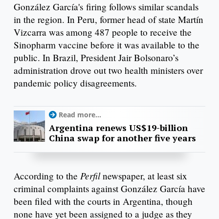
González García's firing follows similar scandals
in the region. In Peru, former head of state Martín
Vizcarra was among 487 people to receive the
Sinopharm vaccine before it was available to the
public. In Brazil, President Jair Bolsonaro’s
administration drove out two health ministers over
pandemic policy disagreements.
Read more...
Argentina renews US$19-billion
China swap for another five years
Perfil
According to the
newspaper, at least six
criminal complaints against González García have
been filed with the courts in Argentina, though
none have yet been assigned to a judge as they