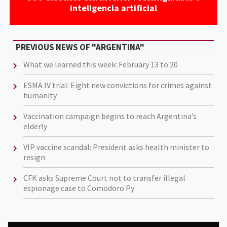
inteligencia artificial
PREVIOUS NEWS OF "ARGENTINA"
What we learned this week: February 13 to 20
ESMA IV trial: Eight new convictions for crimes against
humanity
Vaccination campaign begins to reach Argentina’s
elderly
VIP vaccine scandal: President asks health minister to
resign
CFK asks Supreme Court not to transfer illegal
espionage case to Comodoro Py