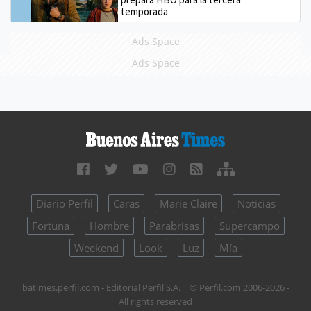
temporada
Ads Space
Ads Space
Diario Perfil
Caras
Marie Claire
Noticias
Fortuna
Hombre
Parabrisas
Supercampo
Weekend
Look
Luz
Mía
batimes.perfil.com - Editorial Perfil S.A.
| © Perfil.com 2006-2026 -
All rights reserved