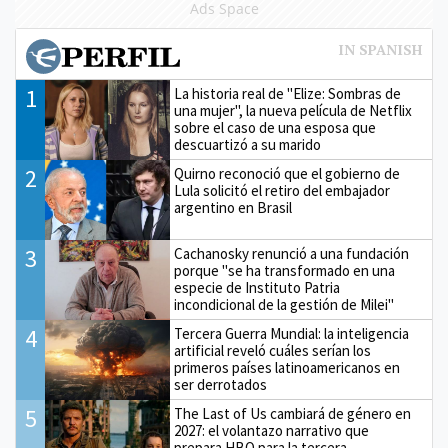
Ads Space
1
La historia real de "Elize: Sombras de
una mujer", la nueva película de Netflix
sobre el caso de una esposa que
descuartizó a su marido
2
Quirno reconoció que el gobierno de
Lula solicitó el retiro del embajador
argentino en Brasil
3
Cachanosky renunció a una fundación
porque "se ha transformado en una
especie de Instituto Patria
incondicional de la gestión de Milei"
4
Tercera Guerra Mundial: la inteligencia
artificial reveló cuáles serían los
primeros países latinoamericanos en
ser derrotados
5
The Last of Us cambiará de género en
2027: el volantazo narrativo que
prepara HBO para la tercera