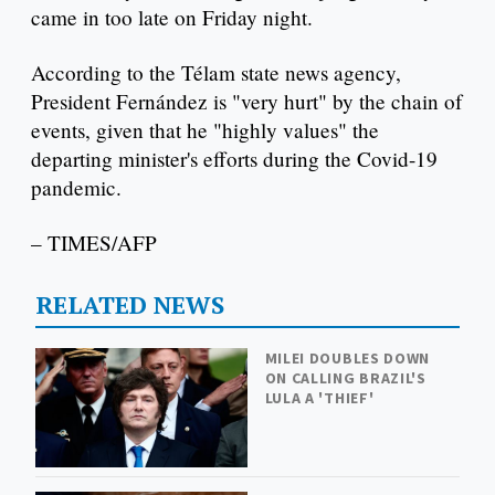
came in too late on Friday night.
According to the Télam state news agency,
President Fernández is "very hurt" by the chain of
events, given that he "highly values" the
departing minister's efforts during the Covid-19
pandemic.
– TIMES/AFP
RELATED NEWS
MILEI DOUBLES DOWN
ON CALLING BRAZIL'S
LULA A 'THIEF'