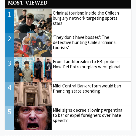
MOST VIEWED
1
Criminal tourism: Inside the Chilean
burglary network targeting sports
stars
2
'They don't have bosses': The
detective hunting Chile's 'criminal
tourists'
3
From Tandil break-in to FBI probe –
How Del Potro burglary went global
4
Milei Central Bank reform would ban
financing state spending
5
Milei signs decree allowing Argentina
to bar or expel foreigners over 'hate
speech'