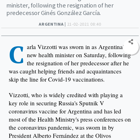
minister, following the resignation of her
predecessor Ginés González García.
ARGENTINA |
21-02-2021 08:40
C
arla Vizzotti was sworn in as Argentina's
new health minister on Saturday, following
the resignation of her predecessor after he
was caught helping friends and acquaintances
skip the line for Covid-19 vaccinations.
Vizzotti, who is widely credited with playing a
key role in securing Russia's Sputnik V
coronavirus vaccine for Argentina and has led
most of the Health Ministry's press conferences on
the coronavirus pandemic, was sworn in by
President Alberto Fernández at the Olivos