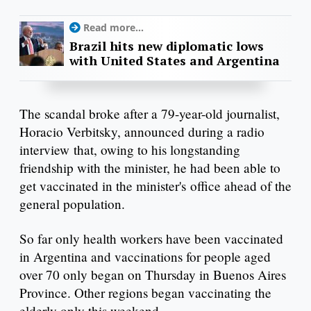
Read more...
Brazil hits new diplomatic lows
with United States and Argentina
The scandal broke after a 79-year-old journalist,
Horacio Verbitsky, announced during a radio
interview that, owing to his longstanding
friendship with the minister, he had been able to
get vaccinated in the minister's office ahead of the
general population.
So far only health workers have been vaccinated
in Argentina and vaccinations for people aged
over 70 only began on Thursday in Buenos Aires
Province. Other regions began vaccinating the
elderly only this weekend.