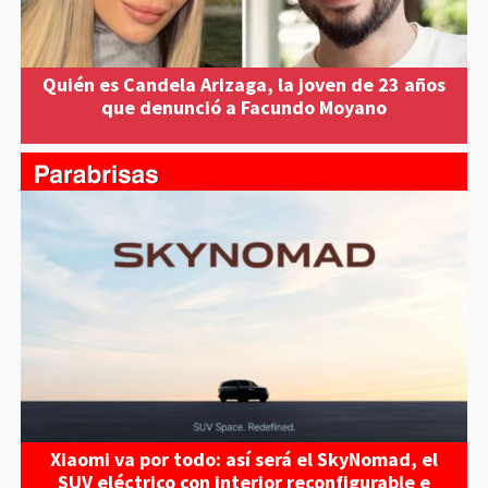
Quién es Candela Arizaga, la joven de 23 años
que denunció a Facundo Moyano
Xiaomi va por todo: así será el SkyNomad, el
SUV eléctrico con interior reconfigurable e