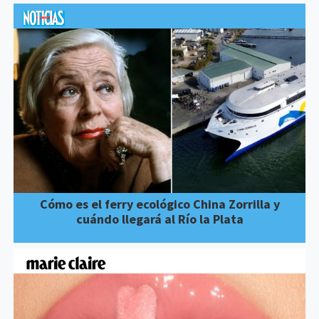
Cómo es el ferry ecológico China Zorrilla y
cuándo llegará al Río la Plata