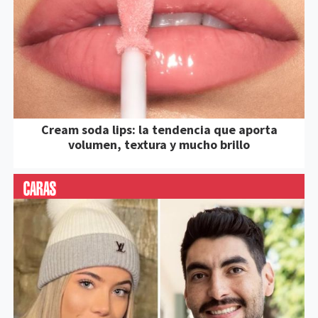
Cream soda lips: la tendencia que aporta
volumen, textura y mucho brillo