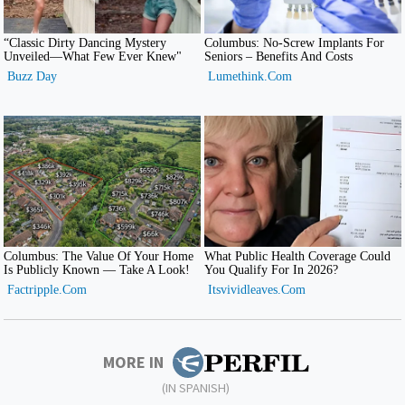
MORE IN
(IN SPANISH)