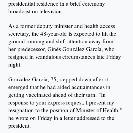
presidential residence in a brief ceremony
broadcast on television.
As a former deputy minister and health access
secretary, the 48-year-old is expected to hit the
ground running and shift attention away from
her predecessor, Ginés González García, who
resigned in scandalous circumstances late Friday
night.
González García, 75, stepped down after it
emerged that he had aided acquaintances in
getting vaccinated ahead of their turn. "In
response to your express request, I present my
resignation to the position of Minister of Health,"
he wrote on Friday in a letter addressed to the
president.