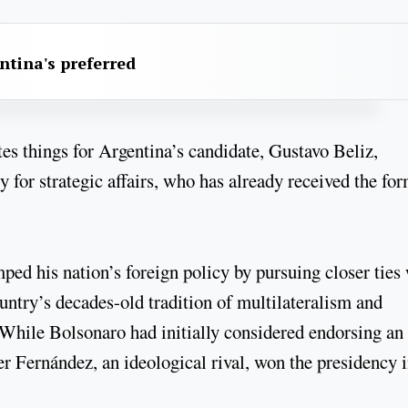
ntina's preferred
tes things for Argentina’s candidate, Gustavo Beliz,
 for strategic affairs, who has already received the fo
mped his nation’s foreign policy by pursuing closer ties
ountry’s decades-old tradition of multilateralism and
 While Bolsonaro had initially considered endorsing an
er Fernández, an ideological rival, won the presidency 