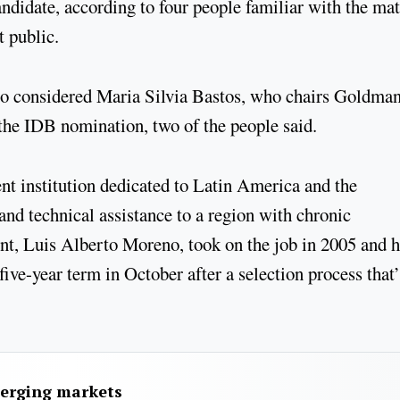
andidate, according to four people familiar with the mat
t public.
so considered Maria Silvia Bastos, who chairs Goldma
 the IDB nomination, two of the people said.
t institution dedicated to Latin America and the
 and technical assistance to a region with chronic
dent, Luis Alberto Moreno, took on the job in 2005 and 
five-year term in October after a selection process that’
merging markets