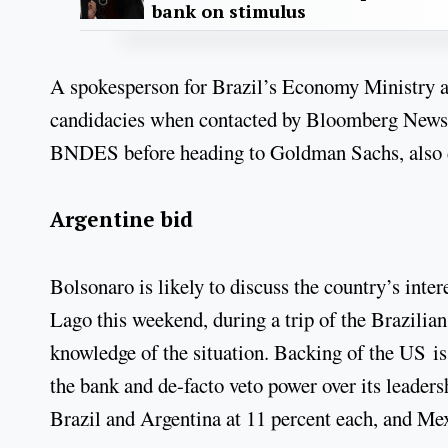
bank on stimulus
A spokesperson for Brazil’s Economy Ministry a
candidacies when contacted by Bloomberg News.
BNDES before heading to Goldman Sachs, also 
Argentine bid
Bolsonaro is likely to discuss the country’s inte
Lago this weekend, during a trip of the Brazilian
knowledge of the situation. Backing of the US is 
the bank and de-facto veto power over its leaders
Brazil and Argentina at 11 percent each, and Mex