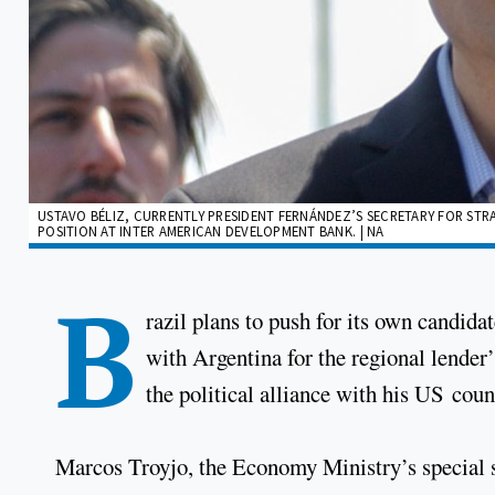
USTAVO BÉLIZ, CURRENTLY PRESIDENT FERNÁNDEZ’S SECRETARY FOR STRA
POSITION AT INTER AMERICAN DEVELOPMENT BANK. | NA
B
razil plans to push for its own candid
with Argentina for the regional lender’
the political alliance with his US co
Marcos Troyjo, the Economy Ministry’s special se