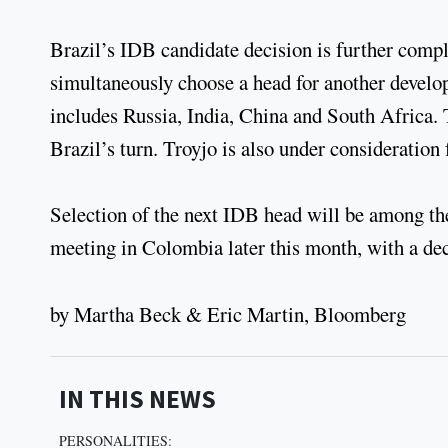
Brazil’s IDB candidate decision is further compl
simultaneously choose a head for another devel
includes Russia, India, China and South Africa. T
Brazil’s turn. Troyjo is also under consideration f
Selection of the next IDB head will be among the
meeting in Colombia later this month, with a de
by Martha Beck & Eric Martin, Bloomberg
IN THIS NEWS
PERSONALITIES: