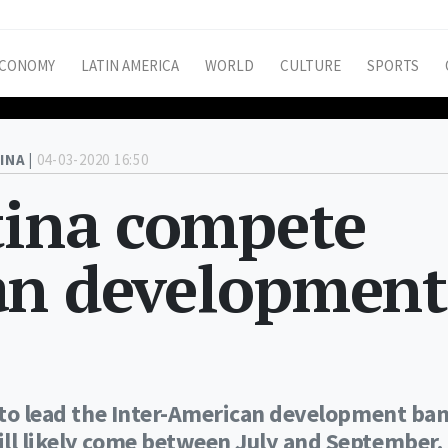
CONOMY
LATIN AMERICA
WORLD
CULTURE
SPORTS
INA |
04-03-2020 16:50
tina compete
an development
s to lead the Inter-American development ba
ill likely come between July and September.