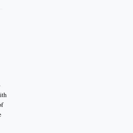
-
ith
of
e