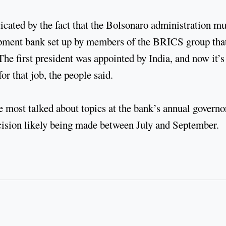
icated by the fact that the Bolsonaro administration mu
opment bank set up by members of the BRICS group tha
he first president was appointed by India, and now it’s
or that job, the people said.
 most talked about topics at the bank’s annual governo
cision likely being made between July and September.