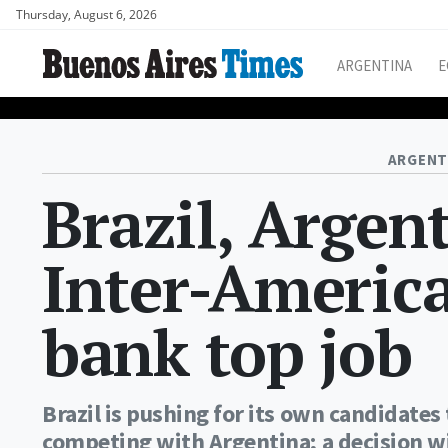
Thursday, August 6, 2026
ARGENTINA
E
ARGENT
Brazil, Argen
Inter-Americ
bank top job
Brazil is pushing for its own candidate
competing with Argentina; a decision w