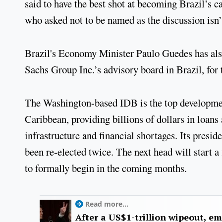
said to have the best shot at becoming Brazil’s c
who asked not to be named as the discussion isn’
Brazil's Economy Minister Paulo Guedes has al
Sachs Group Inc.’s advisory board in Brazil, for
The Washington-based IDB is the top developmen
Caribbean, providing billions of dollars in loans
infrastructure and financial shortages. Its presi
been re-elected twice. The next head will start a 
to formally begin in the coming months.
Read more...
After a US$1-trillion wipeout, e