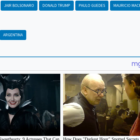
JAIR BOLSONARO
DONALD TRUMP
PAULO GUEDES
MAURICIO MAC
ARGENTINA