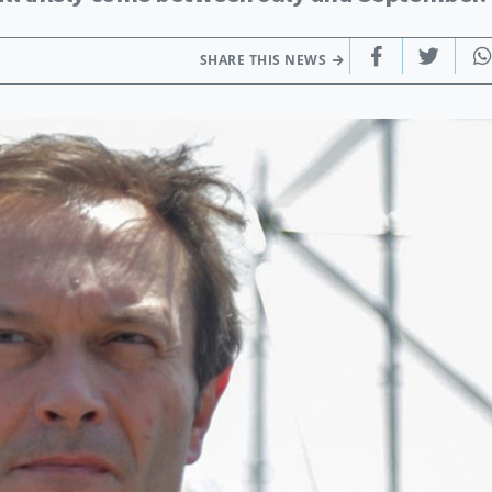
SHARE THIS NEWS