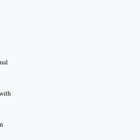
rmal
 with
in