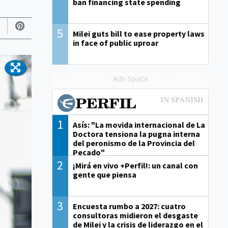
ban financing state spending
5
Milei guts bill to ease property laws
in face of public uproar
Ads Space
1
Asís: "La movida internacional de La
Doctora tensiona la pugna interna
del peronismo de la Provincia del
Pecado"
2
¡Mirá en vivo +Perfil!: un canal con
gente que piensa
3
Encuesta rumbo a 2027: cuatro
consultoras midieron el desgaste
de Milei y la crisis de liderazgo en el