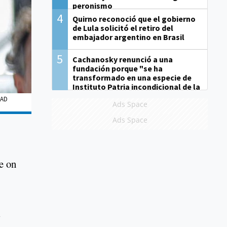
peronismo
4
Quirno reconoció que el gobierno
de Lula solicitó el retiro del
embajador argentino en Brasil
5
Cachanosky renunció a una
fundación porque "se ha
transformado en una especie de
Instituto Patria incondicional de la
gestión de Milei"
EAD
Ads Space
Ads Space
se on
s