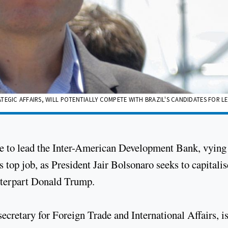
TEGIC AFFAIRS, WILL POTENTIALLY COMPETE WITH BRAZIL'S CANDIDATES FOR L
ate to lead the Inter-American Development Bank, vying
s top job, as President Jair Bolsonaro seeks to capitali
unterpart Donald Trump.
cretary for Foreign Trade and International Affairs, i