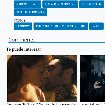
MARCOS TROYJO
LUIS ALBERTO MORENO
GUSTAVO BELIZ
ALBERTO FERNANDEZ
TOPICS:
ECONOMY
INTER AMERICAN DEVELOPMENT BANK
BRAZIL
Comments