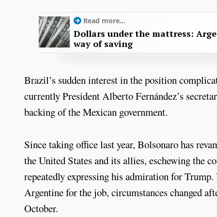
Read more...
Dollars under the mattress: Arge
way of saving
Brazil’s sudden interest in the position complica
currently President Alberto Fernández’s secretary
backing of the Mexican government.
Since taking office last year, Bolsonaro has reva
the United States and its allies, eschewing the c
repeatedly expressing his admiration for Trump.
Argentine for the job, circumstances changed aft
October.