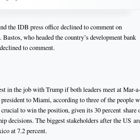
nd the IDB press office declined to comment on
 Bastos, who headed the country’s development bank
declined to comment.
rest in the job with Trump if both leaders meet at Mar-a
 president to Miami, according to three of the people w
crucial to win the position, given its 30 percent share 
hip decisions. The biggest stakeholders after the US ar
ico at 7.2 percent.