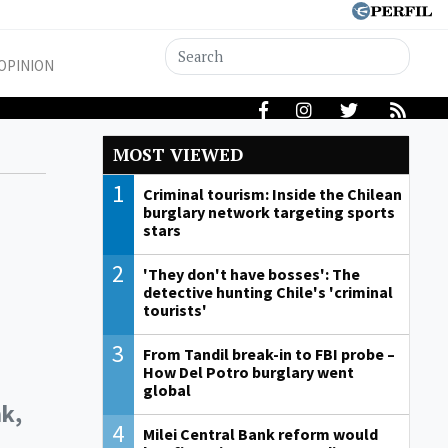
OPINION
MOST VIEWED
1
Criminal tourism: Inside the Chilean
burglary network targeting sports
stars
2
'They don't have bosses': The
detective hunting Chile's 'criminal
tourists'
3
From Tandil break-in to FBI probe –
How Del Potro burglary went
global
nk,
4
Milei Central Bank reform would