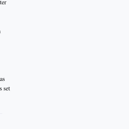
ter
n
has
s set