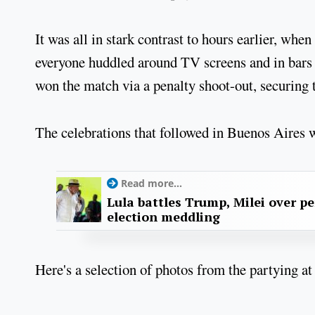
It was all in stark contrast to hours earlier, whe
everyone huddled around TV screens and in bars 
won the match via a penalty shoot-out, securing 
The celebrations that followed in Buenos Aires we
Read more...
Lula battles Trump, Milei over p
election meddling
Here's a selection of photos from the partying at