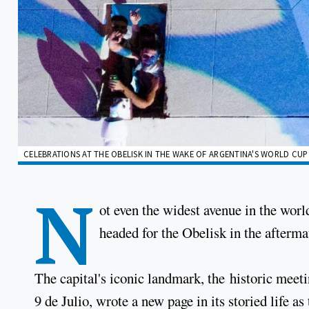
CELEBRATIONS AT THE OBELISK IN THE WAKE OF ARGENTINA'S WORLD CUP 
N
ot even the widest avenue in the wor
headed for the Obelisk in the afterm
The capital's iconic landmark, the historic meeti
9 de Julio, wrote a new page in its storied life as