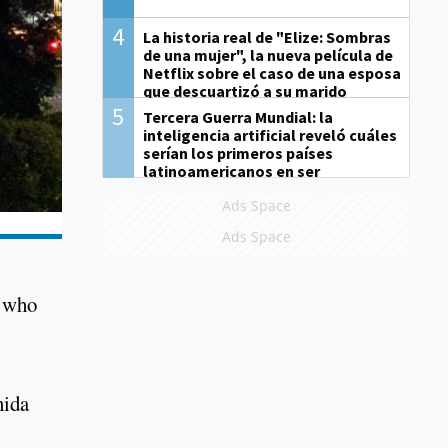
4
La historia real de "Elize: Sombras
de una mujer", la nueva película de
Netflix sobre el caso de una esposa
que descuartizó a su marido
5
Tercera Guerra Mundial: la
inteligencia artificial reveló cuáles
serían los primeros países
latinoamericanos en ser
derrotados
Ads Space
Ads Space
s who
nida