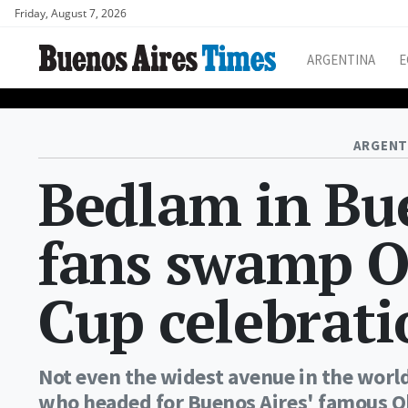
Friday, August 7, 2026
ARGENTINA
E
ARGENT
Bedlam in Bue
fans swamp O
Cup celebrati
Not even the widest avenue in the world
who headed for Buenos Aires' famous Ob