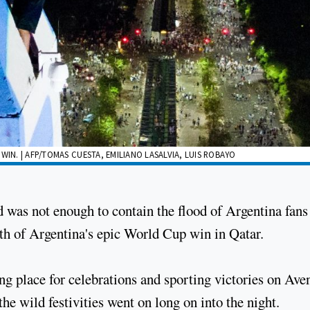
WIN. | AFP/TOMAS CUESTA, EMILIANO LASALVIA, LUIS ROBAYO
ld was not enough to contain the flood of Argentina fan
ath of Argentina's epic World Cup win in Qatar.
ng place for celebrations and sporting victories on Ave
 the wild festivities went on long on into the night.