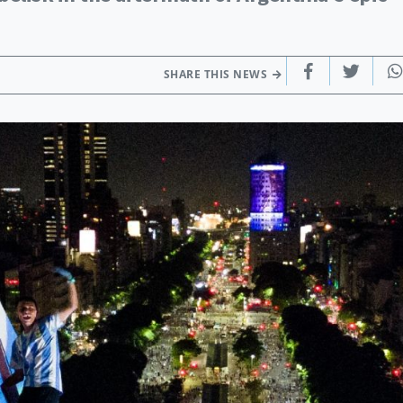
SHARE THIS NEWS