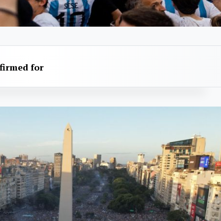
firmed for