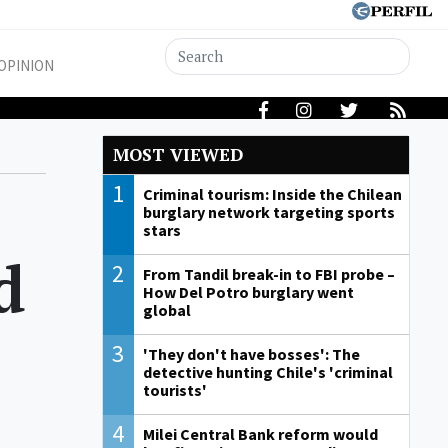
OPINION
MOST VIEWED
1
Criminal tourism: Inside the Chilean
burglary network targeting sports
stars
d
2
From Tandil break-in to FBI probe –
How Del Potro burglary went
global
3
'They don't have bosses': The
detective hunting Chile's 'criminal
tourists'
s
4
Milei Central Bank reform would