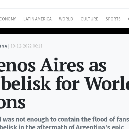
CONOMY
LATIN AMERICA
WORLD
CULTURE
SPORTS
INA |
19-12-2022 00:11
nos Aires as
belisk for Worl
ons
 was not enough to contain the flood of fan
elisk in the aftermath of Argentina's epic