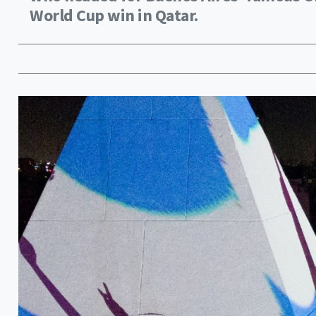
World Cup win in Qatar.