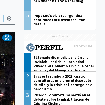
ban financing state spending
5
Pope Leo’s visit to Argentina
confirmed for November – the
details
Ads Space
1
El Senado dio media sanción a la
Inviolabilidad de la Propiedad
Privada: el Gobierno tuvo que ceder
en la Ley del Manejo del Fuego
2
Encuesta rumbo a 2027: cuatro
consultoras midieron el desgaste
de Milei y la crisis de liderazgo en el
peronismo
3
Ricardo Lorenzetti se metió en el
debate sobre la inhabilitación de
Cristina Kirchner