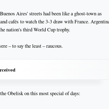
n Buenos Aires' streets had been like a ghost-town as
and cafés to watch the 3-3 draw with France. Argentin
the nation's third World Cup trophy.
re – to say the least – raucous.
erceived
 the Obelisk on this most special of days: