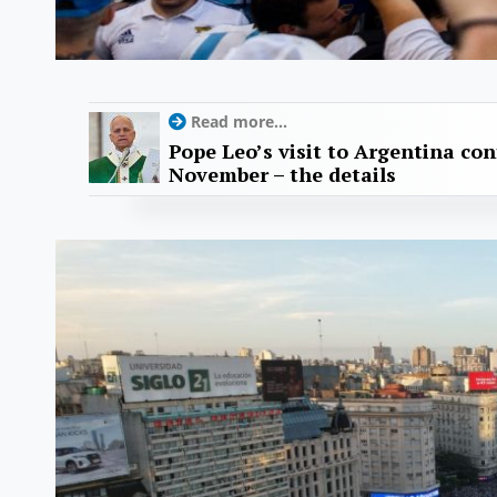
Read more...
Pope Leo’s visit to Argentina con
November – the details