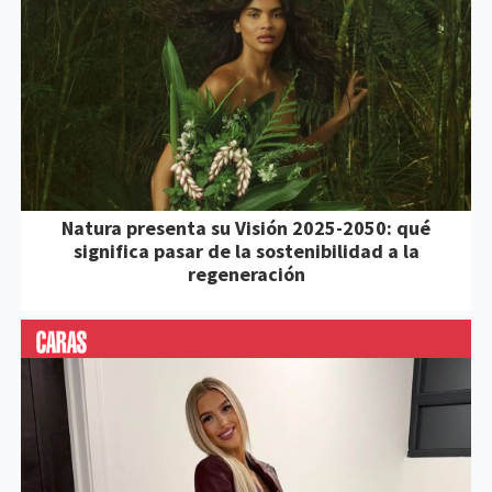
Natura presenta su Visión 2025-2050: qué
significa pasar de la sostenibilidad a la
regeneración