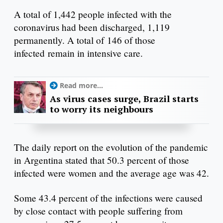
A total of 1,442 people infected with the
coronavirus had been discharged, 1,119
permanently. A total of 146 of those
infected remain in intensive care.
Read more...
As virus cases surge, Brazil starts
to worry its neighbours
The daily report on the evolution of the pandemic
in Argentina stated that 50.3 percent of those
infected were women and the average age was 42.
Some 43.4 percent of the infections were caused
by close contact with people suffering from