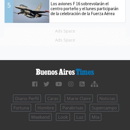
5
Los aviones F 16 sobrevolarán el
centro porteño y el lunes participarán
de la celebración de la Fuerza Aérea
Ads Space
Ads Space
Diario Perfil
Caras
Marie Claire
Noticias
Fortuna
Hombre
Parabrisas
Supercampo
Weekend
Look
Luz
Mía