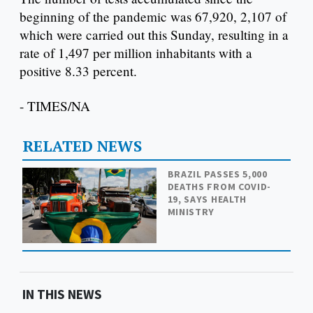
beginning of the pandemic was 67,920, 2,107 of
which were carried out this Sunday, resulting in a
rate of 1,497 per million inhabitants with a
positive 8.33 percent.
- TIMES/NA
RELATED NEWS
BRAZIL PASSES 5,000
DEATHS FROM COVID-
19, SAYS HEALTH
MINISTRY
IN THIS NEWS