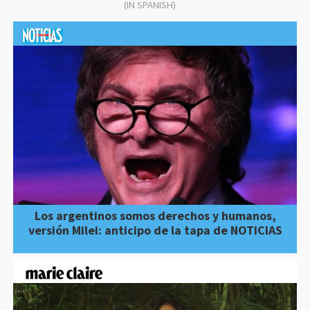
(IN SPANISH)
Los argentinos somos derechos y humanos,
versión Milei: anticipo de la tapa de NOTICIAS