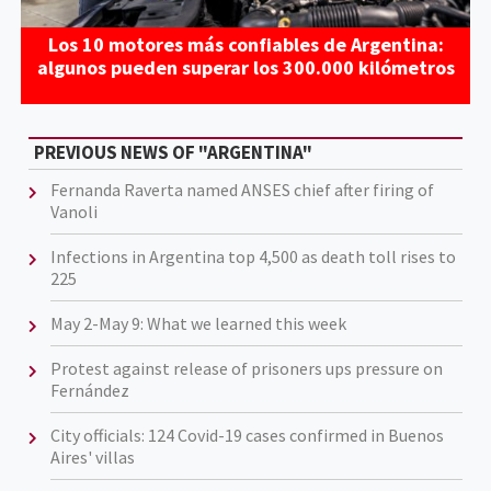
Los 10 motores más confiables de Argentina:
algunos pueden superar los 300.000 kilómetros
PREVIOUS NEWS OF "ARGENTINA"
Fernanda Raverta named ANSES chief after firing of
Vanoli
Infections in Argentina top 4,500 as death toll rises to
225
May 2-May 9: What we learned this week
Protest against release of prisoners ups pressure on
Fernández
City officials: 124 Covid-19 cases confirmed in Buenos
Aires' villas