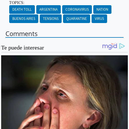
TOPICS:
DEATH TOLL
ARGENTINA
CORONAVIRUS
NATION
BUENOS AIRES
TENSIONS
QUARANTINE
VIRUS
Comments