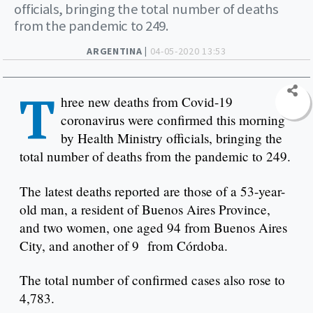
officials, bringing the total number of deaths
from the pandemic to 249.
ARGENTINA |
04-05-2020 13:53
T
hree new deaths from Covid-19
coronavirus were confirmed this morning
by Health Ministry officials, bringing the
total number of deaths from the pandemic to 249.
The latest deaths reported are those of a 53-year-
old man, a resident of Buenos Aires Province,
and two women, one aged 94 from Buenos Aires
City, and another of 9 from Córdoba.
The total number of confirmed cases also rose to
4,783.