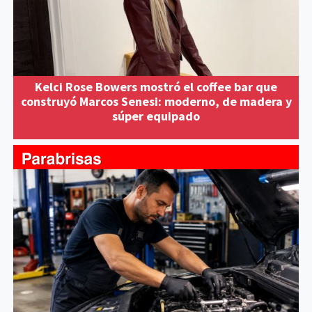
Kelci Rose Bowers mostró el coffee bar que
construyó Marcos Senesi: moderno, de madera y
súper equipado