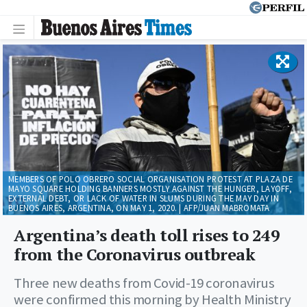
MEMBERS OF POLO OBRERO SOCIAL ORGANISATION PROTEST AT PLAZA DE
MAYO SQUARE HOLDING BANNERS MOSTLY AGAINST THE HUNGER, LAYOFF,
EXTERNAL DEBT, OR LACK OF WATER IN SLUMS DURING THE MAY DAY IN
BUENOS AIRES, ARGENTINA, ON MAY 1, 2020. | AFP/JUAN MABROMATA
Argentina’s death toll rises to 249
from the Coronavirus outbreak
Three new deaths from Covid-19 coronavirus
were confirmed this morning by Health Ministry