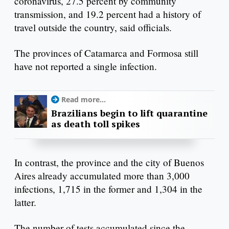
coronavirus, 27.5 percent by community
transmission, and 19.2 percent had a history of
travel outside the country, said officials.
The provinces of Catamarca and Formosa still
have not reported a single infection.
Read more...
Brazilians begin to lift quarantine
as death toll spikes
In contrast, the province and the city of Buenos
Aires already accumulated more than 3,000
infections, 1,715 in the former and 1,304 in the
latter.
The number of tests accumulated since the