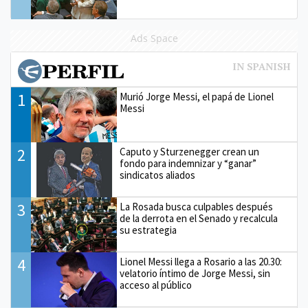
Ads Space
1
Murió Jorge Messi, el papá de Lionel
Messi
2
Caputo y Sturzenegger crean un
fondo para indemnizar y “ganar”
sindicatos aliados
3
La Rosada busca culpables después
de la derrota en el Senado y recalcula
su estrategia
4
Lionel Messi llega a Rosario a las 20.30:
velatorio íntimo de Jorge Messi, sin
acceso al público