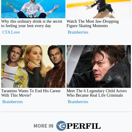
MORE IN