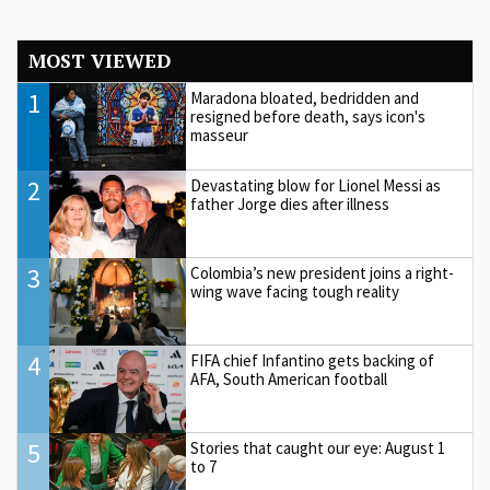
MOST VIEWED
1
Maradona bloated, bedridden and
resigned before death, says icon's
masseur
2
Devastating blow for Lionel Messi as
father Jorge dies after illness
3
Colombia’s new president joins a right-
wing wave facing tough reality
4
FIFA chief Infantino gets backing of
AFA, South American football
5
Stories that caught our eye: August 1
to 7