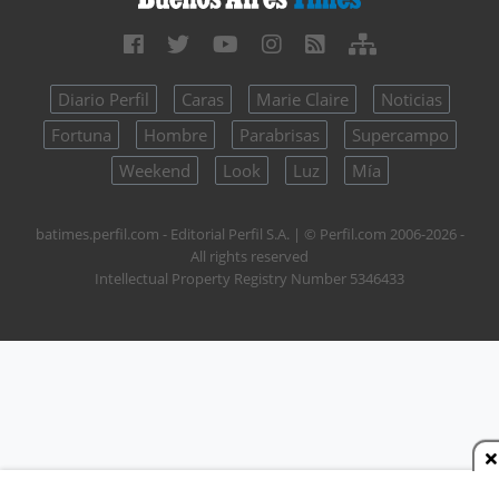
Diario Perfil
Caras
Marie Claire
Noticias
Fortuna
Hombre
Parabrisas
Supercampo
Weekend
Look
Luz
Mía
batimes.perfil.com - Editorial Perfil S.A.
| © Perfil.com 2006-2026 -
All rights reserved
Intellectual Property Registry Number 5346433