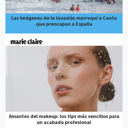
Las imágenes de la invasión marroquí a Ceuta
que preocupan a España
Amantes del makeup: los tips más sencillos para
un acabado profesional