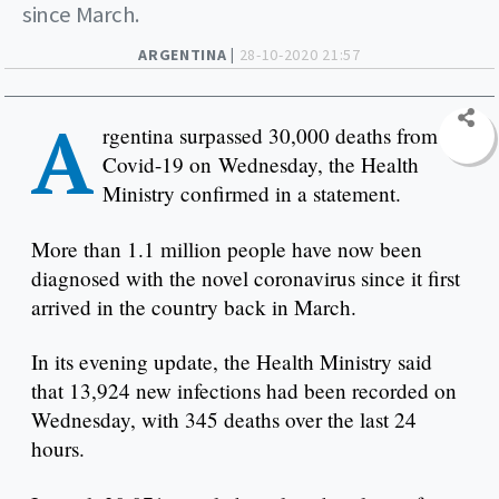
since March.
ARGENTINA |
28-10-2020 21:57
A
rgentina surpassed 30,000 deaths from
Covid-19 on Wednesday, the Health
Ministry confirmed in a statement.
More than 1.1 million people have now been
diagnosed with the novel coronavirus since it first
arrived in the country back in March.
In its evening update, the Health Ministry said
that 13,924 new infections had been recorded on
Wednesday, with 345 deaths over the last 24
hours.