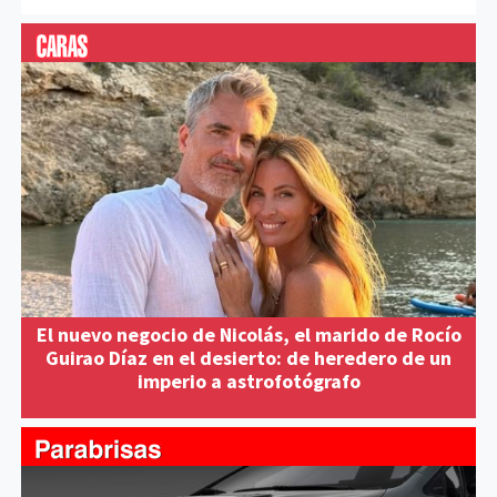
El nuevo negocio de Nicolás, el marido de Rocío
Guirao Díaz en el desierto: de heredero de un
imperio a astrofotógrafo