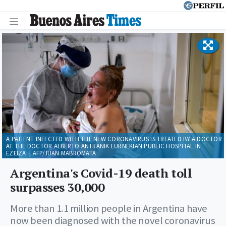
A PATIENT INFECTED WITH THE NEW CORONAVIRUS IS TREATED BY A DOCTOR
AT THE DOCTOR ALBERTO ANTRANIK EURNEKIAN PUBLIC HOSPITAL IN
EZEIZA. | AFP/JUAN MABROMATA
Argentina's Covid-19 death toll
surpasses 30,000
More than 1.1 million people in Argentina have
now been diagnosed with the novel coronavirus