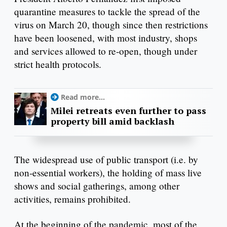
quarantine measures to tackle the spread of the
virus on March 20, though since then restrictions
have been loosened, with most industry, shops
and services allowed to re-open, though under
strict health protocols.
Read more...
Milei retreats even further to pass
property bill amid backlash
The widespread use of public transport (i.e. by
non-essential workers), the holding of mass live
shows and social gatherings, among other
activities, remains prohibited.
At the beginning of the pandemic, most of the