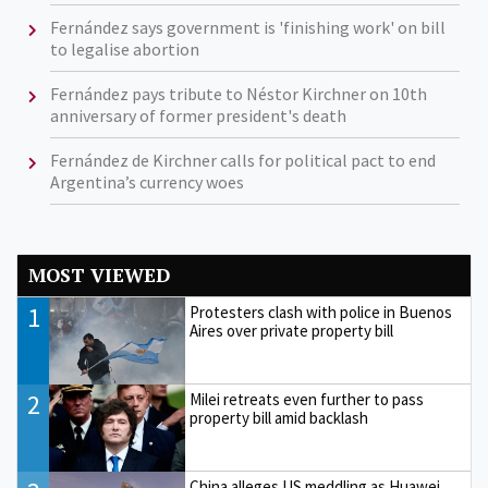
Fernández says government is 'finishing work' on bill
to legalise abortion
Fernández pays tribute to Néstor Kirchner on 10th
anniversary of former president's death
Fernández de Kirchner calls for political pact to end
Argentina’s currency woes
MOST VIEWED
1
Protesters clash with police in Buenos
Aires over private property bill
2
Milei retreats even further to pass
property bill amid backlash
China alleges US meddling as Huawei