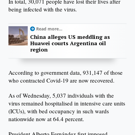
In total, 30,071 people have lost their lives after
being infected with the virus.
Read more...
China alleges US meddling as
Huawei courts Argentina oil
region
According to government data, 931,147 of those
who contracted Covid-19 are now recovered.
As of Wednesday, 5,037 individuals with the
virus remained hospitalised in intensive care units
(ICUs), with bed occupancy in such wards
nationwide now at 64.4 percent.
President Alberto Fernández first imposed