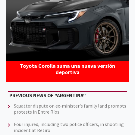
Toyota Corolla suma una nueva versión
deportiva
PREVIOUS NEWS OF "ARGENTINA"
Squatter dispute on ex-minister's family land prompts
protests in Entre Ríos
Four injured, including two police officers, in shooting
incident at Retiro