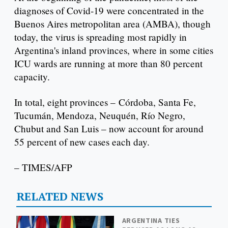
diagnoses of Covid-19 were concentrated in the
Buenos Aires metropolitan area (AMBA), though
today, the virus is spreading most rapidly in
Argentina's inland provinces, where in some cities
ICU wards are running at more than 80 percent
capacity.
In total, eight provinces – Córdoba, Santa Fe,
Tucumán, Mendoza, Neuquén, Río Negro,
Chubut and San Luis – now account for around
55 percent of new cases each day.
– TIMES/AFP
RELATED NEWS
ARGENTINA TIES