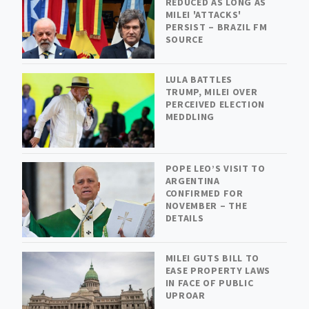
REDUCED AS LONG AS
MILEI 'ATTACKS'
PERSIST – BRAZIL FM
SOURCE
LULA BATTLES
TRUMP, MILEI OVER
PERCEIVED ELECTION
MEDDLING
POPE LEO’S VISIT TO
ARGENTINA
CONFIRMED FOR
NOVEMBER – THE
DETAILS
MILEI GUTS BILL TO
EASE PROPERTY LAWS
IN FACE OF PUBLIC
UPROAR