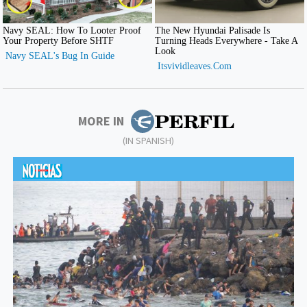
MORE IN
(IN SPANISH)