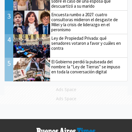
sobre el caso de una esposa que
descuartizó a su marido
3
Encuesta rumbo a 2027: cuatro
consultoras midieron el desgaste de
Milei y la crisis de liderazgo en el
peronismo
4
Ley de Propiedad Privada: qué
senadores votaron a favor y cuáles en
contra
5
El Gobierno perdió la pulseada del
nombre: la "Ley de Tierras" se impuso
en toda la conversación digital
Ads Space
Ads Space