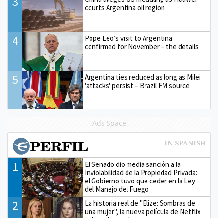
3
courts Argentina oil region
4
Pope Leo’s visit to Argentina
confirmed for November – the details
5
Argentina ties reduced as long as Milei
'attacks' persist – Brazil FM source
Ads Space
1
El Senado dio media sanción a la
Inviolabilidad de la Propiedad Privada:
el Gobierno tuvo que ceder en la Ley
del Manejo del Fuego
2
La historia real de "Elize: Sombras de
una mujer", la nueva película de Netflix