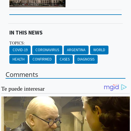
IN THIS NEWS
TOPICS:
COVID-19
CORONAVIRUS
ARGENTINA
WORLD
HEALTH
CONFIRMED
CASES
DIAGNOSIS
Comments