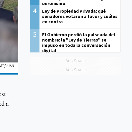
peronismo
4
Ley de Propiedad Privada: qué
senadores votaron a favor y cuáles
en contra
5
El Gobierno perdió la pulseada del
nombre: la "Ley de Tierras" se
impuso en toda la conversación
digital
Ads Space
AFP/JUAN
Ads Space
ext
ed a