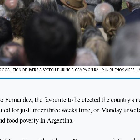
OALITION DELIVERS A SPEECH DURING A CAMPAIGN RALLY IN BUENOS AIRES. | 
o Fernández, the favourite to be elected the country's n
duled for just under three weeks time, on Monday unveil
and food poverty in Argentina.