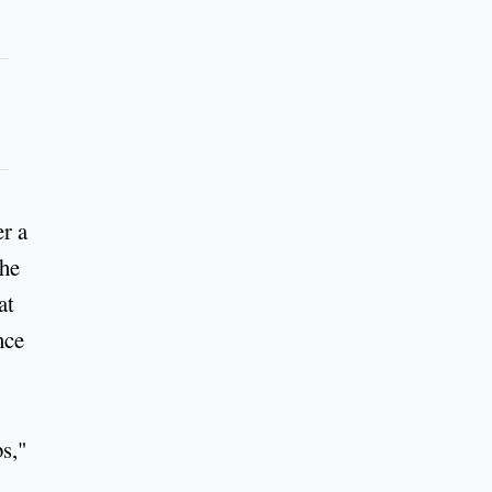
er a
the
at
nce
bs,"