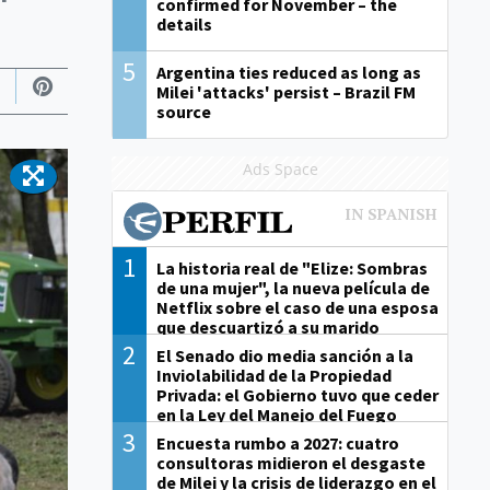
confirmed for November – the
details
5
Argentina ties reduced as long as
Milei 'attacks' persist – Brazil FM
source
Ads Space
1
La historia real de "Elize: Sombras
de una mujer", la nueva película de
Netflix sobre el caso de una esposa
que descuartizó a su marido
2
El Senado dio media sanción a la
Inviolabilidad de la Propiedad
Privada: el Gobierno tuvo que ceder
en la Ley del Manejo del Fuego
3
Encuesta rumbo a 2027: cuatro
consultoras midieron el desgaste
de Milei y la crisis de liderazgo en el