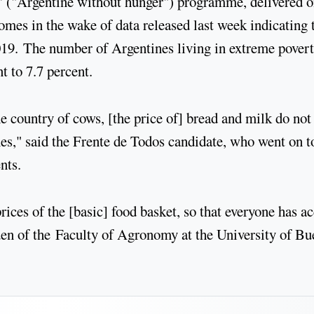
' ("Argentine without hunger") programme, delivered 
omes in the wake of data released last week indicating 
 2019. The number of Argentines living in extreme pover
t to 7.7 percent.
the country of cows, [the price of] bread and milk do not
nes," said the Frente de Todos candidate, who went on t
nts.
prices of the [basic] food basket, so that everyone has a
rden of the Faculty of Agronomy at the University of B