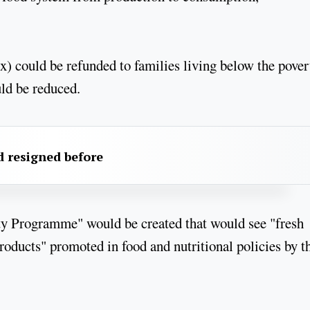
) could be refunded to families living below the pover
uld be reduced.
 resigned before
ty Programme" would be created that would see "fresh
products" promoted in food and nutritional policies by t