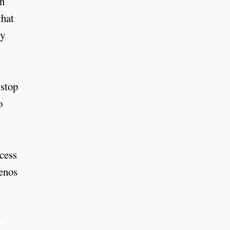
on
that
ty
 stop
o
ccess
uenos