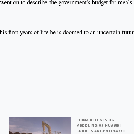
went on to describe the government's budget for meals 
s first years of life he is doomed to an uncertain futur
CHINA ALLEGES US
MEDDLING AS HUAWEI
COURTS ARGENTINA OIL