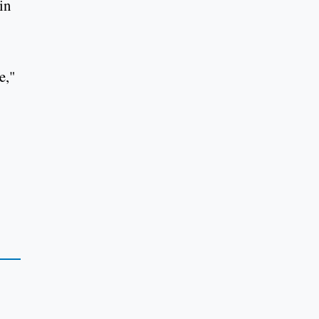
in
e,"