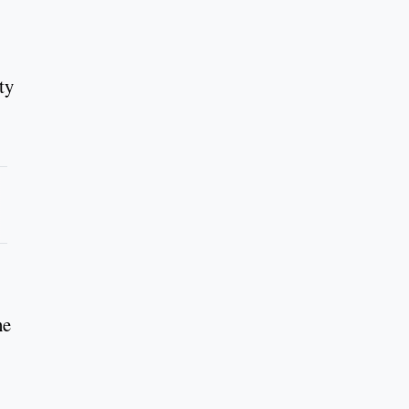
ty
he