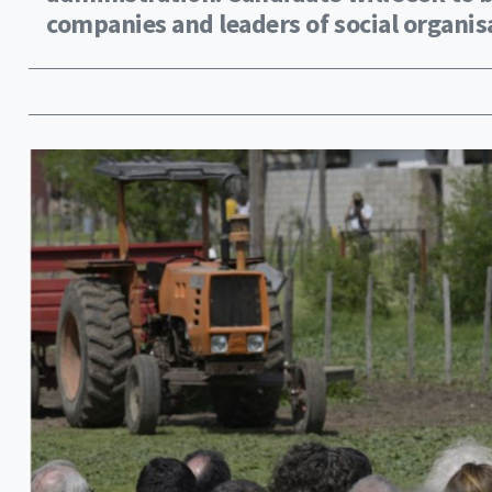
companies and leaders of social organis