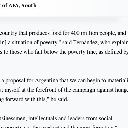
g of AFA, South
country that produces food for 400 million people, and
in] a situation of poverty," said Fernández, who explai
s to those who fall below the poverty line, as defined b
s a proposal for Argentina that we can begin to material
 put myself at the forefront of the campaign against hunge
ng forward with this," he said.
usinessmen, intellectuals and leaders from social
in poverty as "the weakest and the most forgotten."