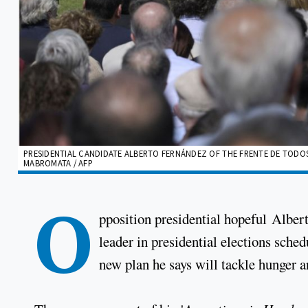
PRESIDENTIAL CANDIDATE ALBERTO FERNÁNDEZ OF THE FRENTE DE TODOS C
MABROMATA / AFP
O
pposition presidential hopeful Albert
leader in presidential elections sche
new plan he says will tackle hunger 