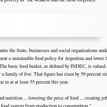
nite the State, businesses and social organisations und
ent a sustainable food policy for Argentina and lower 
. The basic food basket, as defined by INDEC, is valued 
 family of five. That figure has risen by 59 percent si
 in at at least 55 percent this year.
 nutrition ... lowering the price of food ... creating jo
e food system from production to consumption,"