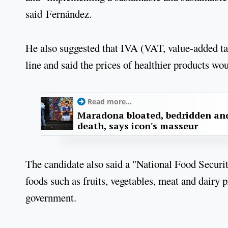
said Fernández.
He also suggested that IVA (VAT, value-added tax
line and said the prices of healthier products wo
Read more...
Maradona bloated, bedridden and
death, says icon's masseur
The candidate also said a "National Food Securi
foods such as fruits, vegetables, meat and dairy 
government.