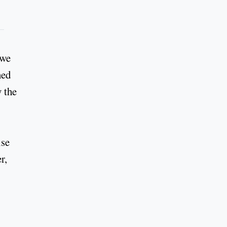
 we
ned
y the
ise
r,