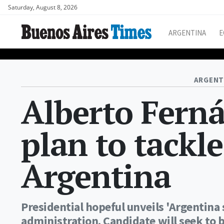
Saturday, August 8, 2026
ARGENTINA
E
ARGENT
Alberto Fern
plan to tackl
Argentina
Presidential hopeful unveils 'Argentin
administration. Candidate will seek to b