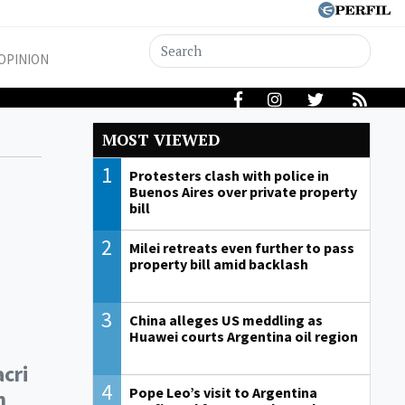
OPINION
MOST VIEWED
1
Protesters clash with police in
Buenos Aires over private property
bill
2
Milei retreats even further to pass
property bill amid backlash
3
China alleges US meddling as
Huawei courts Argentina oil region
cri
4
Pope Leo’s visit to Argentina
m