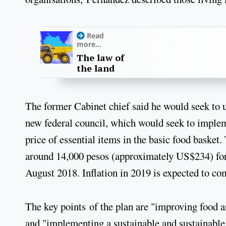
Read
more...
The law of
the land
The former Cabinet chief said he would seek to u
new federal council, which would seek to implem
price of essential items in the basic food basket
around 14,000 pesos (approximately US$234) for a
August 2018. Inflation in 2019 is expected to come
The key points of the plan are "improving food and
and "implementing a sustainable and sustainabl