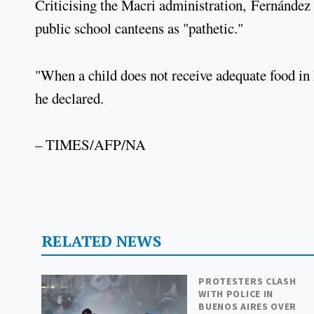
Criticising the Macri administration, Fernández 
public school canteens as "pathetic."
"When a child does not receive adequate food in hi
he declared.
– TIMES/AFP/NA
RELATED NEWS
PROTESTERS CLASH
WITH POLICE IN
BUENOS AIRES OVER