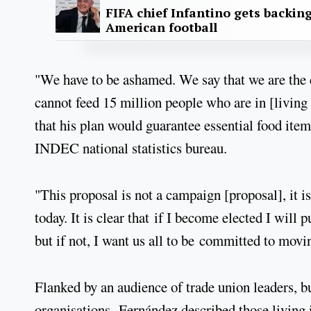
FIFA chief Infantino gets backin
American football
"We have to be ashamed. We say that we are the 
cannot feed 15 million people who are in [living 
that his plan would guarantee essential food item
INDEC national statistics bureau.
"This proposal is not a campaign [proposal], it i
today. It is clear that if I become elected I will
but if not, I want us all to be committed to movi
Flanked by an audience of trade union leaders, b
organisations, Fernández described those living 