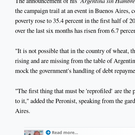
The announcement of his '
Argentina sin Hambre
the campaign trail at an event in Buenos Aires, c
poverty rose to 35.4 percent in the first half of
over the last six months has risen from 6.7 percen
"It is not possible that in the country of wheat, 
rising and are missing from the table of Argenti
mock the government's handling of debt repayme
"The first thing that must be 'reprofiled' are the 
to it," added the Peronist, speaking from the ga
Aires.
Read more...