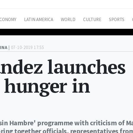
CONOMY
LATIN AMERICA
WORLD
CULTURE
SPORTS
INA |
07-10-2019 17:55
ández launches
e hunger in
a sin Hambre' programme with criticism of Ma
ring together officials, representatives fro