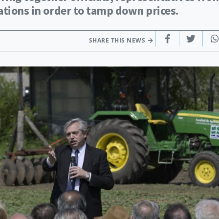
ations in order to tamp down prices.
SHARE THIS NEWS