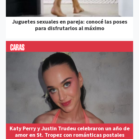
Juguetes sexuales en pareja: conocé las poses
para disfrutarlos al máximo
Katy Perry y Justin Trudeu celebraron un año de
amor en St. Tropez con románticas postales