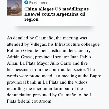
Read more...
China alleges US meddling as
Huawei courts Argentina oil
region
As detailed by Caamaño, the meeting was
attended by Villegas, his Infrastructure colleague
Roberto Gigante then Justice undersecretary
Adrián Grassi, provincial senator Juan Pablo
Allan, La Plata Mayor Julio Garro and five
businessmen from the construction sector. The
words were pronounced at a meeting at the Bapro
provincial bank in La Plata and the videos
recording the encounter form part of the
denunciation presented by Caamaño to the La
Plata federal courtroom.