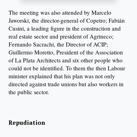
The meeting was also attended by Marcelo
Jaworski, the director-general of Copetro; Fabián
Cusini, a leading figure in the construction and
real estate sector and president of Agrineco;
Fernando Sacrachi, the Director of ACIP;
Guillermo Moretto, President of the Association
of La Plata Architects and six other people who
could not be identified. To them the then Labour
minister explained that his plan was not only
directed against trade unions but also workers in
the public sector.
Repudiation