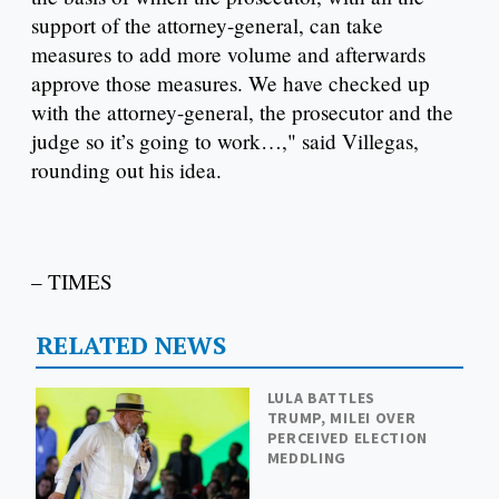
support of the attorney-general, can take
measures to add more volume and afterwards
approve those measures. We have checked up
with the attorney-general, the prosecutor and the
judge so it’s going to work…," said Villegas,
rounding out his idea.
– TIMES
RELATED NEWS
LULA BATTLES
TRUMP, MILEI OVER
PERCEIVED ELECTION
MEDDLING