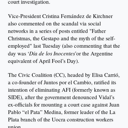
court investigation.
Vice-President Cristina Fernández de Kirchner
also commented on the scandal via social
networks in a series of posts entitled "Father
Christmas, the Gestapo and the myth of the self-
employed" last Tuesday (also commenting that the
Día de los Inocentes
day was ‘
’or the Argentine
equivalent of April Fool’s Day).
The Civic Coalition (CC), headed by Elisa Carrió,
a co-founder of Juntos por el Cambio, ratified its
intention of eliminating AFI (formerly known as
SIDE), after the government denounced Vidal’s
ex-officials for mounting a court case against Juan
Pablo “el Pata” Medina, former leader of the La
Plata branch of the Uocra construction workers
union.