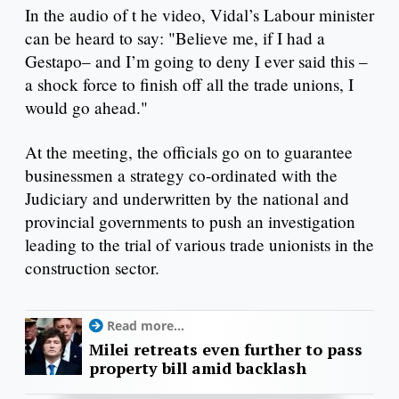
In the audio of t he video, Vidal’s Labour minister
can be heard to say: "Believe me, if I had a
Gestapo– and I’m going to deny I ever said this –
a shock force to finish off all the trade unions, I
would go ahead."
At the meeting, the officials go on to guarantee
businessmen a strategy co-ordinated with the
Judiciary and underwritten by the national and
provincial governments to push an investigation
leading to the trial of various trade unionists in the
construction sector.
Read more...
Milei retreats even further to pass
property bill amid backlash