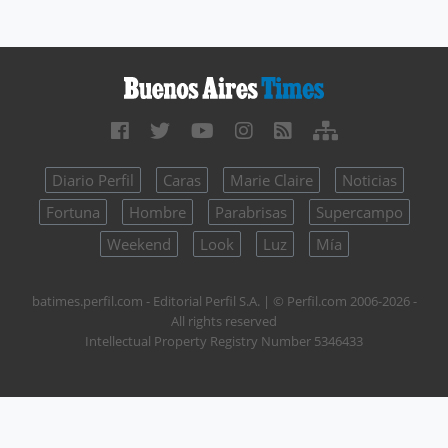
Diario Perfil
Caras
Marie Claire
Noticias
Fortuna
Hombre
Parabrisas
Supercampo
Weekend
Look
Luz
Mía
batimes.perfil.com - Editorial Perfil S.A.
| © Perfil.com 2006-2026 -
All rights reserved
Intellectual Property Registry Number 5346433