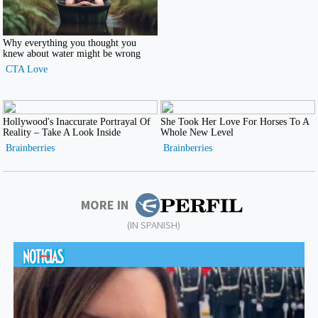
MORE IN
(IN SPANISH)