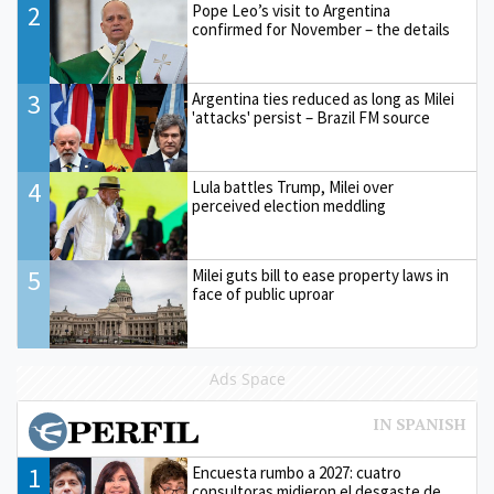
2
Pope Leo’s visit to Argentina
confirmed for November – the details
3
Argentina ties reduced as long as Milei
'attacks' persist – Brazil FM source
4
Lula battles Trump, Milei over
perceived election meddling
5
Milei guts bill to ease property laws in
face of public uproar
Ads Space
1
Encuesta rumbo a 2027: cuatro
consultoras midieron el desgaste de