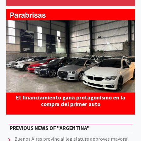
El financiamiento gana protagonismo en la
compra del primer auto
PREVIOUS NEWS OF "ARGENTINA"
Buenos Aires provincial legislature approves mayoral