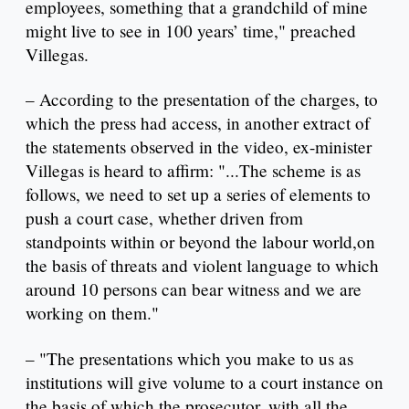
employees, something that a grandchild of mine
might live to see in 100 years’ time," preached
Villegas.
– According to the presentation of the charges, to
which the press had access, in another extract of
the statements observed in the video, ex-minister
Villegas is heard to affirm: "...The scheme is as
follows, we need to set up a series of elements to
push a court case, whether driven from
standpoints within or beyond the labour world,on
the basis of threats and violent language to which
around 10 persons can bear witness and we are
working on them."
– "The presentations which you make to us as
institutions will give volume to a court instance on
the basis of which the prosecutor, with all the