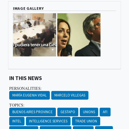
IMAGE GALLERY
IN THIS NEWS
PERSONALITIES:
MARÍA EUGENIA VIDAL
MARCELO VILLEGAS
TOPICS:
BUENOS AIRES PROVINCE
GESTAPO
UNIONS
AFI
INTEL
INTELLIGENCE SERVICES
TRADE UNION