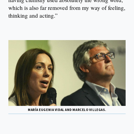
which is also far removed from my way of feeling,
thinking and acting.”
MARÍA EUGENIA VIDAL AND MARCELO VILLEGAS.