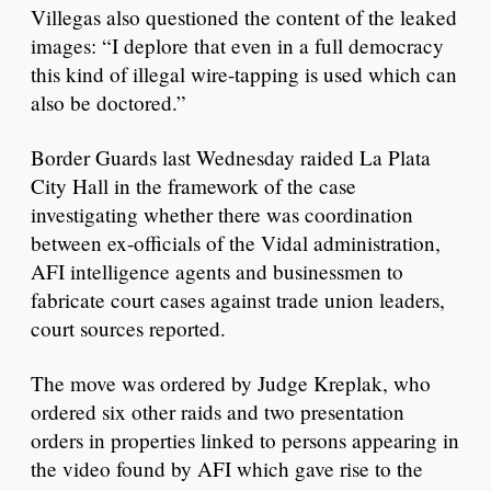
Villegas also questioned the content of the leaked
images: “I deplore that even in a full democracy
this kind of illegal wire-tapping is used which can
also be doctored.”
Border Guards last Wednesday raided La Plata
City Hall in the framework of the case
investigating whether there was coordination
between ex-officials of the Vidal administration,
AFI intelligence agents and businessmen to
fabricate court cases against trade union leaders,
court sources reported.
The move was ordered by Judge Kreplak, who
ordered six other raids and two presentation
orders in properties linked to persons appearing in
the video found by AFI which gave rise to the