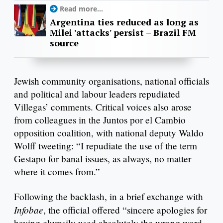
Read more...
Argentina ties reduced as long as
Milei 'attacks' persist – Brazil FM
source
Jewish community organisations, national officials
and political and labour leaders repudiated
Villegas’ comments. Critical voices also arose
from colleagues in the Juntos por el Cambio
opposition coalition, with national deputy Waldo
Wolff tweeting: “I repudiate the use of the term
Gestapo for banal issues, as always, no matter
where it comes from.”
Following the backlash, in a brief exchange with
Infobae
, the official offered “sincere apologies for
having clumsily used absolutely the wrong word,