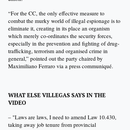
“For the CC, the only effective measure to
combat the murky world of illegal espionage is to
eliminate it, creating in its place an organism
which merely co-ordinates the security forces,
especially in the prevention and fighting of drug-
trafficking, terrorism and organised crime in
general,” pointed out the party chaired by
Maximiliano Ferraro via a press communiqué.
WHAT ELSE VILLEGAS SAYS IN THE
VIDEO
– "Laws are laws, I need to amend Law 10.430,
taking away job tenure from provincial