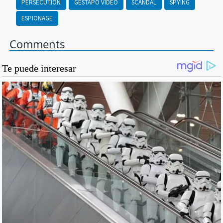
PERSECUTION
GESTAPO VIDEO
SCANDAL
SPYING
ESPIONAGE
Comments