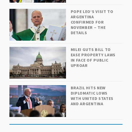
POPE LEO’S VISIT TO
ARGENTINA
CONFIRMED FOR
NOVEMBER – THE
DETAILS
MILEI GUTS BILL TO
EASE PROPERTY LAWS
IN FACE OF PUBLIC
UPROAR
BRAZIL HITS NEW
DIPLOMATIC LOWS
WITH UNITED STATES
AND ARGENTINA