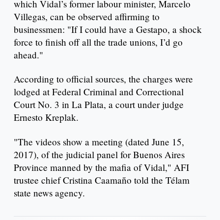
which Vidal’s former labour minister, Marcelo
Villegas, can be observed affirming to
businessmen: "If I could have a Gestapo, a shock
force to finish off all the trade unions, I’d go
ahead."
According to official sources, the charges were
lodged at Federal Criminal and Correctional
Court No. 3 in La Plata, a court under judge
Ernesto Kreplak.
"The videos show a meeting (dated June 15,
2017), of the judicial panel for Buenos Aires
Province manned by the mafia of Vidal," AFI
trustee chief Cristina Caamaño told the Télam
state news agency.