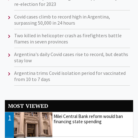
re-election for 2023
Covid cases climb to record high in Argentina,
surpassing 50,000 in 24 hours
Two killed in helicopter crash as firefighters battle
flames in seven provinces
Argentina's daily Covid cases rise to record, but deaths
stay low
Argentina trims Covid isolation period for vaccinated
from 10 to 7 days
MOST VIEWED
1
Milei Central Bank reform would ban
financing state spending