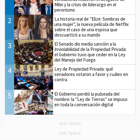
Milei y la crisis de liderazgo en el
peronismo
2
La historia real de "Elize: Sombras de
una mujer", la nueva película de Netflix
sobre el caso de una esposa que
descuartizó a su marido
3
El Senado dio media sanción a la
Inviolabilidad de la Propiedad Privada:
el Gobierno tuvo que ceder en la Ley
del Manejo del Fuego
4
Ley de Propiedad Privada: qué
senadores votaron a favor y cuáles en
contra
5
El Gobierno perdió la pulseada del
nombre: la "Ley de Tierras" se impuso
en toda la conversación digital
Ads Space
Ads Space