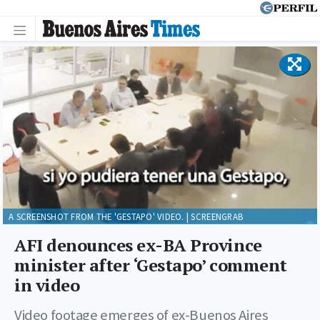
A SCREENSHOT FROM THE 'GESTAPO' VIDEO. | SCREENGRAB
AFI denounces ex-BA Province
minister after ‘Gestapo’ comment
in video
Video footage emerges of ex-Buenos Aires