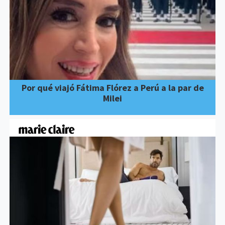
Por qué viajó Fátima Flórez a Perú a la par de
Milei