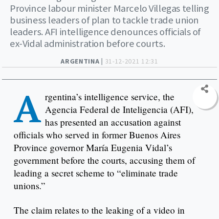
Province labour minister Marcelo Villegas telling
business leaders of plan to tackle trade union
leaders. AFI intelligence denounces officials of
ex-Vidal administration before courts.
ARGENTINA |
31-12-2021 12:31
A
rgentina’s intelligence service, the
Agencia Federal de Inteligencia (AFI),
has presented an accusation against
officials who served in former Buenos Aires
Province governor María Eugenia Vidal’s
government before the courts, accusing them of
leading a secret scheme to “eliminate trade
unions.”
The claim relates to the leaking of a video in