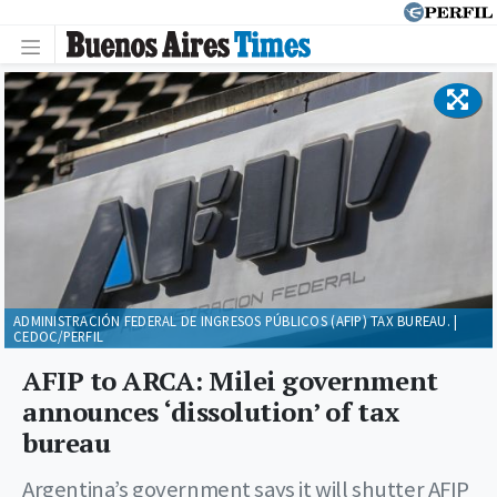
ADMINISTRACIÓN FEDERAL DE INGRESOS PÚBLICOS (AFIP) TAX BUREAU. |
CEDOC/PERFIL
AFIP to ARCA: Milei government
announces ‘dissolution’ of tax
bureau
Argentina’s government says it will shutter AFIP