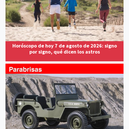
Horóscopo de hoy 7 de agosto de 2026: signo
por signo, qué dicen los astros