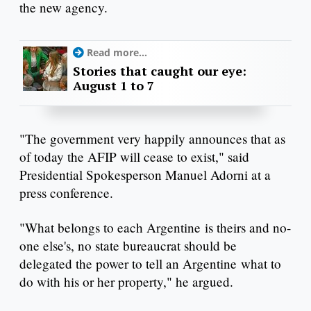
the new agency.
Read more...
Stories that caught our eye:
August 1 to 7
"The government very happily announces that as
of today the AFIP will cease to exist," said
Presidential Spokesperson Manuel Adorni at a
press conference.
"What belongs to each Argentine is theirs and no-
one else's, no state bureaucrat should be
delegated the power to tell an Argentine what to
do with his or her property," he argued.