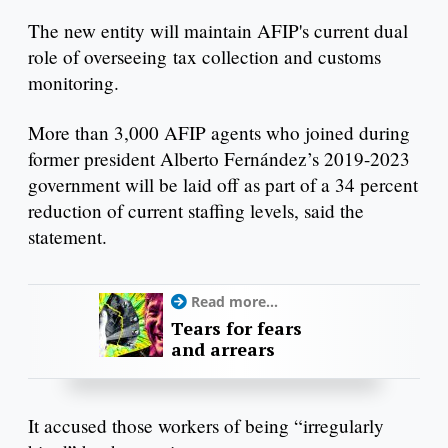
The new entity will maintain AFIP's current dual
role of overseeing tax collection and customs
monitoring.
More than 3,000 AFIP agents who joined during
former president Alberto Fernández’s 2019-2023
government will be laid off as part of a 34 percent
reduction of current staffing levels, said the
statement.
Read more...
Tears for fears
and arrears
It accused those workers of being “irregularly