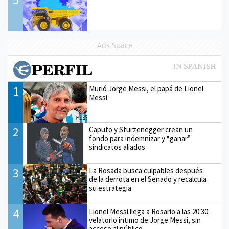
Ads Space
1
Murió Jorge Messi, el papá de Lionel
Messi
2
Caputo y Sturzenegger crean un
fondo para indemnizar y “ganar”
sindicatos aliados
3
La Rosada busca culpables después
de la derrota en el Senado y recalcula
su estrategia
4
Lionel Messi llega a Rosario a las 20.30:
velatorio íntimo de Jorge Messi, sin
acceso al público