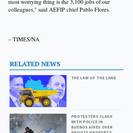
most worrying thing is the 3,100 jobs of our
colleagues," said AEFIP chief Pablo Flores.
– TIMES/NA
RELATED NEWS
THE LAW OF THE LAND
PROTESTERS CLASH
WITH POLICE IN
BUENOS AIRES OVER
PRIVATE PROPERTY