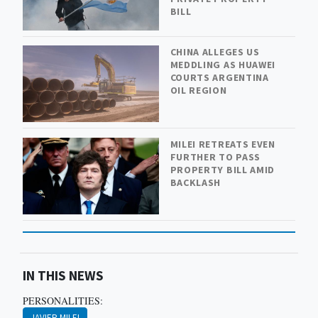
BILL
CHINA ALLEGES US
MEDDLING AS HUAWEI
COURTS ARGENTINA
OIL REGION
MILEI RETREATS EVEN
FURTHER TO PASS
PROPERTY BILL AMID
BACKLASH
IN THIS NEWS
PERSONALITIES:
JAVIER MILEI