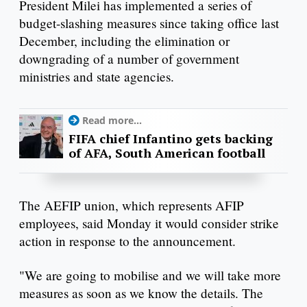
President Milei has implemented a series of
budget-slashing measures since taking office last
December, including the elimination or
downgrading of a number of government
ministries and state agencies.
Read more...
FIFA chief Infantino gets backing
of AFA, South American football
The AEFIP union, which represents AFIP
employees, said Monday it would consider strike
action in response to the announcement.
"We are going to mobilise and we will take more
measures as soon as we know the details. The