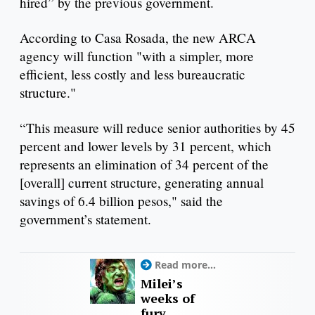
hired” by the previous government.
According to Casa Rosada, the new ARCA
agency will function "with a simpler, more
efficient, less costly and less bureaucratic
structure."
“This measure will reduce senior authorities by 45
percent and lower levels by 31 percent, which
represents an elimination of 34 percent of the
[overall] current structure, generating annual
savings of 6.4 billion pesos," said the
government’s statement.
Read more...
Milei’s
weeks of
fury