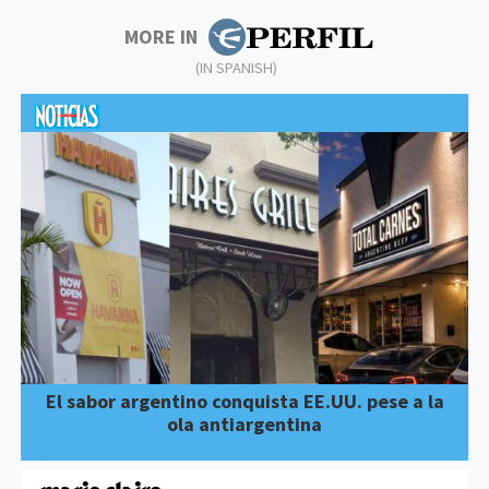
MORE IN
(IN SPANISH)
El sabor argentino conquista EE.UU. pese a la
ola antiargentina