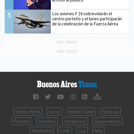
5
Los aviones F 16 sobrevolarán el
centro porteño y el lunes participarán
de la celebración de la Fuerza Aérea
Ads Space
Ads Space
Diario Perfil
Caras
Marie Claire
Noticias
Fortuna
Hombre
Parabrisas
Supercampo
Weekend
Look
Luz
Mía