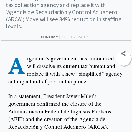
tax collection agency and replace it with
‘Agencia de Recaudación y Control Aduanero
(ARCA); Move will see 34% reduction in staffing
levels.
ECONOMY |
21-10-2024 17:15
A
rgentina’s government has announced it
will dissolve its current tax bureau and
replace it with a new “simplified” agency,
cutting a third of jobs in the process.
In a statement, President Javier Milei’s
government confirmed the closure of the
Administración Federal de Ingresos Públicos
(AFIP) and the creation of the Agencia de
Recaudación y Control Aduanero (ARCA).