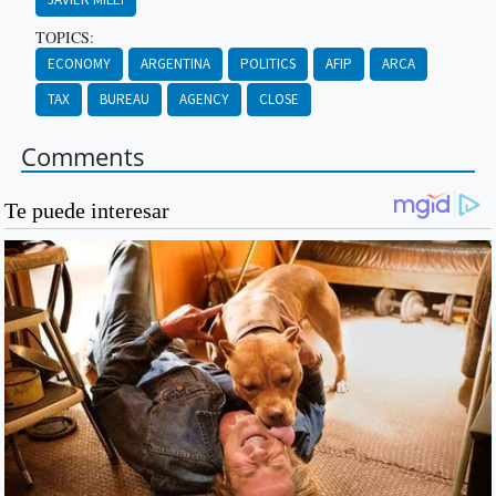
TOPICS:
ECONOMY
ARGENTINA
POLITICS
AFIP
ARCA
TAX
BUREAU
AGENCY
CLOSE
Comments