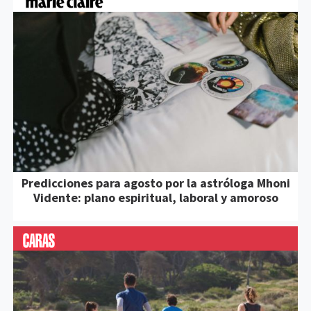
Predicciones para agosto por la astróloga Mhoni
Vidente: plano espiritual, laboral y amoroso