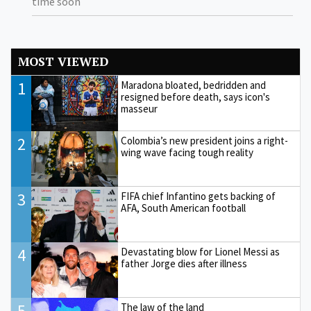
time soon
MOST VIEWED
1
Maradona bloated, bedridden and
resigned before death, says icon's
masseur
2
Colombia’s new president joins a right-
wing wave facing tough reality
3
FIFA chief Infantino gets backing of
AFA, South American football
4
Devastating blow for Lionel Messi as
father Jorge dies after illness
5
The law of the land