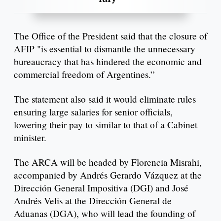
The Office of the President said that the closure of
AFIP "is essential to dismantle the unnecessary
bureaucracy that has hindered the economic and
commercial freedom of Argentines.”
The statement also said it would eliminate rules
ensuring large salaries for senior officials,
lowering their pay to similar to that of a Cabinet
minister.
The ARCA will be headed by Florencia Misrahi,
accompanied by Andrés Gerardo Vázquez at the
Dirección General Impositiva (DGI) and José
Andrés Velis at the Dirección General de
Aduanas (DGA), who will lead the founding of