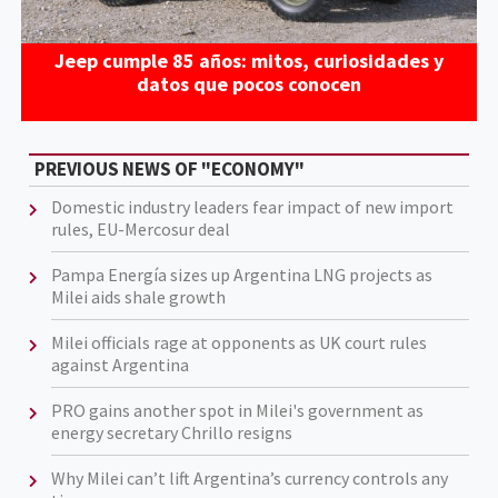
Jeep cumple 85 años: mitos, curiosidades y
datos que pocos conocen
PREVIOUS NEWS OF "ECONOMY"
Domestic industry leaders fear impact of new import
rules, EU-Mercosur deal
Pampa Energía sizes up Argentina LNG projects as
Milei aids shale growth
Milei officials rage at opponents as UK court rules
against Argentina
PRO gains another spot in Milei's government as
energy secretary Chrillo resigns
Why Milei can’t lift Argentina’s currency controls any