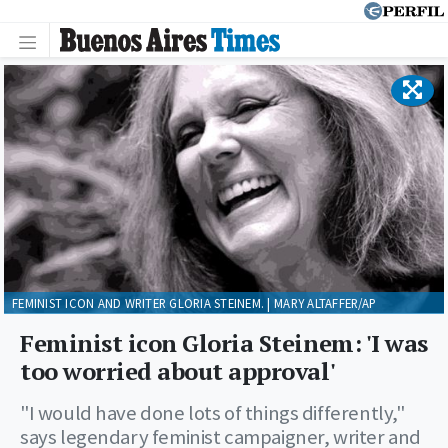
FEMINIST ICON AND WRITER GLORIA STEINEM. | MARY ALTAFFER/AP
Feminist icon Gloria Steinem: 'I was
too worried about approval'
"I would have done lots of things differently,"
says legendary feminist campaigner, writer and