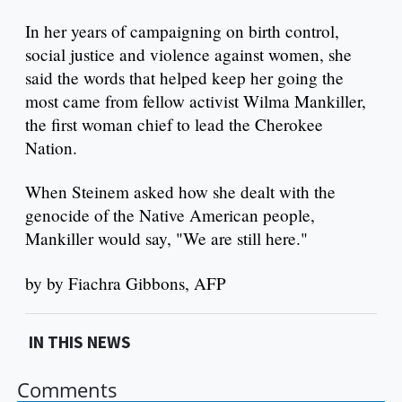
In her years of campaigning on birth control,
social justice and violence against women, she
said the words that helped keep her going the
most came from fellow activist Wilma Mankiller,
the first woman chief to lead the Cherokee
Nation.
When Steinem asked how she dealt with the
genocide of the Native American people,
Mankiller would say, "We are still here."
by by Fiachra Gibbons, AFP
IN THIS NEWS
Comments