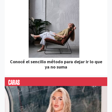
Conocé el sencillo método para dejar ir lo que
ya no suma