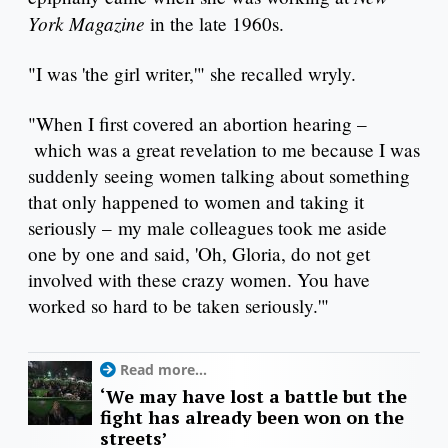
York Magazine
in the late 1960s.
"I was 'the girl writer,'" she recalled wryly.
"When I first covered an abortion hearing –
which was a great revelation to me because I was
suddenly seeing women talking about something
that only happened to women and taking it
seriously – my male colleagues took me aside
one by one and said, 'Oh, Gloria, do not get
involved with these crazy women. You have
worked so hard to be taken seriously.'"
Read more...
‘We may have lost a battle but the
fight has already been won on the
streets’