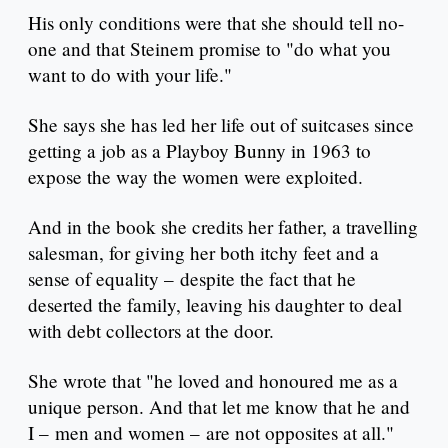
His only conditions were that she should tell no-
one and that Steinem promise to "do what you
want to do with your life."
She says she has led her life out of suitcases since
getting a job as a Playboy Bunny in 1963 to
expose the way the women were exploited.
And in the book she credits her father, a travelling
salesman, for giving her both itchy feet and a
sense of equality – despite the fact that he
deserted the family, leaving his daughter to deal
with debt collectors at the door.
She wrote that "he loved and honoured me as a
unique person. And that let me know that he and
I – men and women – are not opposites at all."