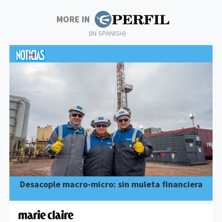
MORE IN
(IN SPANISH)
Desacople macro-micro: sin muleta financiera