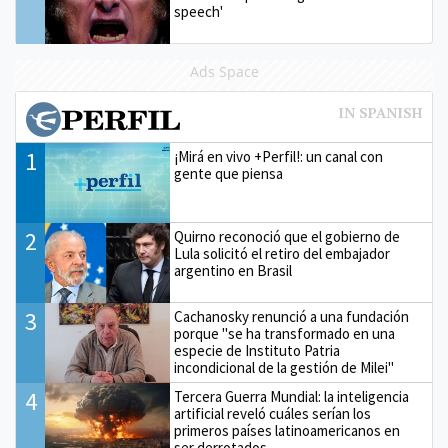
speech'
Ads Space
1
¡Mirá en vivo +Perfil!: un canal con
gente que piensa
2
Quirno reconoció que el gobierno de
Lula solicitó el retiro del embajador
argentino en Brasil
3
Cachanosky renunció a una fundación
porque "se ha transformado en una
especie de Instituto Patria
incondicional de la gestión de Milei"
4
Tercera Guerra Mundial: la inteligencia
artificial reveló cuáles serían los
primeros países latinoamericanos en
ser derrotados