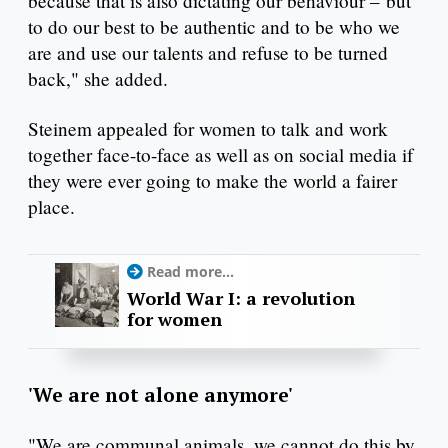
because that is also dictating our behaviour – but
to do our best to be authentic and to be who we
are and use our talents and refuse to be turned
back," she added.
Steinem appealed for women to talk and work
together face-to-face as well as on social media if
they were ever going to make the world a fairer
place.
Read more...
World War I: a revolution
for women
'We are not alone anymore'
"We are communal animals, we cannot do this by