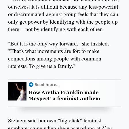
ourselves. It is difficult because any less-powerful
or discriminated-against group feels that they can
only get power by identifying with the people up
there – not by identifying with each other.
"But it is the only way forward," she insisted.
"That's what movements are for: to make
connections among people with common
interests. To give us a family."
Read more...
How Aretha Franklin made
'Respect' a feminist anthem
Steinem said her own "big click" feminist
New
epiphany came when she was working at