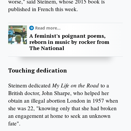
worse," said Steinem, whose 2015 book is
published in French this week.
Read more...
A feminist's poignant poems,
reborn in music by rocker from
The National
Touching dedication
My Life on the Road
Steinem dedicated
to a
British doctor, John Sharpe, who helped her
obtain an illegal abortion London in 1957 when
she was 22, "knowing only that she had broken
an engagement at home to seek an unknown
fate".