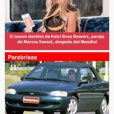
El nuevo destino de Kelci Rose Bowers, pareja
de Marcos Senesi, después del Mundial