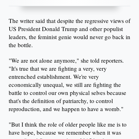
The writer said that despite the regressive views of
US President Donald Trump and other populist
leaders, the feminist genie would never go back in
the bottle.
"We are not alone anymore," she told reporters.
"It's true that we are fighting a very, very
entrenched establishment. We're very
economically unequal, we still are fighting the
battle to control our own physical selves because
that's the definition of patriarchy, to control
reproduction, and we happen to have a womb."
"But I think the role of older people like me is to
have hope, because we remember when it was