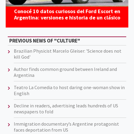
Conocé 10 datos curiosos del Ford Escort en
Argentina: versiones e historia de un clásico
PREVIOUS NEWS OF "CULTURE"
Brazilian Physicist Marcelo Gleiser: 'Science does not
kill God'
Author finds common ground between Ireland and
Argentina
Teatro La Comedia to host daring one-woman show in
English
Decline in readers, advertising leads hundreds of US
newspapers to fold
Immigration documentary’s Argentine protagonist
faces deportation from US