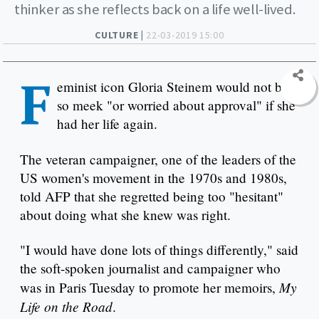
thinker as she reflects back on a life well-lived.
CULTURE |
22-03-2019 15:00
F
eminist icon Gloria Steinem would not be
so meek "or worried about approval" if she
had her life again.
The veteran campaigner, one of the leaders of the
US women's movement in the 1970s and 1980s,
told AFP that she regretted being too "hesitant"
about doing what she knew was right.
"I would have done lots of things differently," said
the soft-spoken journalist and campaigner who
My
was in Paris Tuesday to promote her memoirs,
Life on the Road
.