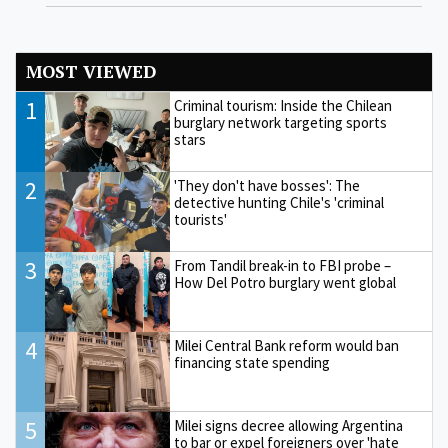
MOST VIEWED
1
Criminal tourism: Inside the Chilean
burglary network targeting sports
stars
2
'They don't have bosses': The
detective hunting Chile's 'criminal
tourists'
3
From Tandil break-in to FBI probe –
How Del Potro burglary went global
4
Milei Central Bank reform would ban
financing state spending
5
Milei signs decree allowing Argentina
to bar or expel foreigners over 'hate