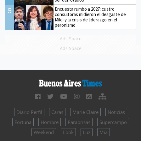
5
Encuesta rumbo a 2027: cuatro
consultoras midieron el desgaste de
Milei y la crisis de liderazgo en el
peronismo
Ads Space
Ads Space
Diario Perfil
Caras
Marie Claire
Noticias
Fortuna
Hombre
Parabrisas
Supercampo
Weekend
Look
Luz
Mía