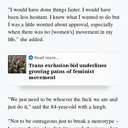
"I would have done things faster. I would have
been less hesitant. I knew what I wanted to do but
I was a little worried about approval, especially
when there was no [women's] movement in my
life," she added.
Read more...
Trans exclusion bid underlines
growing pains of feminist
movement
"We just need to be whoever the fuck we are and
just do it," said the 84-year-old with a laugh.
"Not to be outrageous just to break a stereotype –