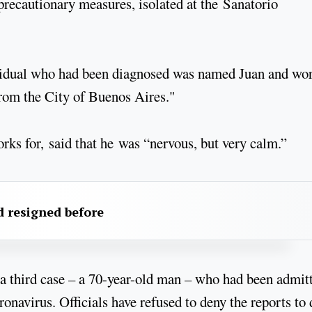
 precautionary measures, isolated at the Sanatorio
ividual who had been diagnosed was named Juan and wo
 from the City of Buenos Aires."
ks for, said that he was “nervous, but very calm.”
 resigned before
a third case – a 70-year-old man – who had been admit
navirus. Officials have refused to deny the reports to 