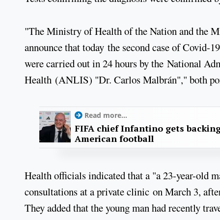
"The Ministry of Health of the Nation and the M
announce that today the second case of Covid-19
were carried out in 24 hours by the National Adm
Health (ANLIS) "Dr. Carlos Malbrán"," both portf
Read more...
FIFA chief Infantino gets backin
American football
Health officials indicated that a "a 23-year-old 
consultations at a private clinic on March 3, aft
They added that the young man had recently trave