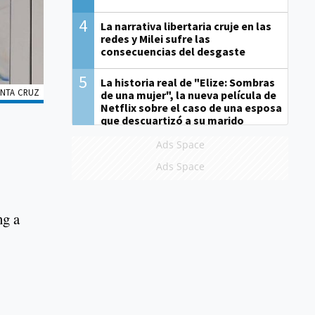
4
La narrativa libertaria cruje en las
redes y Milei sufre las
consecuencias del desgaste
5
La historia real de "Elize: Sombras
ANTA CRUZ
de una mujer", la nueva película de
Netflix sobre el caso de una esposa
que descuartizó a su marido
Ads Space
Ads Space
ng a