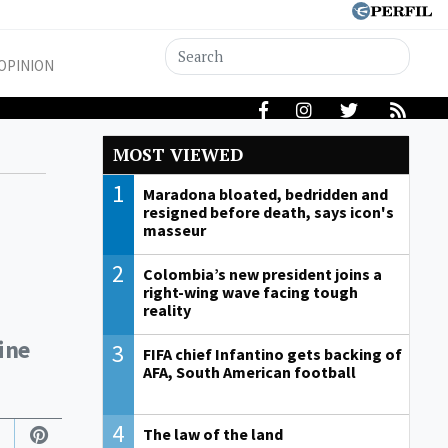
OPINION
MOST VIEWED
1
Maradona bloated, bedridden and
resigned before death, says icon's
masseur
2
Colombia’s new president joins a
right-wing wave facing tough
reality
tine
3
FIFA chief Infantino gets backing of
AFA, South American football
4
The law of the land