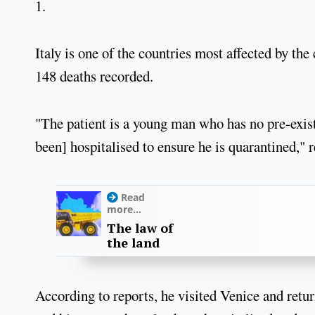
1.
Italy is one of the countries most affected by th
148 deaths recorded.
"The patient is a young man who has no pre-exist
been] hospitalised to ensure he is quarantined," 
Read
more...
The law of
the land
According to reports, he visited Venice and retur