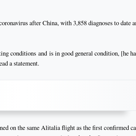
e coronavirus after China, with 3,858 diagnoses to date 
ing conditions and is in good general condition, [he ha
read a statement.
ned on the same Alitalia flight as the first confirmed c