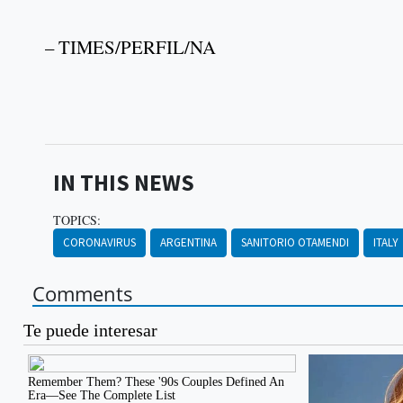
– TIMES/PERFIL/NA
IN THIS NEWS
TOPICS:
CORONAVIRUS
ARGENTINA
SANITORIO OTAMENDI
ITALY
Comments