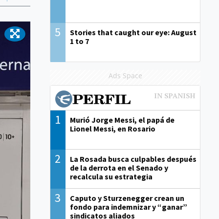
5
Stories that caught our eye: August
1 to 7
Ads Space
1
Murió Jorge Messi, el papá de
Lionel Messi, en Rosario
2
La Rosada busca culpables después
de la derrota en el Senado y
recalcula su estrategia
3
Caputo y Sturzenegger crean un
fondo para indemnizar y “ganar”
sindicatos aliados