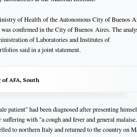
inistry of Health of the Autonomous City of Buenos Ai
 was confirmed in the City of Buenos Aires. The analy
inistration of Laboratories and Institutes of
olios said in a joint statement.
g of AFA, South
male patient" had been diagnosed after presenting himsel
er suffering with "a cough and fever and general malaise
lled to northern Italy and returned to the country on 