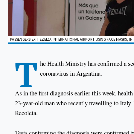
PASSENGERS EXIT EZEIZA INTERNATIONAL AIRPORT USING FACE MASKS, I
T
he Health Ministry has confirmed a se
coronavirus in Argentina.
As in the first diagnosis earlier this week, health
23-year-old man who recently travelling to Italy
Recoleta.
Tests confirming the diagnosis were confirmed by