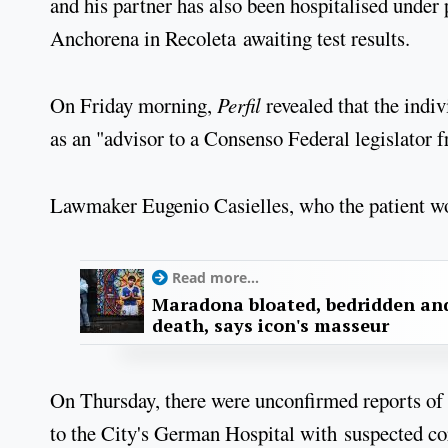
and his partner has also been hospitalised under
Anchorena in Recoleta awaiting test results.
On Friday morning,
Perfil
revealed that the ind
as an "advisor to a Consenso Federal legislator
Lawmaker Eugenio Casielles, who the patient wor
Read more...
Maradona bloated, bedridden and
death, says icon's masseur
On Thursday, there were unconfirmed reports of 
to the City's German Hospital with suspected coro