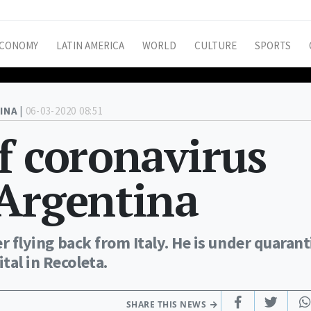
CONOMY
LATIN AMERICA
WORLD
CULTURE
SPORTS
INA |
06-03-2020 08:51
f coronavirus
 Argentina
er flying back from Italy. He is under quaran
tal in Recoleta.
SHARE THIS NEWS