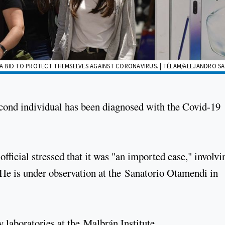
N A BID TO PROTECT THEMSELVES AGAINST CORONAVIRUS. | TÉLAM/ALEJANDRO S
cond individual has been diagnosed with the Covid-19
 official stressed that it was "an imported case," involvi
. He is under observation at the Sanatorio Otamendi in
 laboratories at the Malbrán Institute.