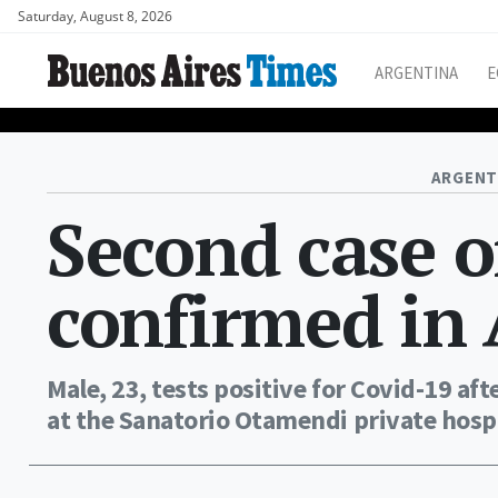
Saturday, August 8, 2026
ARGENTINA
E
ARGENT
Second case o
confirmed in
Male, 23, tests positive for Covid-19 aft
at the Sanatorio Otamendi private hospi