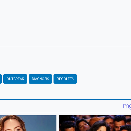
OUTBREAK
DIAGNOSIS
RECOLETA