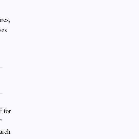
res,
ses
f for
."
March