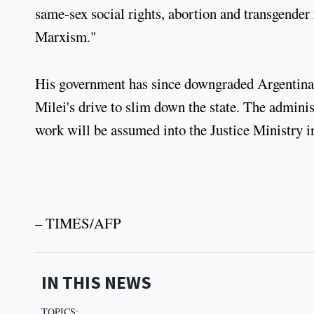
same-sex social rights, abortion and transgender r
Marxism."
His government has since downgraded Argentina's
Milei's drive to slim down the state. The administ
work will be assumed into the Justice Ministry i
– TIMES/AFP
IN THIS NEWS
TOPICS: