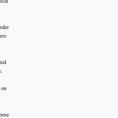
ical
order
ders
ted
y.
 on
ppose