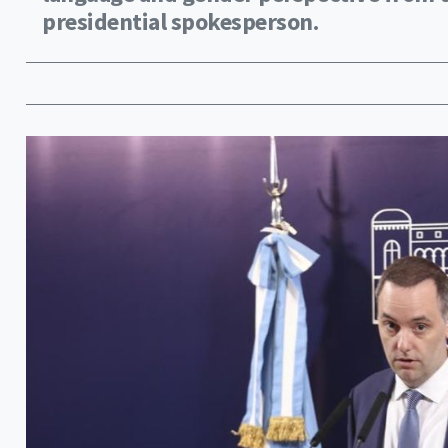
presidential spokesperson.