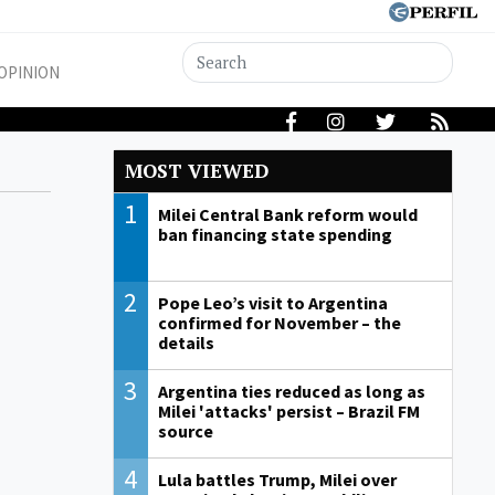
OPINION
MOST VIEWED
1
Milei Central Bank reform would
ban financing state spending
2
Pope Leo’s visit to Argentina
confirmed for November – the
details
3
Argentina ties reduced as long as
Milei 'attacks' persist – Brazil FM
source
4
Lula battles Trump, Milei over