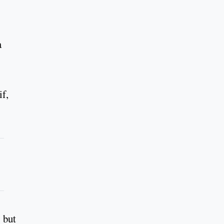
a
if,
" but