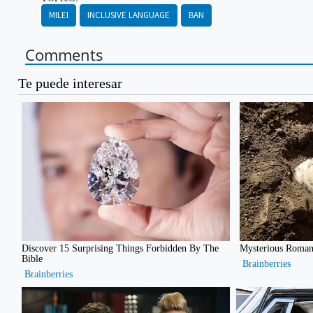
MILEI
INCLUSIVE LANGUAGE
BAN
Comments