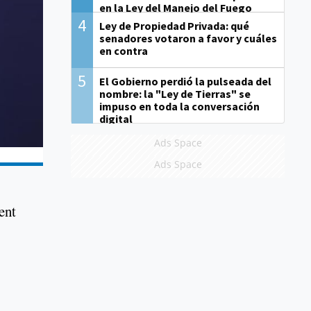
en la Ley del Manejo del Fuego
4
Ley de Propiedad Privada: qué
senadores votaron a favor y cuáles
en contra
5
El Gobierno perdió la pulseada del
nombre: la "Ley de Tierras" se
impuso en toda la conversación
digital
Ads Space
Ads Space
ent