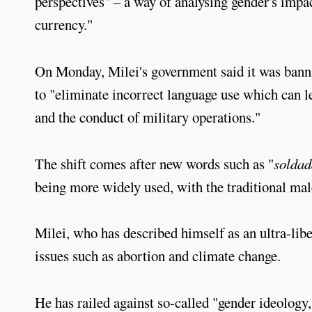
perspectives" – a way of analysing gender's impac
currency."
On Monday, Milei's government said it was banni
to "eliminate incorrect language use which can le
and the conduct of military operations."
The shift comes after new words such as "
soldad
being more widely used, with the traditional mal
Milei, who has described himself as an ultra-libe
issues such as abortion and climate change.
He has railed against so-called "gender ideology