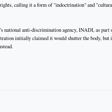
ights, calling it a form of "indoctrination" and "cultura
 national anti-discrimination agency, INADI, as part 
ration initially claimed it would shutter the body, but i
nstead.