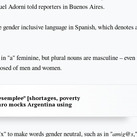
el Adorni told reporters in Buenos Aires.
e gender inclusive language in Spanish, which denotes 
in "a" feminine, but plural nouns are masculine – even 
posed of men and women.
esemplee” [shortages, poverty
aro mocks Argentina using
x" to make words gender neutral, such as in "
amig@s
,