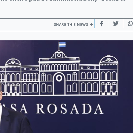
SHARE THIS NEWS