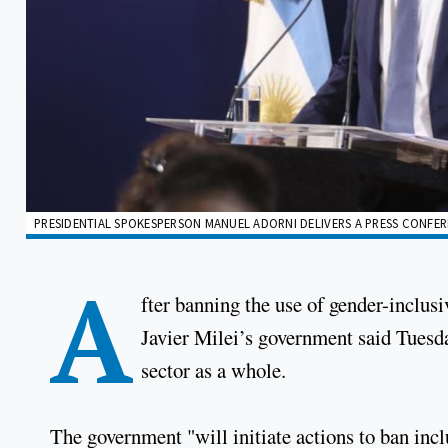
PRESIDENTIAL SPOKESPERSON MANUEL ADORNI DELIVERS A PRESS CONFERE
A
fter banning the use of gender-inclusi
Javier Milei’s government said Tuesd
sector as a whole.
The government "will initiate actions to ban incl