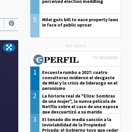
perceived election meddling
5
Milei guts bill to ease property laws
in face of public uproar
Ads Space
1
Encuesta rumbo a 2027: cuatro
consultoras midieron el desgaste
de Milei y la crisis de liderazgo en el
peronismo
2
La historia real de "Elize: Sombras
de una mujer", la nueva película de
Netflix sobre el caso de una esposa
que descuartizó a su marido
3
El Senado dio media sanción a la
Inviolabilidad de la Propiedad
Privada: el Gobierno tuvo que ceder