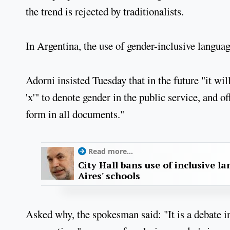
the trend is rejected by traditionalists.
In Argentina, the use of gender-inclusive languag
Adorni insisted Tuesday that in the future "it will 
'x'" to denote gender in the public service, and o
form in all documents."
Read more...
City Hall bans use of inclusive l
Aires' schools
Asked why, the spokesman said: "It is a debate i