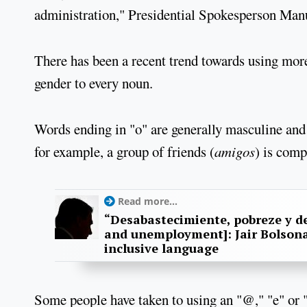
administration," Presidential Spokesperson Manu
There has been a recent trend towards using mor
gender to every noun.
Words ending in "o" are generally masculine and 
for example, a group of friends (
amigos
) is com
Read more...
“Desabastecimiente, pobreze y d
and unemployment]: Jair Bolson
inclusive language
Some people have taken to using an "@," "e" or "