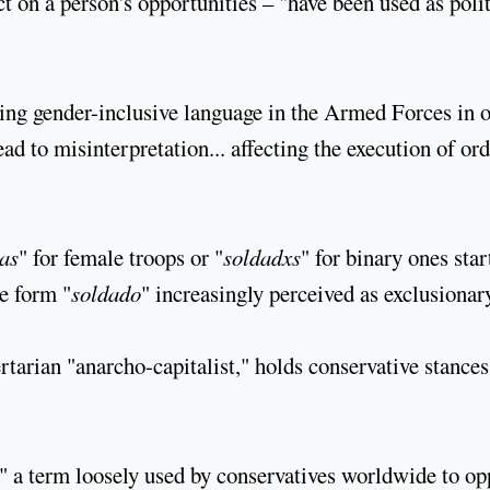
t on a person's opportunities – "have been used as polit
ng gender-inclusive language in the Armed Forces in 
ad to misinterpretation... affecting the execution of or
as
" for female troops or "
soldadxs
" for binary ones star
e form "
soldado
" increasingly perceived as exclusionar
rtarian "anarcho-capitalist," holds conservative stances
," a term loosely used by conservatives worldwide to o