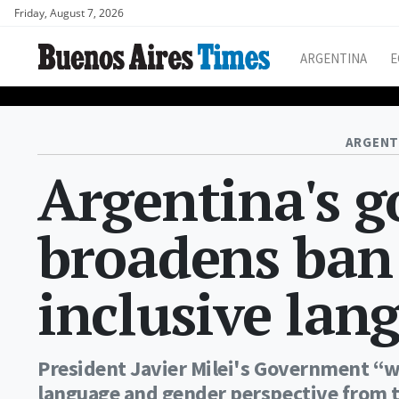
Friday, August 7, 2026
ARGENTINA
E
ARGENT
Argentina's 
broadens ban
inclusive lan
President Javier Milei's Government “w
language and gender perspective from th