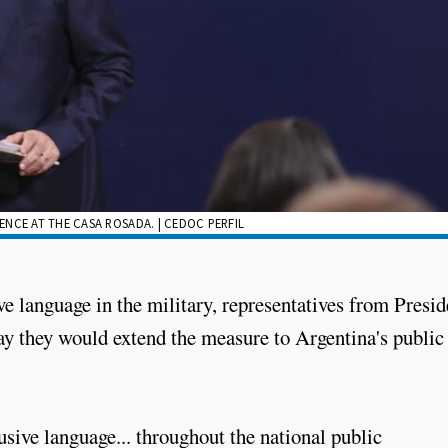
NCE AT THE CASA ROSADA. | CEDOC PERFIL
ve language in the military, representatives from Presid
ay they would extend the measure to Argentina's public
usive language... throughout the national public