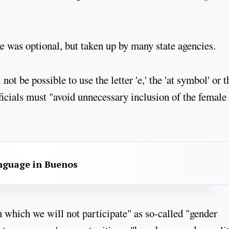
e was optional, but taken up by many state agencies.
not be possible to use the letter 'e,' the 'at symbol' or t
fficials must "avoid unnecessary inclusion of the female
anguage in Buenos
n which we will not participate" as so-called "gender