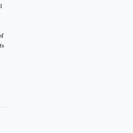
l
of
ts