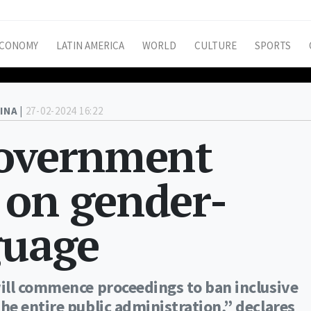
CONOMY
LATIN AMERICA
WORLD
CULTURE
SPORTS
INA |
27-02-2024 16:22
government
 on gender-
guage
ill commence proceedings to ban inclusive
e entire public administration,” declares