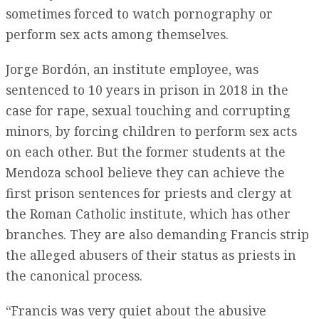
sometimes forced to watch pornography or
perform sex acts among themselves.
Jorge Bordón, an institute employee, was
sentenced to 10 years in prison in 2018 in the
case for rape, sexual touching and corrupting
minors, by forcing children to perform sex acts
on each other. But the former students at the
Mendoza school believe they can achieve the
first prison sentences for priests and clergy at
the Roman Catholic institute, which has other
branches. They are also demanding Francis strip
the alleged abusers of their status as priests in
the canonical process.
“Francis was very quiet about the abusive