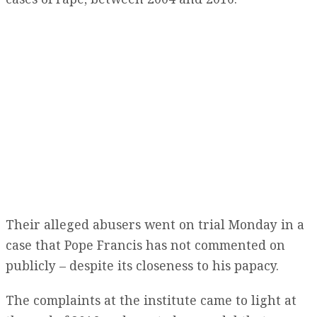
Their alleged abusers went on trial Monday in a
case that Pope Francis has not commented on
publicly – despite its closeness to his papacy.
The complaints at the institute came to light at