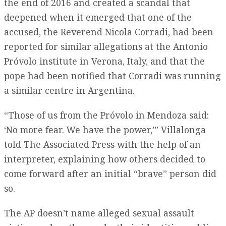
the end of 2016 and created a scandal that
deepened when it emerged that one of the
accused, the Reverend Nicola Corradi, had been
reported for similar allegations at the Antonio
Próvolo institute in Verona, Italy, and that the
pope had been notified that Corradi was running
a similar centre in Argentina.
“Those of us from the Próvolo in Mendoza said:
‘No more fear. We have the power,’” Villalonga
told The Associated Press with the help of an
interpreter, explaining how others decided to
come forward after an initial “brave” person did
so.
The AP doesn’t name alleged sexual assault