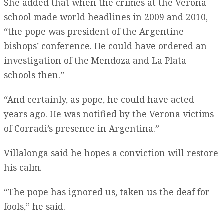
She added that when the crimes at the Verona
school made world headlines in 2009 and 2010,
“the pope was president of the Argentine
bishops’ conference. He could have ordered an
investigation of the Mendoza and La Plata
schools then.”
“And certainly, as pope, he could have acted
years ago. He was notified by the Verona victims
of Corradi’s presence in Argentina.”
Villalonga said he hopes a conviction will restore
his calm.
“The pope has ignored us, taken us the deaf for
fools,” he said.