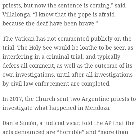
priests, but now the sentence is coming,” said
Villalonga. “I know that the pope is afraid
because the deaf have been brave.”
The Vatican has not commented publicly on the
trial. The Holy See would be loathe to be seen as
interfering in a criminal trial, and typically
defers all comment, as well as the outcome of its
own investigations, until after all investigations
by civil law enforcement are completed.
In 2017, the Church sent two Argentine priests to
investigate what happened in Mendoza.
Dante Simón, a judicial vicar, told the AP that the
acts denounced are “horrible” and “more than