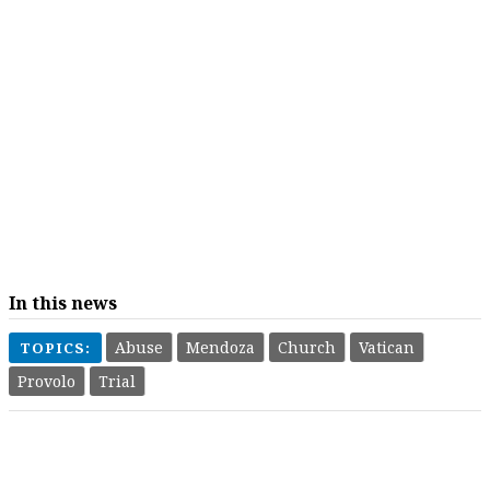
In this news
Abuse
Mendoza
Church
Vatican
TOPICS:
Provolo
Trial