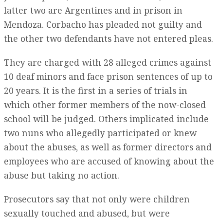
latter two are Argentines and in prison in
Mendoza. Corbacho has pleaded not guilty and
the other two defendants have not entered pleas.
They are charged with 28 alleged crimes against
10 deaf minors and face prison sentences of up to
20 years. It is the first in a series of trials in
which other former members of the now-closed
school will be judged. Others implicated include
two nuns who allegedly participated or knew
about the abuses, as well as former directors and
employees who are accused of knowing about the
abuse but taking no action.
Prosecutors say that not only were children
sexually touched and abused, but were