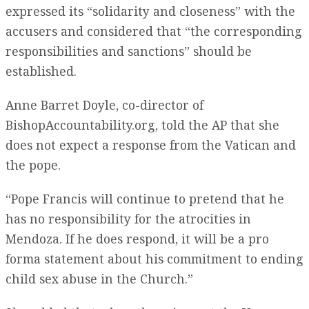
expressed its “solidarity and closeness” with the
accusers and considered that “the corresponding
responsibilities and sanctions” should be
established.
Anne Barret Doyle, co-director of
BishopAccountability.org, told the AP that she
does not expect a response from the Vatican and
the pope.
“Pope Francis will continue to pretend that he
has no responsibility for the atrocities in
Mendoza. If he does respond, it will be a pro
forma statement about his commitment to ending
child sex abuse in the Church.”