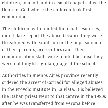
children, in a loft and in a small chapel called the
House of God where the children took first
communion.
The children, with limited financial resources,
didn’t dare report the abuse because they were
threatened with expulsion or the imprisonment
of their parents, prosecutors said. Their
communication skills were limited because they
were not taught sign language at the school.
Authorities in Buenos Aires province recently
ordered the arrest of Corradi for alleged abuses
in the Próvolo Institute in La Plata. It is believed
the Italian priest went to that centre in the 1980s
after he was transferred from Verona before