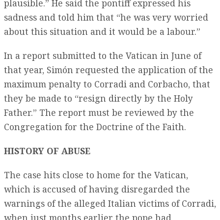
plausible.” He said the pontiff expressed his
sadness and told him that “he was very worried
about this situation and it would be a labour.”
In a report submitted to the Vatican in June of
that year, Simón requested the application of the
maximum penalty to Corradi and Corbacho, that
they be made to “resign directly by the Holy
Father.” The report must be reviewed by the
Congregation for the Doctrine of the Faith.
HISTORY OF ABUSE
The case hits close to home for the Vatican,
which is accused of having disregarded the
warnings of the alleged Italian victims of Corradi,
when just months earlier the pope had