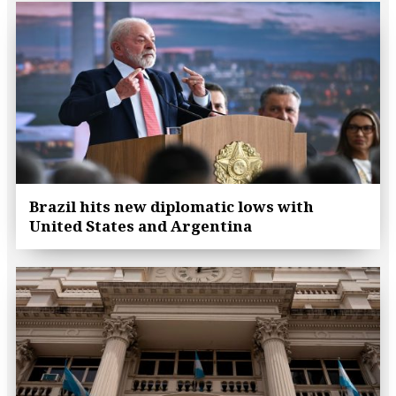
Brazil hits new diplomatic lows with
United States and Argentina