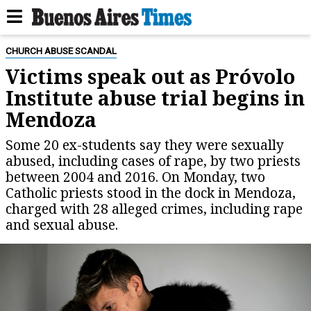
CHURCH ABUSE SCANDAL
Victims speak out as Próvolo
Institute abuse trial begins in
Mendoza
Some 20 ex-students say they were sexually
abused, including cases of rape, by two priests
between 2004 and 2016. On Monday, two
Catholic priests stood in the dock in Mendoza,
charged with 28 alleged crimes, including rape
and sexual abuse.