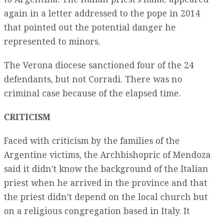
again in a letter addressed to the pope in 2014
that pointed out the potential danger he
represented to minors.
The Verona diocese sanctioned four of the 24
defendants, but not Corradi. There was no
criminal case because of the elapsed time.
CRITICISM
Faced with criticism by the families of the
Argentine victims, the Archbishopric of Mendoza
said it didn’t know the background of the Italian
priest when he arrived in the province and that
the priest didn’t depend on the local church but
on a religious congregation based in Italy. It