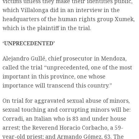
victims unless they make their identities public,
which Villalonga did in an interview in the
headquarters of the human rights group Xumek,
which is the plaintiff in the trial.
‘UNPRECEDENTED’
Alejandro Gullé, chief prosecutor in Mendoza,
called the trial “unprecedented, one of the most
important in this province, one whose
importance will transcend this country.”
On trial for aggravated sexual abuse of minors,
sexual touching and corrupting minors will be:
Corradi, an Italian who is 83 and under house
arrest; the Reverend Horacio Corbacho, a 59-
year-old priest; and Armando Gómez, 63. The