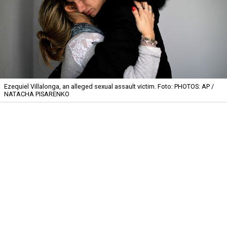
Ezequiel Villalonga, an alleged sexual assault victim.
Foto: PHOTOS: AP /
NATACHA PISARENKO