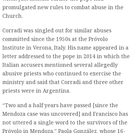
promulgated new rules to combat abuse in the
Church.
Corradi was singled out for similar abuses
committed since the 1950s at the Próvolo
Institute in Verona, Italy. His name appeared in a
letter addressed to the pope in 2014 in which the
Italian accusers mentioned several allegedly
abusive priests who continued to exercise the
ministry and said that Corradi and three other
priests were in Argentina.
“Two and a half years have passed [since the
Mendoza case was uncovered] and Francisco has
not uttered a single word to the survivors of the
Próvolo in Mendoza,” Paola González, whose 16-