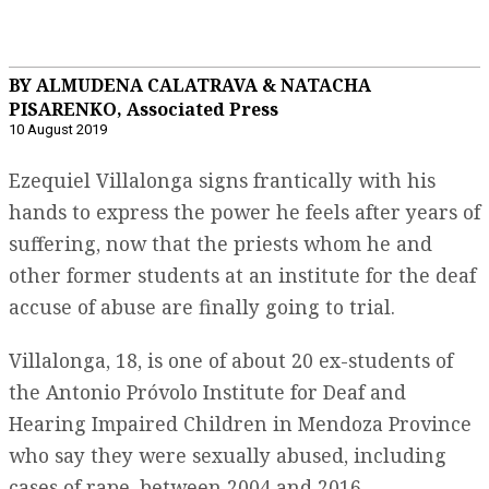
BY ALMUDENA CALATRAVA & NATACHA
PISARENKO, Associated Press
10 August 2019
Ezequiel Villalonga signs frantically with his
hands to express the power he feels after years of
suffering, now that the priests whom he and
other former students at an institute for the deaf
accuse of abuse are finally going to trial.
Villalonga, 18, is one of about 20 ex-students of
the Antonio Próvolo Institute for Deaf and
Hearing Impaired Children in Mendoza Province
who say they were sexually abused, including
cases of rape, between 2004 and 2016.