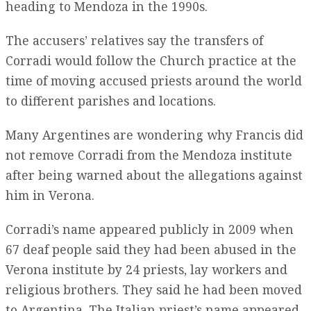
heading to Mendoza in the 1990s.
The accusers’ relatives say the transfers of
Corradi would follow the Church practice at the
time of moving accused priests around the world
to different parishes and locations.
Many Argentines are wondering why Francis did
not remove Corradi from the Mendoza institute
after being warned about the allegations against
him in Verona.
Corradi’s name appeared publicly in 2009 when
67 deaf people said they had been abused in the
Verona institute by 24 priests, lay workers and
religious brothers. They said he had been moved
to Argentina. The Italian priest’s name appeared