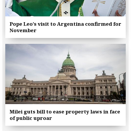
Pope Leo’s visit to Argentina confirmed for
November
Milei guts bill to ease property laws in face
of public uproar