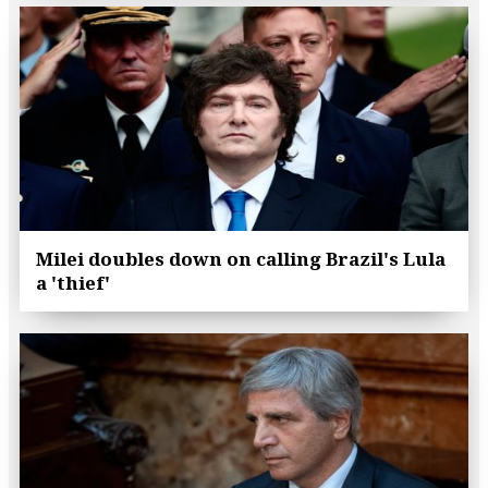
Milei doubles down on calling Brazil's Lula
a 'thief'