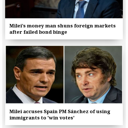
Milei’s money man shuns foreign markets
after failed bond binge
Milei accuses Spain PM Sánchez of using
immigrants to 'win votes'