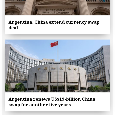
Argentina, China extend currency swap
deal
Argentina renews US$19-billion China
swap for another five years