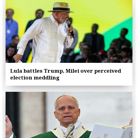
Lula battles Trump, Milei over perceived
election meddling