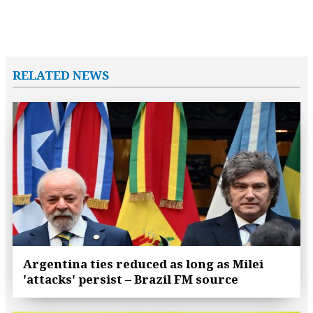
RELATED NEWS
Argentina ties reduced as long as Milei
'attacks' persist – Brazil FM source