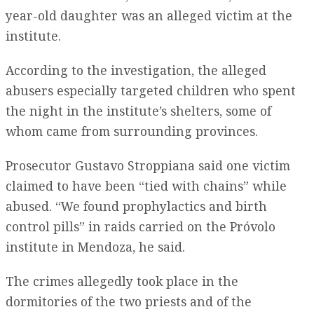
year-old daughter was an alleged victim at the
institute.
According to the investigation, the alleged
abusers especially targeted children who spent
the night in the institute’s shelters, some of
whom came from surrounding provinces.
Prosecutor Gustavo Stroppiana said one victim
claimed to have been “tied with chains” while
abused. “We found prophylactics and birth
control pills” in raids carried on the Próvolo
institute in Mendoza, he said.
The crimes allegedly took place in the
dormitories of the two priests and of the